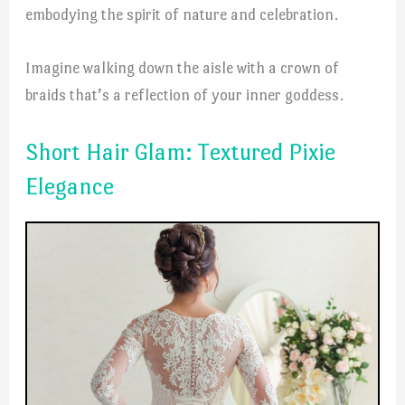
embodying the spirit of nature and celebration.
Imagine walking down the aisle with a crown of
braids that’s a reflection of your inner goddess.
Short Hair Glam: Textured Pixie
Elegance