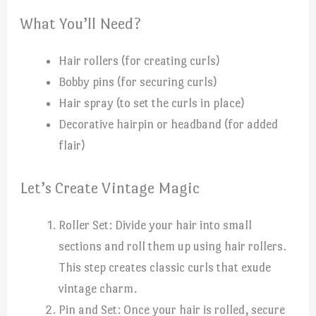
What You’ll Need?
Hair rollers (for creating curls)
Bobby pins (for securing curls)
Hair spray (to set the curls in place)
Decorative hairpin or headband (for added
flair)
Let’s Create Vintage Magic
Roller Set: Divide your hair into small
sections and roll them up using hair rollers.
This step creates classic curls that exude
vintage charm.
Pin and Set: Once your hair is rolled, secure