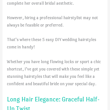
complete her overall bridal aesthetic.
However, hiring a professional hairstylist may not
always be feasible or preferred.
That’s where these 5 easy DIY wedding hairstyles
come in handy!
Whether you have long flowing locks or sport a chic
shortcut, I’ve got you covered with these simple yet
stunning hairstyles that will make you feel like a
confident and beautiful bride on your special day.
Long Hair Elegance: Graceful Half-
Up Twist