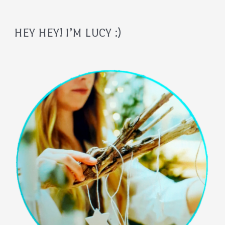
HEY HEY! I’M LUCY :)