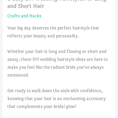
and Short Hair
Crafts and Hacks
Your big day deserves the perfect hairstyle that
reflects your beauty and personality.
Whether your hair is long and flowing or short and
sassy, these DIY wedding hairstyle ideas are here to
make you feel like the radiant bride you’ve always
envisioned.
Get ready to walk down the aisle with confidence,
knowing that your hair is an enchanting accessory
that complements your bridal glow!