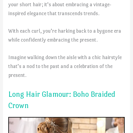
your short hair; it’s about embracing a vintage-
inspired elegance that transcends trends.
With each curl, you’re harking back to a bygone era
while confidently embracing the present.
Imagine walking down the aisle with a chic hairstyle
that’s a nod to the past and a celebration of the
present.
Long Hair Glamour: Boho Braided
Crown