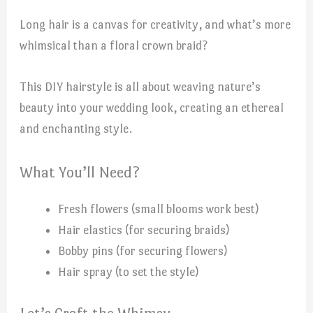
Long hair is a canvas for creativity, and what’s more
whimsical than a floral crown braid?
This DIY hairstyle is all about weaving nature’s
beauty into your wedding look, creating an ethereal
and enchanting style.
What You’ll Need?
Fresh flowers (small blooms work best)
Hair elastics (for securing braids)
Bobby pins (for securing flowers)
Hair spray (to set the style)