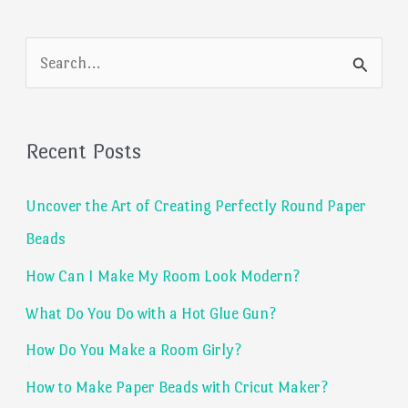
S
e
a
Recent Posts
r
c
Uncover the Art of Creating Perfectly Round Paper
h
Beads
f
How Can I Make My Room Look Modern?
o
What Do You Do with a Hot Glue Gun?
r
:
How Do You Make a Room Girly?
How to Make Paper Beads with Cricut Maker?