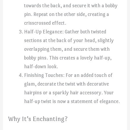
towards the back, and secure it with a bobby
pin. Repeat on the other side, creating a
crisscrossed effect.
Half-Up Elegance: Gather both twisted
sections at the back of your head, slightly
overlapping them, and secure them with
bobby pins. This creates a lovely half-up,
half-down look.
Finishing Touches: For an added touch of
glam, decorate the twist with decorative
hairpins or a sparkly hair accessory. Your
half-up twist is now a statement of elegance.
Why It’s Enchanting?