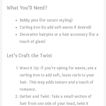
What You’ll Need?
Bobby pins (for secure styling)
Curling iron (to add soft waves if desired)
Decorative hairpins or a hair accessory (for a
touch of glam)
Let’s Craft the Twist
Wave it Up: If you’re opting for waves, use a
curling iron to add soft, loose curls to your
hair. This step adds texture and a touch of
romance.
Gather and Twist: Take a small section of
hair from one side of your head, twist it