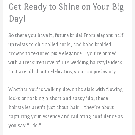
Get Ready to Shine on Your Big
Day!
So there you have it, future bride! From elegant half-
up twists to chic rolled curls, and boho braided
crowns to textured pixie elegance – you’re armed
with a treasure trove of DIY wedding hairstyle ideas
that are all about celebrating your unique beauty.
Whether you’re walking down the aisle with flowing
locks or rocking a short and sassy ‘do, these
hairstyles aren’t just about hair – they’re about
capturing your essence and radiating confidence as
you say “I do.”