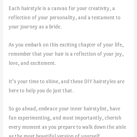
Each hairstyle is a canvas for your creativity, a
reflection of your personality, and a testament to
your journey as a bride.
As you embark on this exciting chapter of your life,
remember that your hair is a reflection of your joy,
love, and excitement.
It’s your time to shine, and these DIY hairstyles are
here to help you do just that.
So go ahead, embrace your inner hairstylist, have
fun experimenting, and most importantly, cherish
every moment as you prepare to walk down the aisle
as the most beautiful version of yourself.