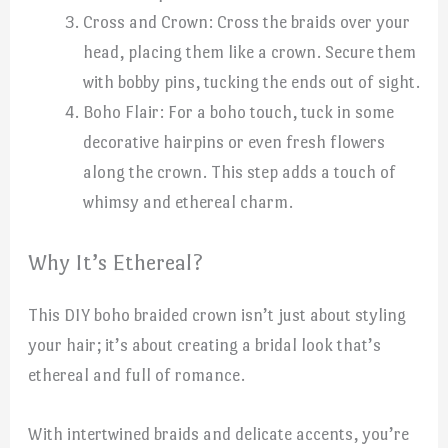
Cross and Crown: Cross the braids over your
head, placing them like a crown. Secure them
with bobby pins, tucking the ends out of sight.
Boho Flair: For a boho touch, tuck in some
decorative hairpins or even fresh flowers
along the crown. This step adds a touch of
whimsy and ethereal charm.
Why It’s Ethereal?
This DIY boho braided crown isn’t just about styling
your hair; it’s about creating a bridal look that’s
ethereal and full of romance.
With intertwined braids and delicate accents, you’re