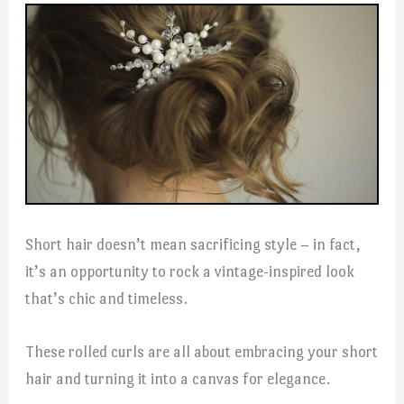
Short hair doesn’t mean sacrificing style – in fact,
it’s an opportunity to rock a vintage-inspired look
that’s chic and timeless.
These rolled curls are all about embracing your short
hair and turning it into a canvas for elegance.