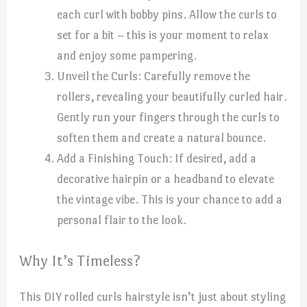
each curl with bobby pins. Allow the curls to
set for a bit – this is your moment to relax
and enjoy some pampering.
Unveil the Curls: Carefully remove the
rollers, revealing your beautifully curled hair.
Gently run your fingers through the curls to
soften them and create a natural bounce.
Add a Finishing Touch: If desired, add a
decorative hairpin or a headband to elevate
the vintage vibe. This is your chance to add a
personal flair to the look.
Why It’s Timeless?
This DIY rolled curls hairstyle isn’t just about styling