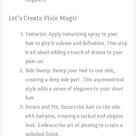
Let’s Create Pixie Magic
Texturize: Apply texturizing spray to your
hair to give it volume and definition. This step
is all about adding a touch of drama to your
pixie cut.
Side-Sweep: Sweep your hair to one side,
creating a deep side part. This asymmetrical
style adds a sense of elegance to your short
hair.
Secure and Pin: Secure the hair on the side
with hairpins, creating a tucked and elegant
look. Embrace the art of pinning to create a
polished finish.