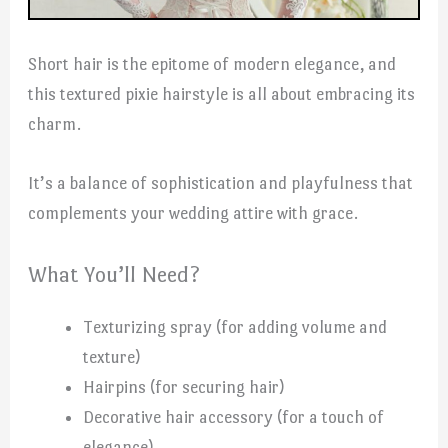
Short hair is the epitome of modern elegance, and
this textured pixie hairstyle is all about embracing its
charm.
It’s a balance of sophistication and playfulness that
complements your wedding attire with grace.
What You’ll Need?
Texturizing spray (for adding volume and
texture)
Hairpins (for securing hair)
Decorative hair accessory (for a touch of
elegance)