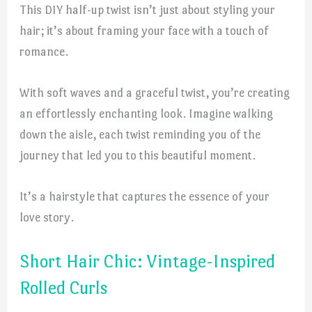
This DIY half-up twist isn’t just about styling your
hair; it’s about framing your face with a touch of
romance.
With soft waves and a graceful twist, you’re creating
an effortlessly enchanting look. Imagine walking
down the aisle, each twist reminding you of the
journey that led you to this beautiful moment.
It’s a hairstyle that captures the essence of your
love story.
Short Hair Chic: Vintage-Inspired
Rolled Curls