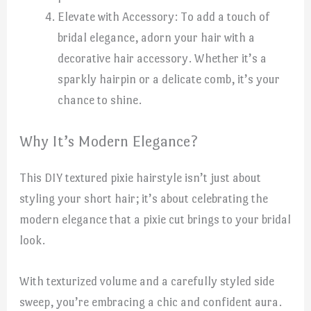
Elevate with Accessory: To add a touch of
bridal elegance, adorn your hair with a
decorative hair accessory. Whether it’s a
sparkly hairpin or a delicate comb, it’s your
chance to shine.
Why It’s Modern Elegance?
This DIY textured pixie hairstyle isn’t just about
styling your short hair; it’s about celebrating the
modern elegance that a pixie cut brings to your bridal
look.
With texturized volume and a carefully styled side
sweep, you’re embracing a chic and confident aura.