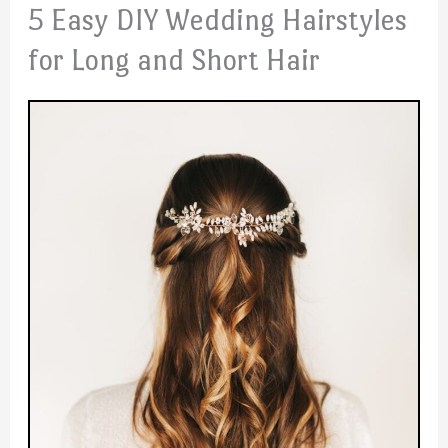
5 Easy DIY Wedding Hairstyles
for Long and Short Hair