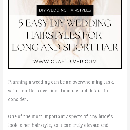
Planning a wedding can be an overwhelming task,
with countless decisions to make and details to
consider.
One of the most important aspects of any bride’s
look is her hairstyle, as it can truly elevate and