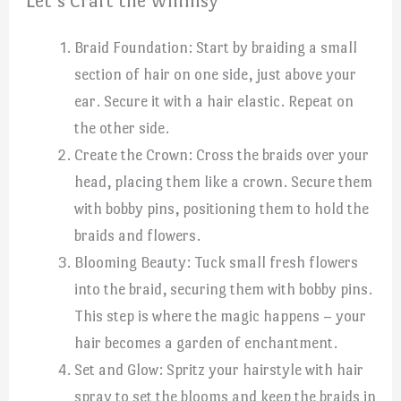
Let’s Craft the Whimsy
Braid Foundation: Start by braiding a small
section of hair on one side, just above your
ear. Secure it with a hair elastic. Repeat on
the other side.
Create the Crown: Cross the braids over your
head, placing them like a crown. Secure them
with bobby pins, positioning them to hold the
braids and flowers.
Blooming Beauty: Tuck small fresh flowers
into the braid, securing them with bobby pins.
This step is where the magic happens – your
hair becomes a garden of enchantment.
Set and Glow: Spritz your hairstyle with hair
spray to set the blooms and keep the braids in