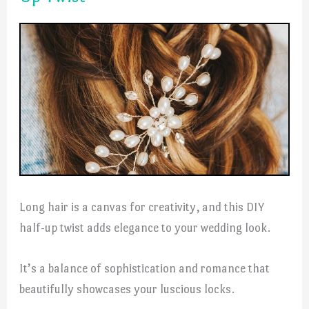
Long hair is a canvas for creativity, and this DIY
half-up twist adds elegance to your wedding look.
It’s a balance of sophistication and romance that
beautifully showcases your luscious locks.