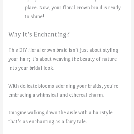
place. Now, your floral crown braid is ready
to shine!
Why It’s Enchanting?
This DIY floral crown braid isn’t just about styling
your hair; it’s about weaving the beauty of nature
into your bridal look.
With delicate blooms adorning your braids, you’re
embracing a whimsical and ethereal charm.
Imagine walking down the aisle with a hairstyle
that’s as enchanting as a fairy tale.