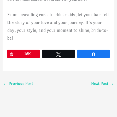
From cascading curls to chic braids, let your hair tell
the story of your love and your journey. It’s your
day, your style, and your moment to shine, bride-to-
be!
Pin
16K
Tweet
Share
←
Previous Post
Next Post
→