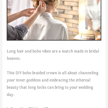
Long hair and boho vibes are a match made in bridal
heaven.
This DIY boho braided crown is all about channeling
your inner goddess and embracing the ethereal
beauty that long locks can bring to your wedding
day.