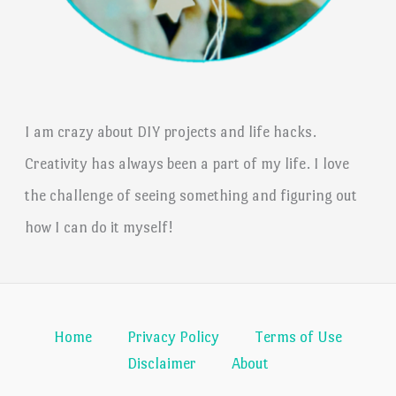
I am crazy about DIY projects and life hacks.
Creativity has always been a part of my life. I love
the challenge of seeing something and figuring out
how I can do it myself!
Home
Privacy Policy
Terms of Use
Disclaimer
About