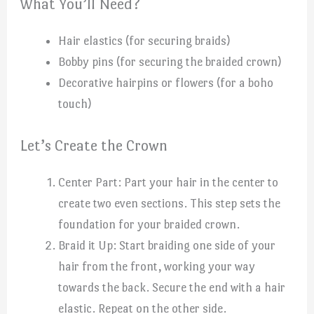
What You’ll Need?
Hair elastics (for securing braids)
Bobby pins (for securing the braided crown)
Decorative hairpins or flowers (for a boho
touch)
Let’s Create the Crown
Center Part: Part your hair in the center to
create two even sections. This step sets the
foundation for your braided crown.
Braid it Up: Start braiding one side of your
hair from the front, working your way
towards the back. Secure the end with a hair
elastic. Repeat on the other side.