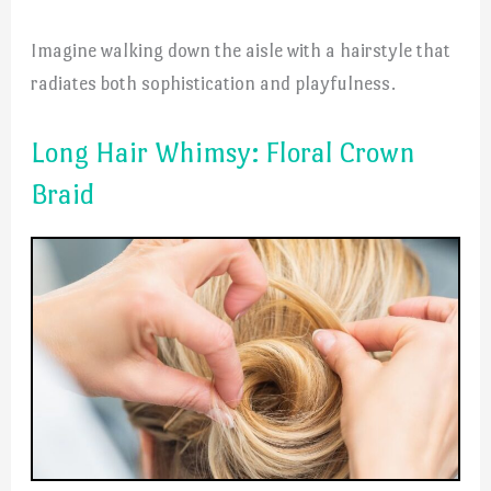
Imagine walking down the aisle with a hairstyle that
radiates both sophistication and playfulness.
Long Hair Whimsy: Floral Crown
Braid