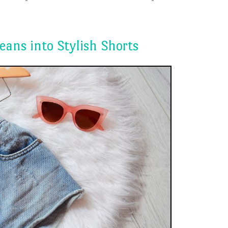
eans into Stylish Shorts