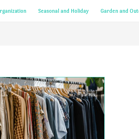
rganization
Seasonal and Holiday
Garden and Out