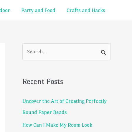
door
Party and Food
Crafts and Hacks
S
e
a
Recent Posts
r
c
Uncover the Art of Creating Perfectly
h
Round Paper Beads
f
How Can I Make My Room Look
o