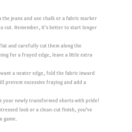
 the jeans and use chalk or a fabric marker
 cut. Remember, it’s better to start longer
 flat and carefully cut them along the
ing for a frayed edge, leave a little extra
u want a neater edge, fold the fabric inward
will prevent excessive fraying and add a
k your newly transformed shorts with pride!
ressed look or a clean-cut finish, you’ve
m game.