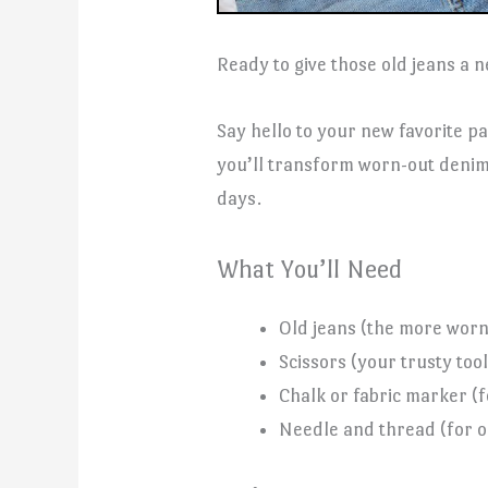
Ready to give those old jeans a n
Say hello to your new favorite pa
you’ll transform worn-out denim 
days.
What You’ll Need
Old jeans (the more worn,
Scissors (your trusty tool
Chalk or fabric marker (
Needle and thread (for op