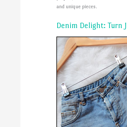
and unique pieces.
Denim Delight: Turn J