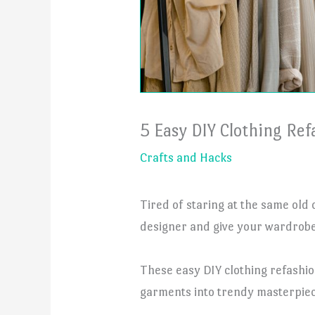
5 Easy DIY Clothing Ref
Crafts and Hacks
Tired of staring at the same old
designer and give your wardrobe 
These easy DIY clothing refashio
garments into trendy masterpiec