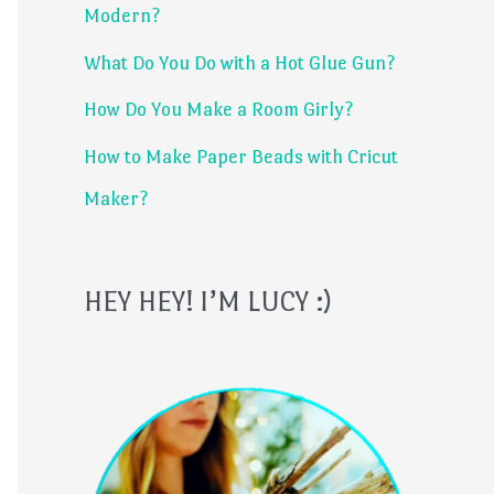
Modern?
r
What Do You Do with a Hot Glue Gun?
:
How Do You Make a Room Girly?
How to Make Paper Beads with Cricut
Maker?
HEY HEY! I’M LUCY :)