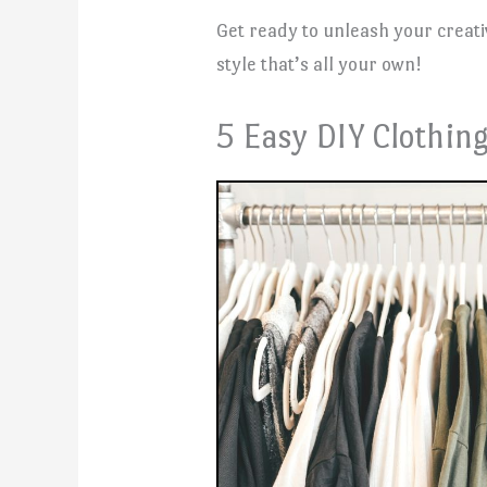
Get ready to unleash your creat
style that’s all your own!
5 Easy DIY Clothing