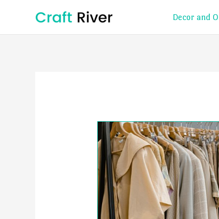
Skip
Decor and O
to
content