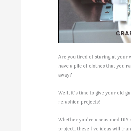
Are you tired of staring at your
have a pile of clothes that you r
away?
Well, it’s time to give your old 
refashion projects!
Whether you’re a seasoned DIY e
project, these five ideas will tr