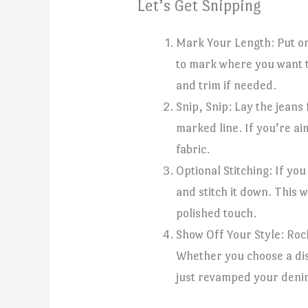
Let’s Get Snipping
Mark Your Length: Put on
to mark where you want to
and trim if needed.
Snip, Snip: Lay the jeans
marked line. If you’re aim
fabric.
Optional Stitching: If yo
and stitch it down. This 
polished touch.
Show Off Your Style: Roc
Whether you choose a dist
just revamped your deni