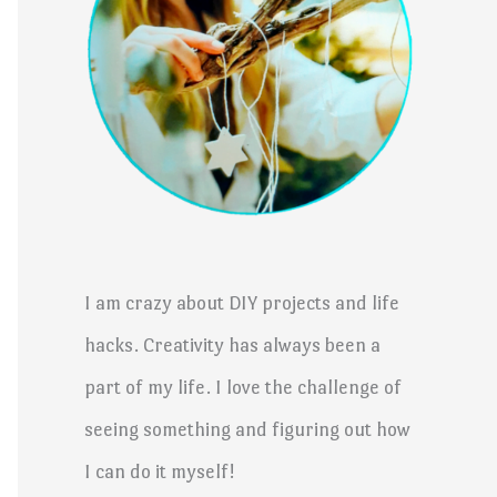
I am crazy about DIY projects and life
hacks. Creativity has always been a
part of my life. I love the challenge of
seeing something and figuring out how
I can do it myself!