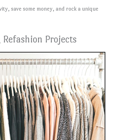
ivity, save some money, and rock a unique
 Refashion Projects