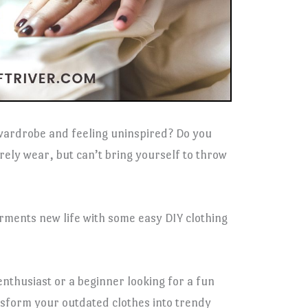
 wardrobe and feeling uninspired? Do you
arely wear, but can’t bring yourself to throw
garments new life with some easy DIY clothing
nthusiast or a beginner looking for a fun
ansform your outdated clothes into trendy