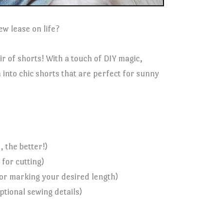
ew lease on life?
ir of shorts! With a touch of DIY magic,
into chic shorts that are perfect for sunny
 the better!)
 for cutting)
for marking your desired length)
tional sewing details)