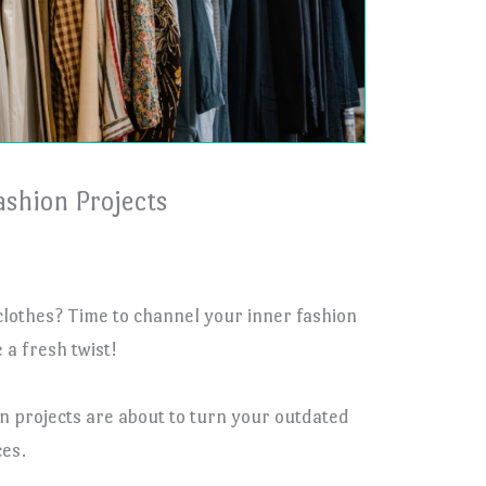
ashion Projects
 clothes? Time to channel your inner fashion
a fresh twist!
n projects are about to turn your outdated
es.