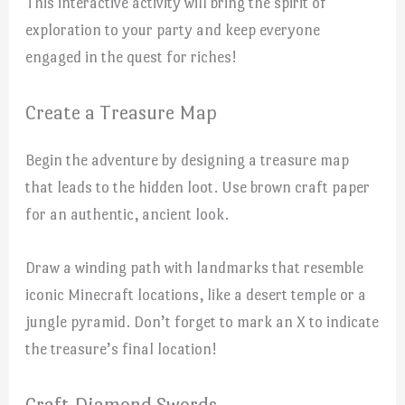
This interactive activity will bring the spirit of
exploration to your party and keep everyone
engaged in the quest for riches!
Create a Treasure Map
Begin the adventure by designing a treasure map
that leads to the hidden loot. Use brown craft paper
for an authentic, ancient look.
Draw a winding path with landmarks that resemble
iconic Minecraft locations, like a desert temple or a
jungle pyramid. Don’t forget to mark an X to indicate
the treasure’s final location!
Craft Diamond Swords