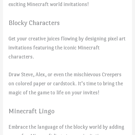
exciting Minecraft world invitations!
Blocky Characters
Get your creative juices flowing by designing pixel art
invitations featuring the iconic Minecraft
characters.
Draw Steve, Alex, or even the mischievous Creepers
on colored paper or cardstock. It’s time to bring the
magic of the game to life on your invites!
Minecraft Lingo
Embrace the language of the blocky world by adding