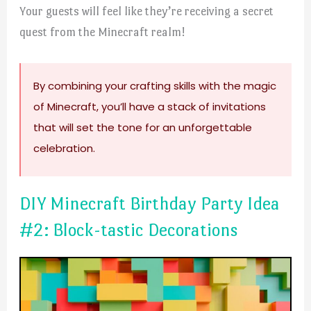
Your guests will feel like they’re receiving a secret
quest from the Minecraft realm!
By combining your crafting skills with the magic
of Minecraft, you’ll have a stack of invitations
that will set the tone for an unforgettable
celebration.
DIY Minecraft Birthday Party Idea
#2: Block-tastic Decorations