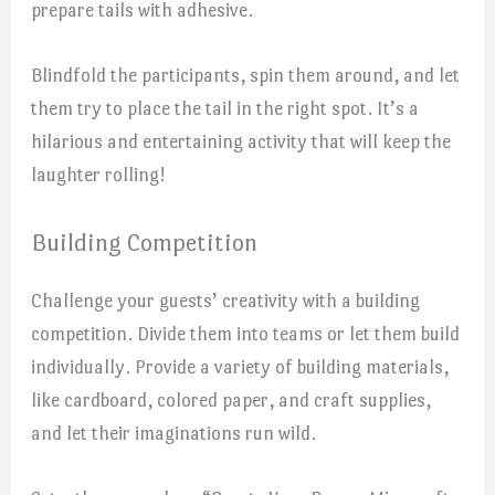
prepare tails with adhesive.
Blindfold the participants, spin them around, and let
them try to place the tail in the right spot. It’s a
hilarious and entertaining activity that will keep the
laughter rolling!
Building Competition
Challenge your guests’ creativity with a building
competition. Divide them into teams or let them build
individually. Provide a variety of building materials,
like cardboard, colored paper, and craft supplies,
and let their imaginations run wild.