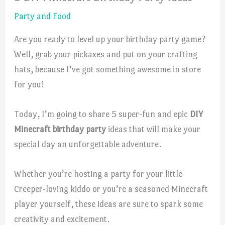
Party and Food
Are you ready to level up your birthday party game?
Well, grab your pickaxes and put on your crafting
hats, because I’ve got something awesome in store
for you!
Today, I’m going to share 5 super-fun and epic
DIY
Minecraft birthday party
ideas that will make your
special day an unforgettable adventure.
Whether you’re hosting a party for your little
Creeper-loving kiddo or you’re a seasoned Minecraft
player yourself, these ideas are sure to spark some
creativity and excitement.