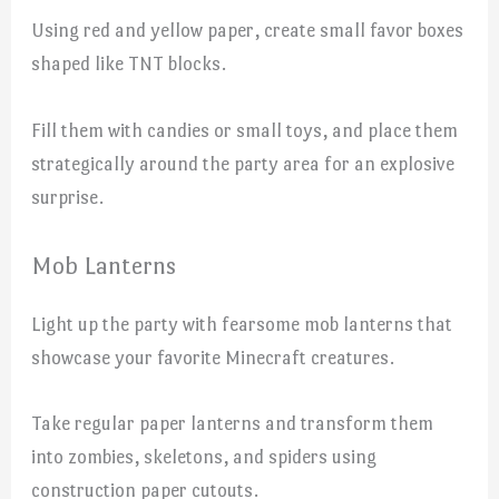
Using red and yellow paper, create small favor boxes
shaped like TNT blocks.
Fill them with candies or small toys, and place them
strategically around the party area for an explosive
surprise.
Mob Lanterns
Light up the party with fearsome mob lanterns that
showcase your favorite Minecraft creatures.
Take regular paper lanterns and transform them
into zombies, skeletons, and spiders using
construction paper cutouts.