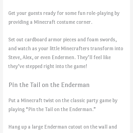
Get your guests ready for some fun role-playing by
providing a Minecraft costume corner.
Set out cardboard armor pieces and foam swords,
and watch as your little Minecrafters transform into
Steve, Alex, or even Endermen. They’ll feel like
they’ve stepped right into the game!
Pin the Tail on the Enderman
Put a Minecraft twist on the classic party game by
playing “Pin the Tail on the Enderman.”
Hang up a large Enderman cutout on the wall and