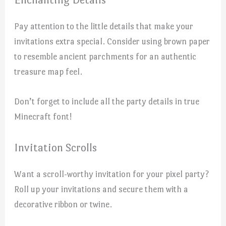
Pay attention to the little details that make your
invitations extra special. Consider using brown paper
to resemble ancient parchments for an authentic
treasure map feel.
Don’t forget to include all the party details in true
Minecraft font!
Invitation Scrolls
Want a scroll-worthy invitation for your pixel party?
Roll up your invitations and secure them with a
decorative ribbon or twine.