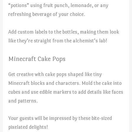
“potions” using fruit punch, lemonade, or any
refreshing beverage of your choice.
Add custom labels to the bottles, making them look
like they’re straight from the alchemist’s lab!
Minecraft Cake Pops
Get creative with cake pops shaped like tiny
Minecraft blocks and characters. Mold the cake into
cubes and use edible markers to add details like faces
and patterns.
Your guests will be impressed by these bite-sized
pixelated delights!