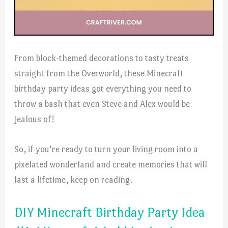
From block-themed decorations to tasty treats
straight from the Overworld, these Minecraft
birthday party ideas got everything you need to
throw a bash that even Steve and Alex would be
jealous of!
So, if you’re ready to turn your living room into a
pixelated wonderland and create memories that will
last a lifetime, keep on reading.
DIY Minecraft Birthday Party Idea