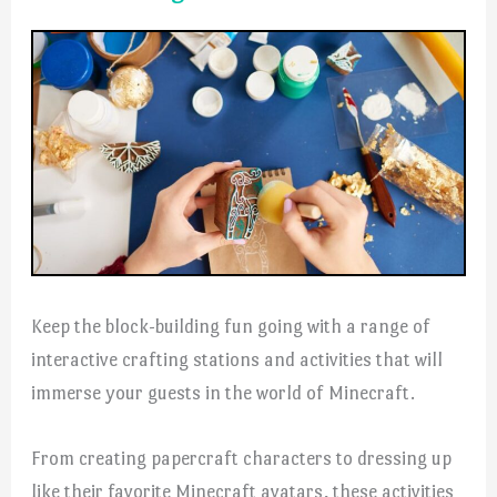
Keep the block-building fun going with a range of
interactive crafting stations and activities that will
immerse your guests in the world of Minecraft.
From creating papercraft characters to dressing up
like their favorite Minecraft avatars, these activities