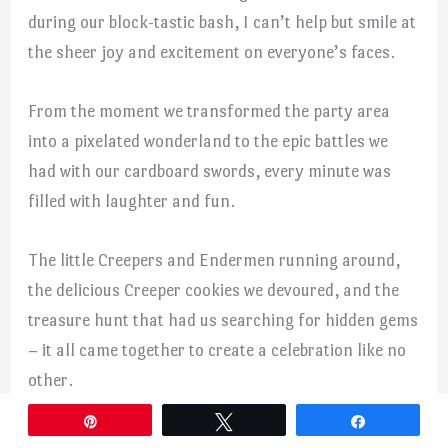
during our block-tastic bash, I can’t help but smile at
the sheer joy and excitement on everyone’s faces.
From the moment we transformed the party area
into a pixelated wonderland to the epic battles we
had with our cardboard swords, every minute was
filled with laughter and fun.
The little Creepers and Endermen running around,
the delicious Creeper cookies we devoured, and the
treasure hunt that had us searching for hidden gems
– it all came together to create a celebration like no
other.
Pin
Tweet
Share
The best part was seeing how the Minecraft theme