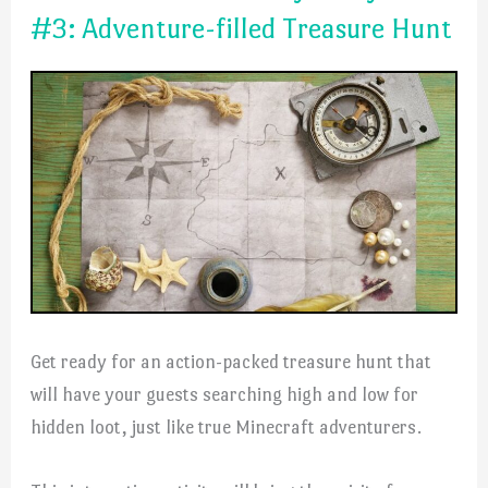
#3: Adventure-filled Treasure Hunt
Get ready for an action-packed treasure hunt that
will have your guests searching high and low for
hidden loot, just like true Minecraft adventurers.