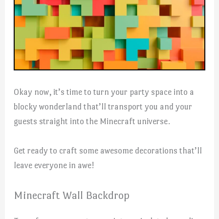
Okay now, it’s time to turn your party space into a
blocky wonderland that’ll transport you and your
guests straight into the Minecraft universe.
Get ready to craft some awesome decorations that’ll
leave everyone in awe!
Minecraft Wall Backdrop