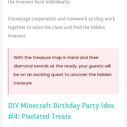
the treasure hunt individually.
Encourage cooperation and teamwork as they work
together to solve the clues and find the hidden
treasure.
With the treasure map in hand and their
diamond swords at the ready, your guests will
be on an exciting quest to uncover the hidden
treasure.
DIY Minecraft Birthday Party Idea
#4: Pixelated Treats