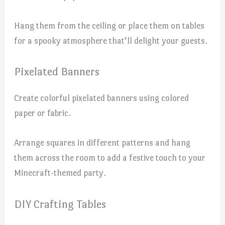
Hang them from the ceiling or place them on tables
for a spooky atmosphere that’ll delight your guests.
Pixelated Banners
Create colorful pixelated banners using colored
paper or fabric.
Arrange squares in different patterns and hang
them across the room to add a festive touch to your
Minecraft-themed party.
DIY Crafting Tables