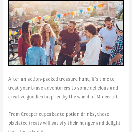
After an action-packed treasure hunt, it’s time to
treat your brave adventurers to some delicious and
creative goodies inspired by the world of Minecraft.
From Creeper cupcakes to potion drinks, these
pixelated treats will satisfy their hunger and delight
their taste buds!