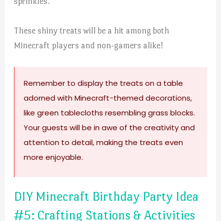
sprinkles.
These shiny treats will be a hit among both
Minecraft players and non-gamers alike!
Remember to display the treats on a table
adorned with Minecraft-themed decorations,
like green tablecloths resembling grass blocks.
Your guests will be in awe of the creativity and
attention to detail, making the treats even
more enjoyable.
DIY Minecraft Birthday Party Idea
#5: Crafting Stations & Activities