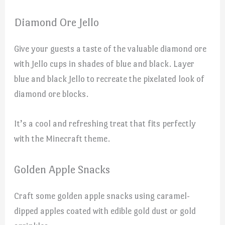
Diamond Ore Jello
Give your guests a taste of the valuable diamond ore
with Jello cups in shades of blue and black. Layer
blue and black Jello to recreate the pixelated look of
diamond ore blocks.
It’s a cool and refreshing treat that fits perfectly
with the Minecraft theme.
Golden Apple Snacks
Craft some golden apple snacks using caramel-
dipped apples coated with edible gold dust or gold