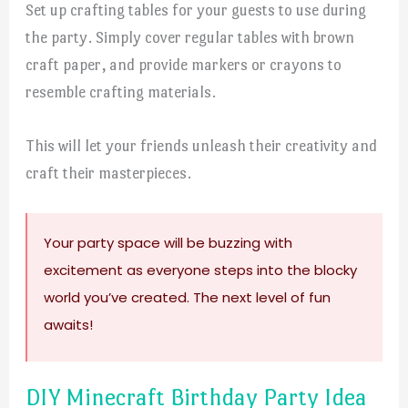
Set up crafting tables for your guests to use during
the party. Simply cover regular tables with brown
craft paper, and provide markers or crayons to
resemble crafting materials.
This will let your friends unleash their creativity and
craft their masterpieces.
Your party space will be buzzing with
excitement as everyone steps into the blocky
world you’ve created. The next level of fun
awaits!
DIY Minecraft Birthday Party Idea