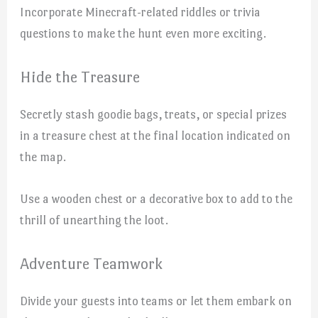
Incorporate Minecraft-related riddles or trivia
questions to make the hunt even more exciting.
Hide the Treasure
Secretly stash goodie bags, treats, or special prizes
in a treasure chest at the final location indicated on
the map.
Use a wooden chest or a decorative box to add to the
thrill of unearthing the loot.
Adventure Teamwork
Divide your guests into teams or let them embark on