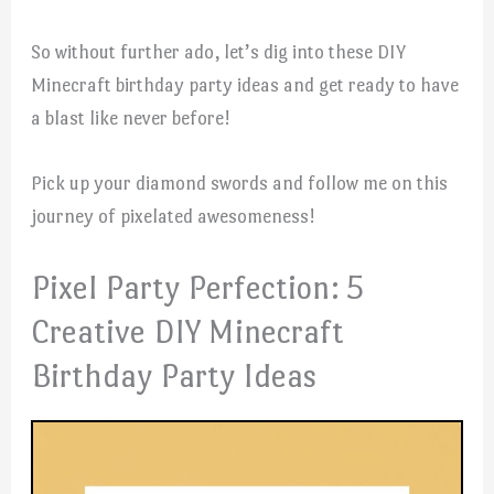
So without further ado, let’s dig into these DIY
Minecraft birthday party ideas and get ready to have
a blast like never before!
Pick up your diamond swords and follow me on this
journey of pixelated awesomeness!
Pixel Party Perfection: 5
Creative DIY Minecraft
Birthday Party Ideas