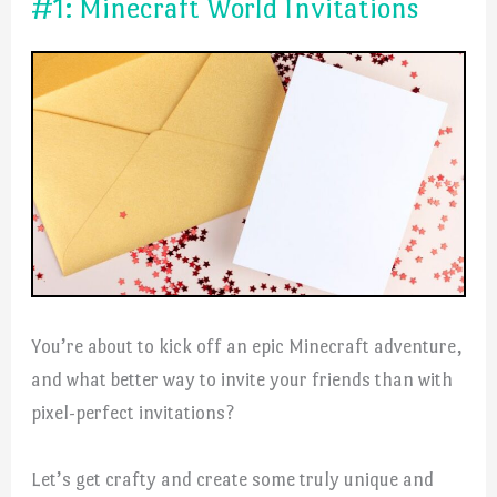
#1: Minecraft World Invitations
You’re about to kick off an epic Minecraft adventure,
and what better way to invite your friends than with
pixel-perfect invitations?
Let’s get crafty and create some truly unique and