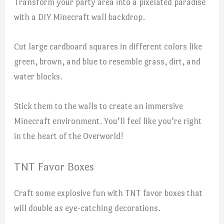
Transform your party area into a pixelated paradise
with a DIY Minecraft wall backdrop.
Cut large cardboard squares in different colors like
green, brown, and blue to resemble grass, dirt, and
water blocks.
Stick them to the walls to create an immersive
Minecraft environment. You’ll feel like you’re right
in the heart of the Overworld!
TNT Favor Boxes
Craft some explosive fun with TNT favor boxes that
will double as eye-catching decorations.