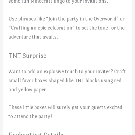
some fun Minecraft lingo to your invitations.
Use phrases like “Join the party in the Overworld” or
“Crafting an epic celebration” to set the tone for the
adventure that awaits.
TNT Surprise
Want to add an explosive touch to your invites? Craft
small favor boxes shaped like TNT blocks using red
and yellow paper.
These little boxes will surely get your guests excited
to attend the party!
Enchanting Details