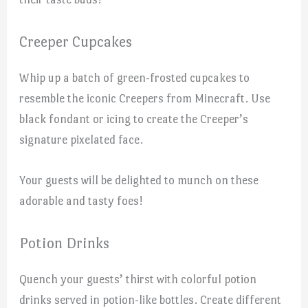
Creeper Cupcakes
Whip up a batch of green-frosted cupcakes to
resemble the iconic Creepers from Minecraft. Use
black fondant or icing to create the Creeper’s
signature pixelated face.
Your guests will be delighted to munch on these
adorable and tasty foes!
Potion Drinks
Quench your guests’ thirst with colorful potion
drinks served in potion-like bottles. Create different