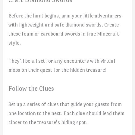
Before the hunt begins, arm your little adventurers
with lightweight and safe diamond swords. Create
these foam or cardboard swords in true Minecraft
style.
They’ll be all set for any encounters with virtual
mobs on their quest for the hidden treasure!
Follow the Clues
Set up a series of clues that guide your guests from
one location to the next. Each clue should lead them
closer to the treasure’s hiding spot.