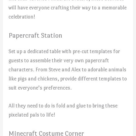
will have everyone crafting their way to a memorable
celebration!
Papercraft Station
Set up a dedicated table with pre-cut templates for
guests to assemble their very own papercraft
characters. From Steve and Alex to adorable animals
like pigs and chickens, provide different templates to
suit everyone’s preferences.
All they need to do is fold and glue to bring these
pixelated pals to life!
Minecraft Costume Corner