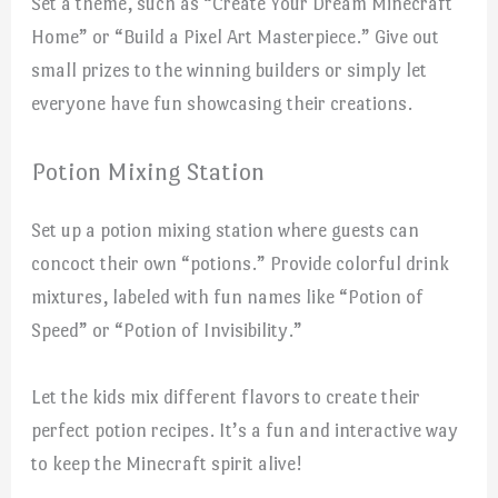
Set a theme, such as “Create Your Dream Minecraft
Home” or “Build a Pixel Art Masterpiece.” Give out
small prizes to the winning builders or simply let
everyone have fun showcasing their creations.
Potion Mixing Station
Set up a potion mixing station where guests can
concoct their own “potions.” Provide colorful drink
mixtures, labeled with fun names like “Potion of
Speed” or “Potion of Invisibility.”
Let the kids mix different flavors to create their
perfect potion recipes. It’s a fun and interactive way
to keep the Minecraft spirit alive!