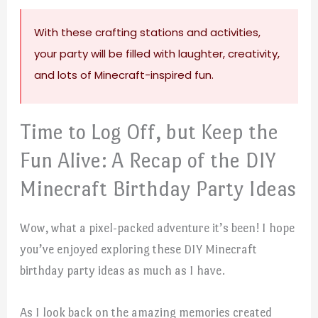
With these crafting stations and activities,
your party will be filled with laughter, creativity,
and lots of Minecraft-inspired fun.
Time to Log Off, but Keep the
Fun Alive: A Recap of the DIY
Minecraft Birthday Party Ideas
Wow, what a pixel-packed adventure it’s been! I hope
you’ve enjoyed exploring these DIY Minecraft
birthday party ideas as much as I have.
As I look back on the amazing memories created