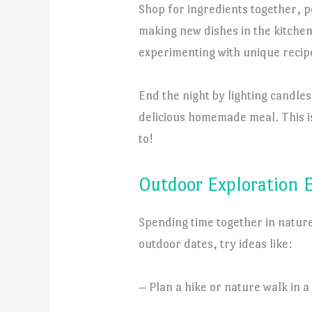
Shop for ingredients together, 
making new dishes in the kitchen.
experimenting with unique recipe
End the night by lighting candle
delicious homemade meal. This is
to!
Outdoor Exploration 
Spending time together in nature
outdoor dates, try ideas like:
– Plan a hike or nature walk in a