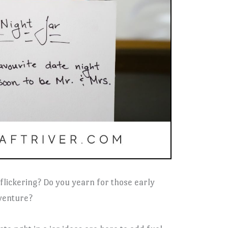
 flickering? Do you yearn for those early
venture?