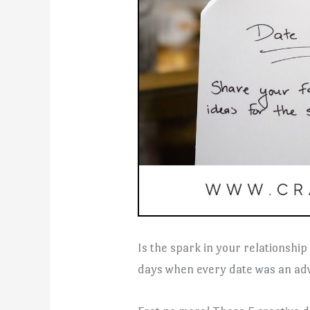
Is the spark in your relationship
days when every date was an ad