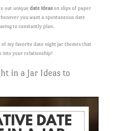
ite out unique
date ideas
on slips of paper
t whenever you want a spontaneous date
having to constantly plan.
 5 of my favorite date night jar themes that
 into your relationship!
ht in a Jar Ideas to