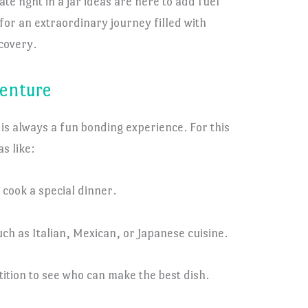
te nght in a jar ideas are here to add fuel
for an extraordinary journey filled with
covery.
venture
 is always a fun bonding experience. For this
s like:
 cook a special dinner.
h as Italian, Mexican, or Japanese cuisine.
ition to see who can make the best dish.