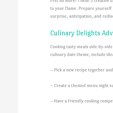
Fret no more! These 5 creative da
to your flame. Prepare yourself 
surprise, anticipation, and redis
Culinary Delights Ad
Cooking tasty meals side-by-side
culinary date theme, include idea
– Pick a new recipe together and
– Create a themed menu night suc
– Have a friendly cooking compet