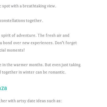
c spot with a breathtaking view.
constellations together.
 spirit of adventure. The fresh air and
ou bond over new experiences. Don’t forget
ecial moments!
e in the warmer months. But even just taking
 together in winter can be romantic.
nza
ther with artsy date ideas such as: