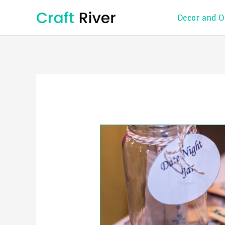
Skip
Decor and O
to
content