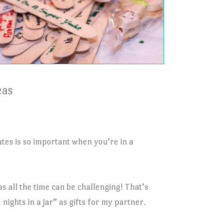
eas
tes is so important when you’re in a
s all the time can be challenging! That’s
nights in a jar” as gifts for my partner.