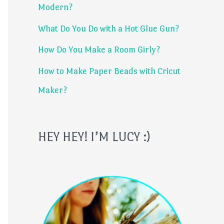
Modern?
r
What Do You Do with a Hot Glue Gun?
:
How Do You Make a Room Girly?
How to Make Paper Beads with Cricut
Maker?
HEY HEY! I’M LUCY :)