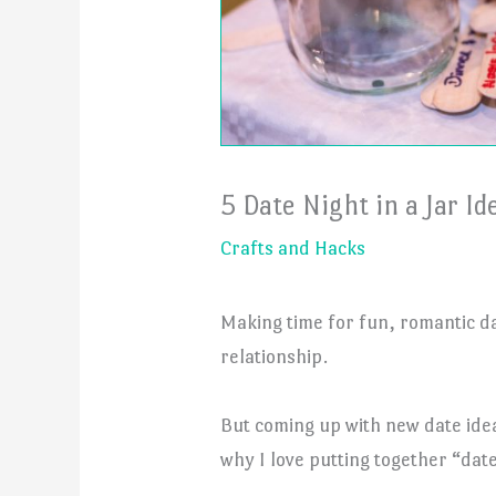
5 Date Night in a Jar Id
Crafts and Hacks
Making time for fun, romantic da
relationship.
But coming up with new date idea
why I love putting together “date 