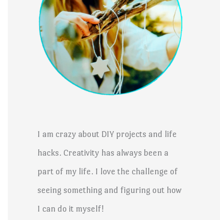
I am crazy about DIY projects and life
hacks. Creativity has always been a
part of my life. I love the challenge of
seeing something and figuring out how
I can do it myself!