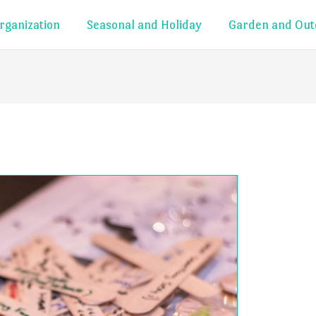
rganization
Seasonal and Holiday
Garden and Out