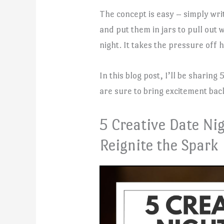
The concept is easy – simply wr
and put them in jars to pull ou
night. It takes the pressure off 
In this blog post, I’ll be sharing
are sure to bring excitement back
5 Creative Date Nig
Reignite the Spark