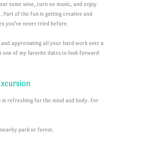
pour some wine, turn on music, and enjoy
 Part of the fun is getting creative and
s you’ve never tried before.
s and appreciating all your hard work over a
 one of my favorite dates to look forward
Excursion
 is refreshing for the mind and body. For
 nearby park or forest.