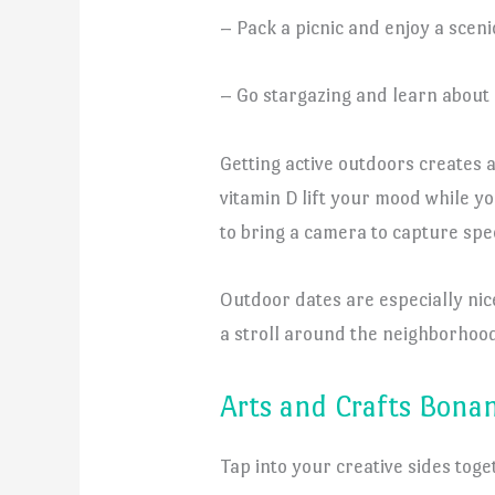
– Pack a picnic and enjoy a sceni
– Go stargazing and learn about 
Getting active outdoors creates a
vitamin D lift your mood while y
to bring a camera to capture sp
Outdoor dates are especially nic
a stroll around the neighborhood
Arts and Crafts Bona
Tap into your creative sides toge