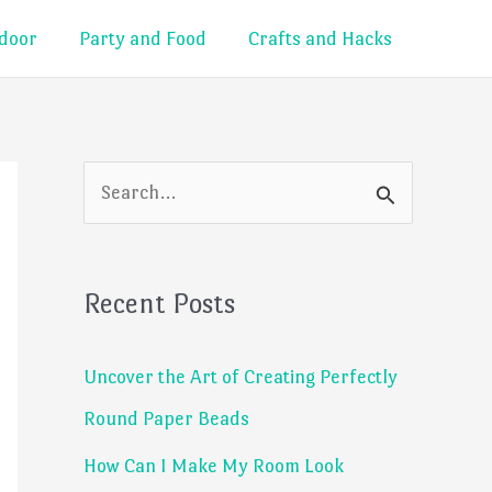
door
Party and Food
Crafts and Hacks
S
e
a
Recent Posts
r
c
Uncover the Art of Creating Perfectly
h
Round Paper Beads
f
How Can I Make My Room Look
o