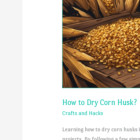
How to Dry Corn Husk?
Crafts and Hacks
Learning how to dry corn husks i
projects. By following a few sim