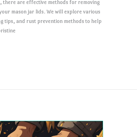
 there are effective methods for removing
your mason jar lids. We will explore various
g tips, and rust prevention methods to help
ristine