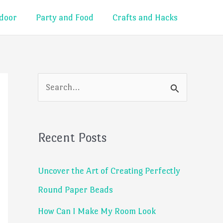
door
Party and Food
Crafts and Hacks
S
e
a
Recent Posts
r
c
Uncover the Art of Creating Perfectly
h
Round Paper Beads
f
How Can I Make My Room Look
o