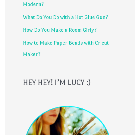
Modern?
r
What Do You Do with a Hot Glue Gun?
:
How Do You Make a Room Girly?
How to Make Paper Beads with Cricut
Maker?
HEY HEY! I’M LUCY :)