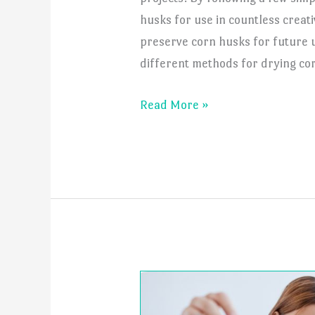
husks for use in countless creat
preserve corn husks for future u
different methods for drying cor
How
Read More »
to
Dry
Corn
Husk?