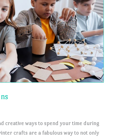
ens
nd creative ways to spend your time during
inter crafts are a fabulous way to not only