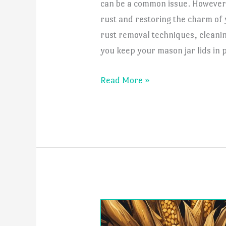
can be a common issue. However,
rust and restoring the charm of 
rust removal techniques, cleanin
you keep your mason jar lids in p
How
Read More »
to
Get
Rust
Off
Mason
Jar
Lids?