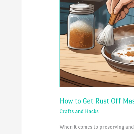
How to Get Rust Off Mas
Crafts and Hacks
When it comes to preserving and 