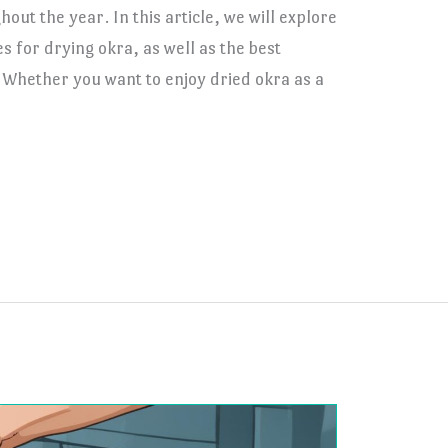
hout the year. In this article, we will explore
 for drying okra, as well as the best
. Whether you want to enjoy dried okra as a