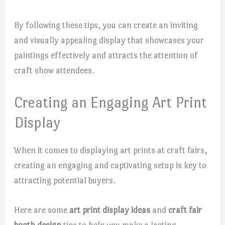
By following these tips, you can create an inviting
and visually appealing display that showcases your
paintings effectively and attracts the attention of
craft show attendees.
Creating an Engaging Art Print
Display
When it comes to displaying art prints at craft fairs,
creating an engaging and captivating setup is key to
attracting potential buyers.
Here are some
art print display ideas
and
craft fair
booth design
tips to help you make a lasting