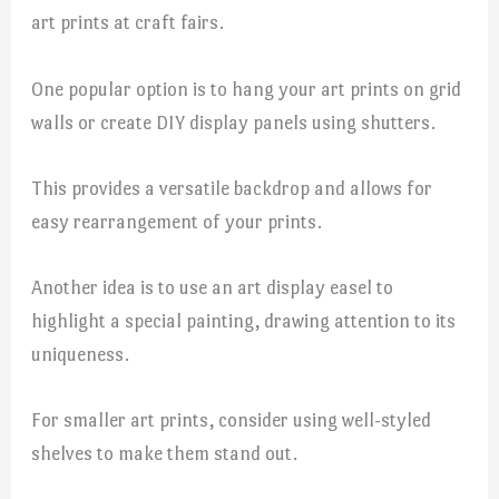
art prints at craft fairs.
One popular option is to hang your art prints on grid
walls or create DIY display panels using shutters.
This provides a versatile backdrop and allows for
easy rearrangement of your prints.
Another idea is to use an art display easel to
highlight a special painting, drawing attention to its
uniqueness.
For smaller art prints, consider using well-styled
shelves to make them stand out.