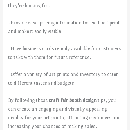
they’re looking for.
· Provide clear pricing information for each art print
and make it easily visible.
· Have business cards readily available for customers
to take with them for future reference.
· Offer a variety of art prints and inventory to cater
to different tastes and budgets.
By following these
craft fair booth design
tips, you
can create an engaging and visually appealing
display for your art prints, attracting customers and
increasing your chances of making sales.