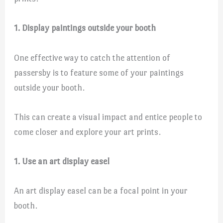
1. Display paintings outside your booth
One effective way to catch the attention of
passersby is to feature some of your paintings
outside your booth.
This can create a visual impact and entice people to
come closer and explore your art prints.
1. Use an art display easel
An art display easel can be a focal point in your
booth.