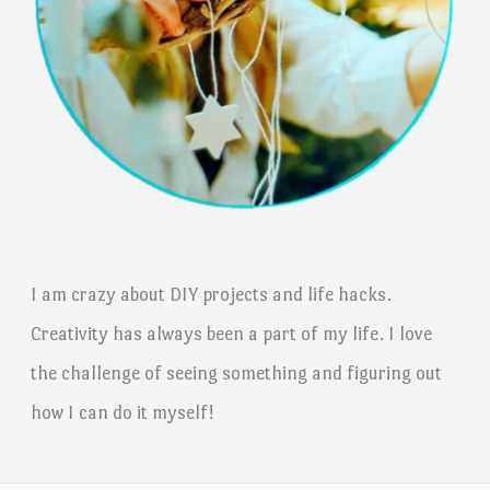
I am crazy about DIY projects and life hacks.
Creativity has always been a part of my life. I love
the challenge of seeing something and figuring out
how I can do it myself!