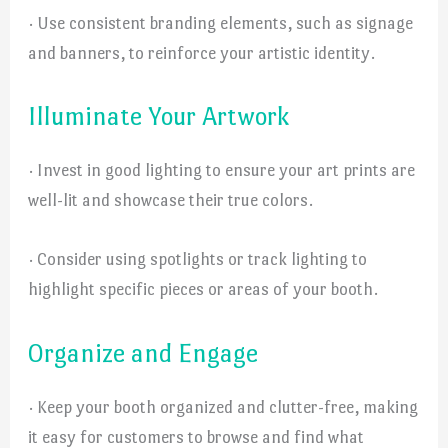
· Use consistent branding elements, such as signage
and banners, to reinforce your artistic identity.
Illuminate Your Artwork
· Invest in good lighting to ensure your art prints are
well-lit and showcase their true colors.
· Consider using spotlights or track lighting to
highlight specific pieces or areas of your booth.
Organize and Engage
· Keep your booth organized and clutter-free, making
it easy for customers to browse and find what