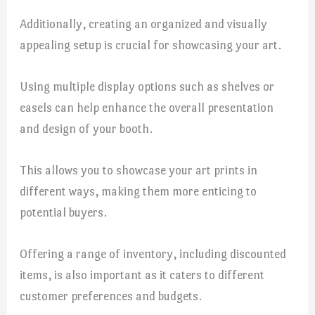
Additionally, creating an organized and visually
appealing setup is crucial for showcasing your art.
Using multiple display options such as shelves or
easels can help enhance the overall presentation
and design of your booth.
This allows you to showcase your art prints in
different ways, making them more enticing to
potential buyers.
Offering a range of inventory, including discounted
items, is also important as it caters to different
customer preferences and budgets.