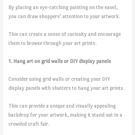
By placing an eye-catching painting on the easel,
you can draw shoppers’ attention to your artwork.
This can create a sense of curiosity and encourage
them to browse through your art prints.
1. Hang art on grid walls or DIY display panels
Consider using grid walls or creating your DIY
display panels with shutters to hang your art prints.
This can provide a unique and visually appealing
backdrop for your artwork, making it stand out in a
crowded craft fair.