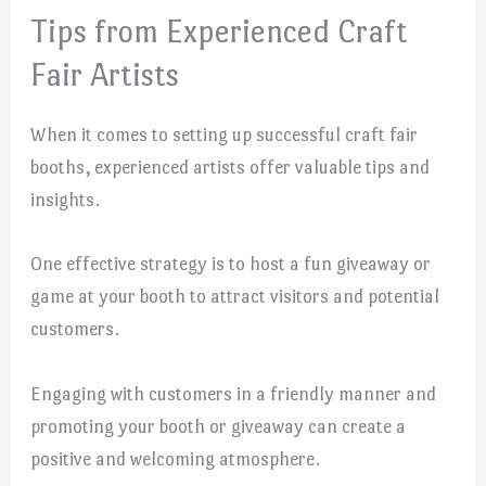
Tips from Experienced Craft
Fair Artists
When it comes to setting up successful craft fair
booths, experienced artists offer valuable tips and
insights.
One effective strategy is to host a fun giveaway or
game at your booth to attract visitors and potential
customers.
Engaging with customers in a friendly manner and
promoting your booth or giveaway can create a
positive and welcoming atmosphere.