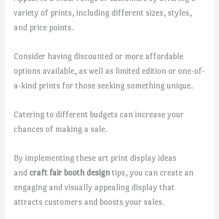
variety of prints, including different sizes, styles,
and price points.
Consider having discounted or more affordable
options available, as well as limited edition or one-of-
a-kind prints for those seeking something unique.
Catering to different budgets can increase your
chances of making a sale.
By implementing these art print display ideas
and
craft fair booth design
tips, you can create an
engaging and visually appealing display that
attracts customers and boosts your sales.