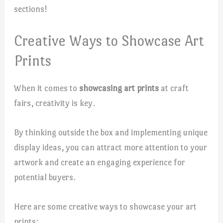
sections!
Creative Ways to Showcase Art
Prints
When it comes to
showcasing art prints
at craft
fairs, creativity is key.
By thinking outside the box and implementing unique
display ideas, you can attract more attention to your
artwork and create an engaging experience for
potential buyers.
Here are some creative ways to showcase your art
prints: