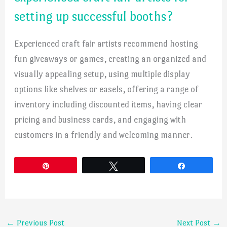
setting up successful booths?
Experienced craft fair artists recommend hosting
fun giveaways or games, creating an organized and
visually appealing setup, using multiple display
options like shelves or easels, offering a range of
inventory including discounted items, having clear
pricing and business cards, and engaging with
customers in a friendly and welcoming manner.
Pin
Tweet
Share
←
Previous Post
Next Post
→