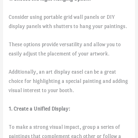
Consider using portable grid wall panels or DIY
display panels with shutters to hang your paintings.
These options provide versatility and allow you to
easily adjust the placement of your artwork.
Additionally, an art display easel can be a great
choice for highlighting a special painting and adding
visual interest to your booth.
1. Create a Unified Display:
To make a strong visual impact, group a series of
paintings that complement each other or follow a