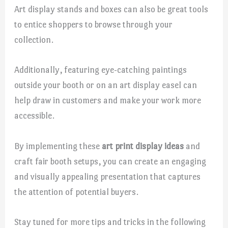
Art display stands and boxes can also be great tools
to entice shoppers to browse through your
collection.
Additionally, featuring eye-catching paintings
outside your booth or on an art display easel can
help draw in customers and make your work more
accessible.
By implementing these
art print display ideas
and
craft fair booth setups, you can create an engaging
and visually appealing presentation that captures
the attention of potential buyers.
Stay tuned for more tips and tricks in the following