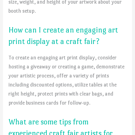
size, weight, and height of your artwork about your
booth setup.
How can I create an engaging art
print display at a craft fair?
To create an engaging art print display, consider
hosting a giveaway or creating a game, demonstrate
your artistic process, offer a variety of prints
including discounted options, utilize tables at the
right height, protect prints with clear bags, and
provide business cards for follow-up.
What are some tips from
experienced craft fair artists for