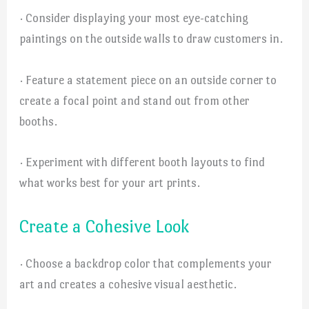
· Consider displaying your most eye-catching
paintings on the outside walls to draw customers in.
· Feature a statement piece on an outside corner to
create a focal point and stand out from other
booths.
· Experiment with different booth layouts to find
what works best for your art prints.
Create a Cohesive Look
· Choose a backdrop color that complements your
art and creates a cohesive visual aesthetic.