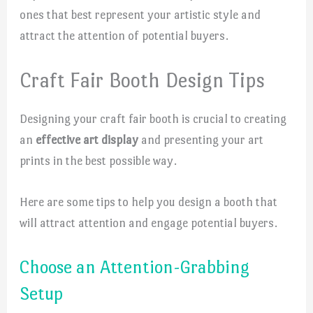
ones that best represent your artistic style and
attract the attention of potential buyers.
Craft Fair Booth Design Tips
Designing your craft fair booth is crucial to creating
an
effective art display
and presenting your art
prints in the best possible way.
Here are some tips to help you design a booth that
will attract attention and engage potential buyers.
Choose an Attention-Grabbing
Setup