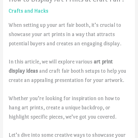
Crafts and Hacks
When setting up your art fair booth, it’s crucial to
showcase your art prints in a way that attracts
potential buyers and creates an engaging display.
In this article, we will explore various
art print
display ideas
and craft fair booth setups to help you
create an appealing presentation for your artwork.
Whether you’re looking for inspiration on how to
hang art prints, create a unique backdrop, or
highlight specific pieces, we’ve got you covered.
Let’s dive into some creative ways to showcase your