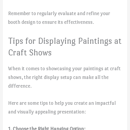
Remember to regularly evaluate and refine your
booth design to ensure its effectiveness.
Tips for Displaying Paintings at
Craft Shows
When it comes to showcasing your paintings at craft
shows, the right display setup can make all the
difference.
Here are some tips to help you create an impactful
and visually appealing presentation:
1. Choose the Right Hanging Option: