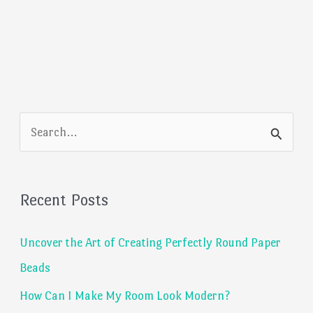
S
e
a
Recent Posts
r
c
Uncover the Art of Creating Perfectly Round Paper
h
Beads
f
How Can I Make My Room Look Modern?
o