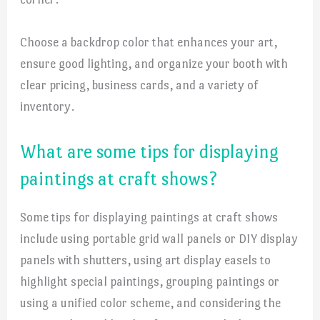
Choose a backdrop color that enhances your art,
ensure good lighting, and organize your booth with
clear pricing, business cards, and a variety of
inventory.
What are some tips for displaying
paintings at craft shows?
Some tips for displaying paintings at craft shows
include using portable grid wall panels or DIY display
panels with shutters, using art display easels to
highlight special paintings, grouping paintings or
using a unified color scheme, and considering the