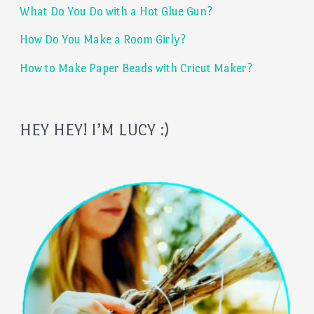
What Do You Do with a Hot Glue Gun?
r
:
How Do You Make a Room Girly?
How to Make Paper Beads with Cricut Maker?
HEY HEY! I’M LUCY :)