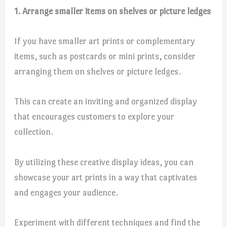
1. Arrange smaller items on shelves or picture ledges
If you have smaller art prints or complementary
items, such as postcards or mini prints, consider
arranging them on shelves or picture ledges.
This can create an inviting and organized display
that encourages customers to explore your
collection.
By utilizing these creative display ideas, you can
showcase your art prints in a way that captivates
and engages your audience.
Experiment with different techniques and find the