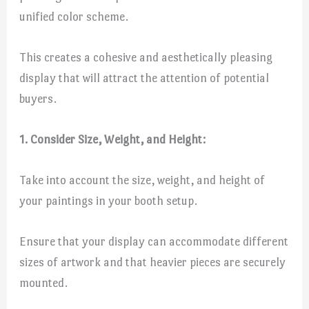
unified color scheme.
This creates a cohesive and aesthetically pleasing
display that will attract the attention of potential
buyers.
1. Consider Size, Weight, and Height:
Take into account the size, weight, and height of
your paintings in your booth setup.
Ensure that your display can accommodate different
sizes of artwork and that heavier pieces are securely
mounted.