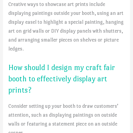
Creative ways to showcase art prints include
displaying paintings outside your booth, using an art
display easel to highlight a special painting, hanging
art on grid walls or DIY display panels with shutters,
and arranging smaller pieces on shelves or picture
ledges.
How should I design my craft fair
booth to effectively display art
prints?
Consider setting up your booth to draw customers’
attention, such as displaying paintings on outside
walls or featuring a statement piece on an outside
corner.