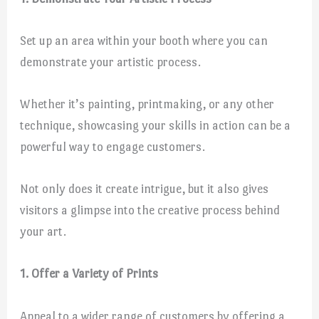
Set up an area within your booth where you can
demonstrate your artistic process.
Whether it’s painting, printmaking, or any other
technique, showcasing your skills in action can be a
powerful way to engage customers.
Not only does it create intrigue, but it also gives
visitors a glimpse into the creative process behind
your art.
1. Offer a Variety of Prints
Appeal to a wider range of customers by offering a