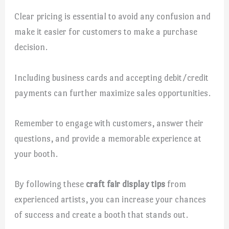
Clear pricing is essential to avoid any confusion and
make it easier for customers to make a purchase
decision.
Including business cards and accepting debit/credit
payments can further maximize sales opportunities.
Remember to engage with customers, answer their
questions, and provide a memorable experience at
your booth.
By following these
craft fair display tips
from
experienced artists, you can increase your chances
of success and create a booth that stands out.