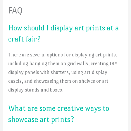
FAQ
How should I display art prints at a
craft fair?
There are several options for displaying art prints,
including hanging them on grid walls, creating DIY
display panels with shutters, using art display
easels, and showcasing them on shelves or art
display stands and boxes.
What are some creative ways to
showcase art prints?