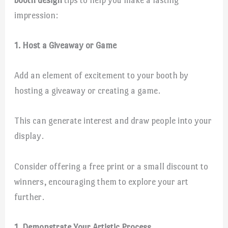
impression:
1. Host a Giveaway or Game
Add an element of excitement to your booth by
hosting a giveaway or creating a game.
This can generate interest and draw people into your
display.
Consider offering a free print or a small discount to
winners, encouraging them to explore your art
further.
1. Demonstrate Your Artistic Process