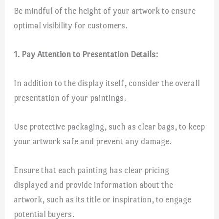
Be mindful of the height of your artwork to ensure
optimal visibility for customers.
1. Pay Attention to Presentation Details:
In addition to the display itself, consider the overall
presentation of your paintings.
Use protective packaging, such as clear bags, to keep
your artwork safe and prevent any damage.
Ensure that each painting has clear pricing
displayed and provide information about the
artwork, such as its title or inspiration, to engage
potential buyers.