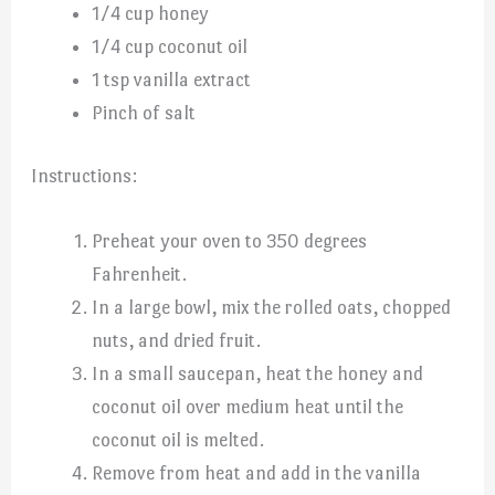
1/4 cup honey
1/4 cup coconut oil
1 tsp vanilla extract
Pinch of salt
Instructions:
Preheat your oven to 350 degrees
Fahrenheit.
In a large bowl, mix the rolled oats, chopped
nuts, and dried fruit.
In a small saucepan, heat the honey and
coconut oil over medium heat until the
coconut oil is melted.
Remove from heat and add in the vanilla