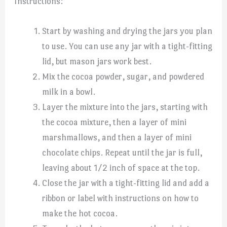
Instructions:
Start by washing and drying the jars you plan
to use. You can use any jar with a tight-fitting
lid, but mason jars work best.
Mix the cocoa powder, sugar, and powdered
milk in a bowl.
Layer the mixture into the jars, starting with
the cocoa mixture, then a layer of mini
marshmallows, and then a layer of mini
chocolate chips. Repeat until the jar is full,
leaving about 1/2 inch of space at the top.
Close the jar with a tight-fitting lid and add a
ribbon or label with instructions on how to
make the hot cocoa.