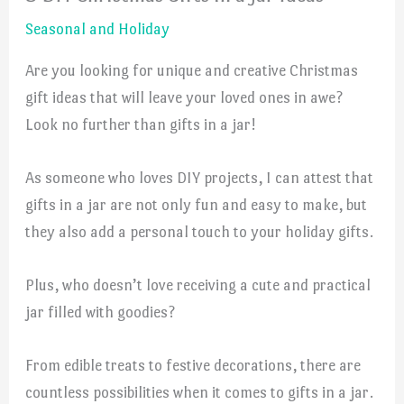
Seasonal and Holiday
Are you looking for unique and creative Christmas
gift ideas that will leave your loved ones in awe?
Look no further than gifts in a jar!
As someone who loves DIY projects, I can attest that
gifts in a jar are not only fun and easy to make, but
they also add a personal touch to your holiday gifts.
Plus, who doesn’t love receiving a cute and practical
jar filled with goodies?
From edible treats to festive decorations, there are
countless possibilities when it comes to gifts in a jar.