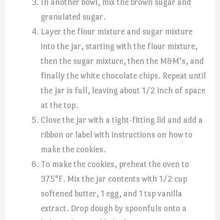
In another bowl, mix the brown sugar and
granulated sugar.
Layer the flour mixture and sugar mixture
into the jar, starting with the flour mixture,
then the sugar mixture, then the M&M’s, and
finally the white chocolate chips. Repeat until
the jar is full, leaving about 1/2 inch of space
at the top.
Close the jar with a tight-fitting lid and add a
ribbon or label with instructions on how to
make the cookies.
To make the cookies, preheat the oven to
375°F. Mix the jar contents with 1/2 cup
softened butter, 1 egg, and 1 tsp vanilla
extract. Drop dough by spoonfuls onto a