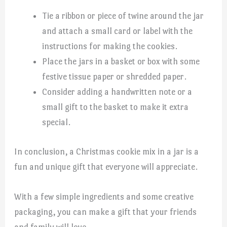
Tie a ribbon or piece of twine around the jar
and attach a small card or label with the
instructions for making the cookies.
Place the jars in a basket or box with some
festive tissue paper or shredded paper.
Consider adding a handwritten note or a
small gift to the basket to make it extra
special.
In conclusion, a Christmas cookie mix in a jar is a
fun and unique gift that everyone will appreciate.
With a few simple ingredients and some creative
packaging, you can make a gift that your friends
and family will love.