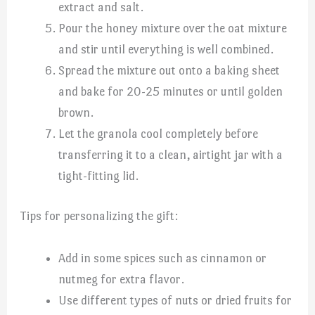
extract and salt.
Pour the honey mixture over the oat mixture
and stir until everything is well combined.
Spread the mixture out onto a baking sheet
and bake for 20-25 minutes or until golden
brown.
Let the granola cool completely before
transferring it to a clean, airtight jar with a
tight-fitting lid.
Tips for personalizing the gift:
Add in some spices such as cinnamon or
nutmeg for extra flavor.
Use different types of nuts or dried fruits for