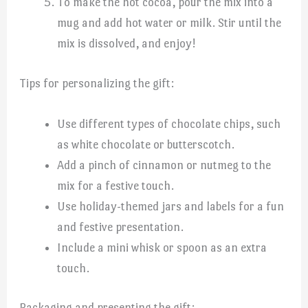
To make the hot cocoa, pour the mix into a
mug and add hot water or milk. Stir until the
mix is dissolved, and enjoy!
Tips for personalizing the gift:
Use different types of chocolate chips, such
as white chocolate or butterscotch.
Add a pinch of cinnamon or nutmeg to the
mix for a festive touch.
Use holiday-themed jars and labels for a fun
and festive presentation.
Include a mini whisk or spoon as an extra
touch.
Packaging and presenting the gift: