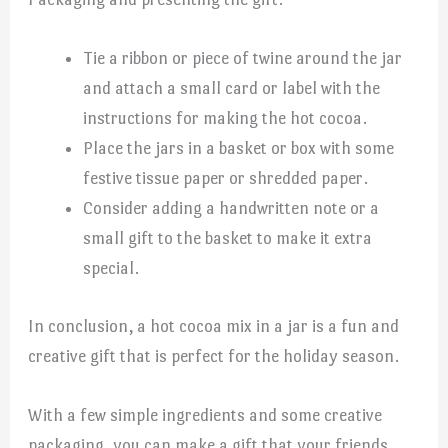
Tie a ribbon or piece of twine around the jar
and attach a small card or label with the
instructions for making the hot cocoa.
Place the jars in a basket or box with some
festive tissue paper or shredded paper.
Consider adding a handwritten note or a
small gift to the basket to make it extra
special.
In conclusion, a hot cocoa mix in a jar is a fun and
creative gift that is perfect for the holiday season.
With a few simple ingredients and some creative
packaging, you can make a gift that your friends