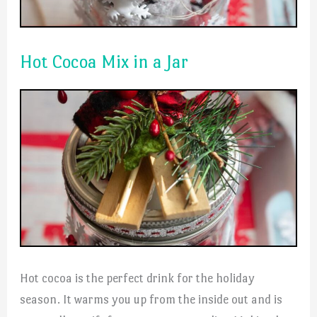
Hot Cocoa Mix in a Jar
Hot cocoa is the perfect drink for the holiday
season. It warms you up from the inside out and is