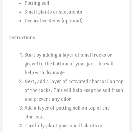
Potting soil
Small plants or succulents
Decorative items (optional)
Instructions:
Start by adding a layer of small rocks or
gravel to the bottom of your jar. This will
help with drainage.
Next, add a layer of activated charcoal on top
of the rocks. This will help keep the soil fresh
and prevent any odor.
Add a layer of potting soil on top of the
charcoal.
Carefully plant your small plants or