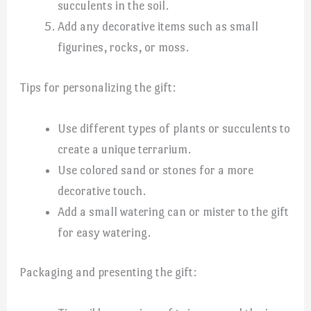
succulents in the soil.
Add any decorative items such as small
figurines, rocks, or moss.
Tips for personalizing the gift:
Use different types of plants or succulents to
create a unique terrarium.
Use colored sand or stones for a more
decorative touch.
Add a small watering can or mister to the gift
for easy watering.
Packaging and presenting the gift: