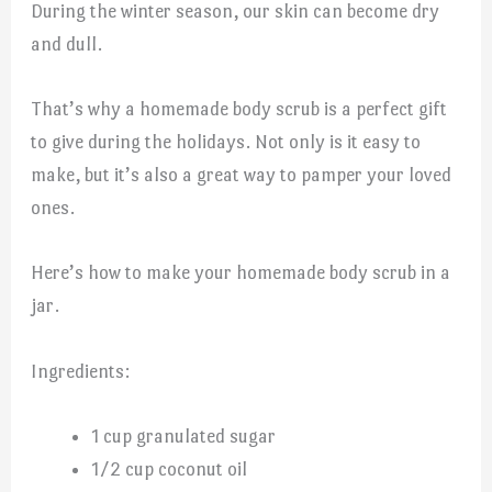
During the winter season, our skin can become dry
and dull.
That’s why a homemade body scrub is a perfect gift
to give during the holidays. Not only is it easy to
make, but it’s also a great way to pamper your loved
ones.
Here’s how to make your homemade body scrub in a
jar.
Ingredients:
1 cup granulated sugar
1/2 cup coconut oil