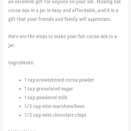
an excellent gift for anyone on your list. Making hot
cocoa mix in a jar is easy and affordable, and it is a
gift that your friends and family will appreciate.
Here are the steps to make your hot cocoa mix in a
jar.
Ingredients:
1 cup unsweetened cocoa powder
1 cup granulated sugar
1 cup powdered milk
1/2 cup mini marshmallows
1/2 cup mini chocolate chips