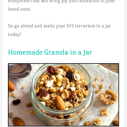
ecosystem that will bring joy and relaxation to your
loved ones.
So go ahead and make your DIY terrarium in a jar
today!
Homemade Granola in a Jar