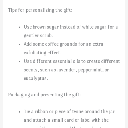
Tips for personalizing the gift:
Use brown sugar instead of white sugar for a
gentler scrub.
Add some coffee grounds for an extra
exfoliating effect.
Use different essential oils to create different
scents, such as lavender, peppermint, or
eucalyptus.
Packaging and presenting the gift:
Tie a ribbon or piece of twine around the jar
and attach a small card or label with the