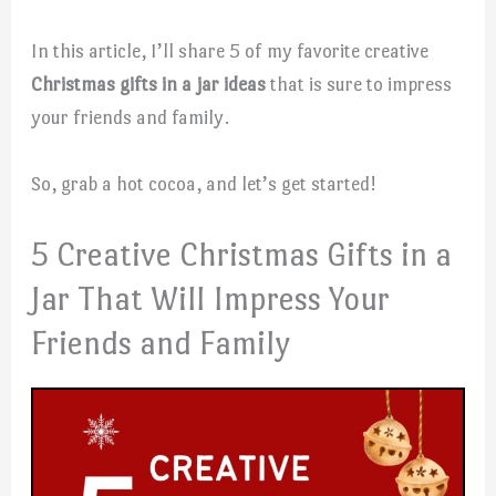
In this article, I’ll share 5 of my favorite creative
Christmas gifts in a jar ideas
that is sure to impress
your friends and family.
So, grab a hot cocoa, and let’s get started!
5 Creative Christmas Gifts in a
Jar That Will Impress Your
Friends and Family