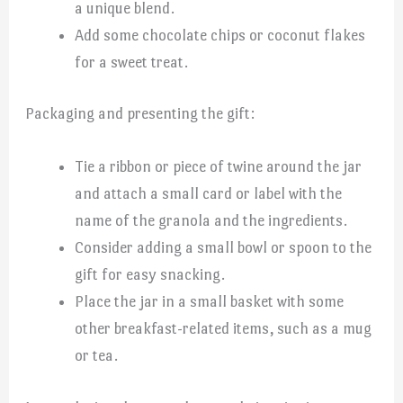
a unique blend.
Add some chocolate chips or coconut flakes
for a sweet treat.
Packaging and presenting the gift:
Tie a ribbon or piece of twine around the jar
and attach a small card or label with the
name of the granola and the ingredients.
Consider adding a small bowl or spoon to the
gift for easy snacking.
Place the jar in a small basket with some
other breakfast-related items, such as a mug
or tea.