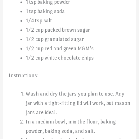
1 tsp baking powder
1 tsp baking soda
1/4 tsp salt
1/2 cup packed brown sugar
1/2 cup granulated sugar
1/2 cup red and green M&M’s
1/2 cup white chocolate chips
Instructions:
Wash and dry the jars you plan to use. Any
jar with a tight-fitting lid will work, but mason
jars are ideal.
In a medium bowl, mix the flour, baking
powder, baking soda, and salt.