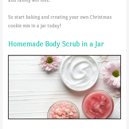
So start baking and creating your own Christmas
cookie mix in a jar today!
Homemade Body Scrub in a Jar