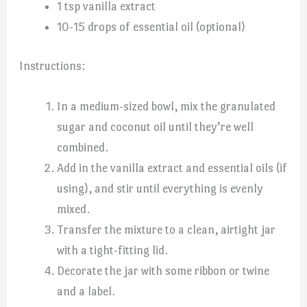
1 tsp vanilla extract
10-15 drops of essential oil (optional)
Instructions:
In a medium-sized bowl, mix the granulated
sugar and coconut oil until they’re well
combined.
Add in the vanilla extract and essential oils (if
using), and stir until everything is evenly
mixed.
Transfer the mixture to a clean, airtight jar
with a tight-fitting lid.
Decorate the jar with some ribbon or twine
and a label.