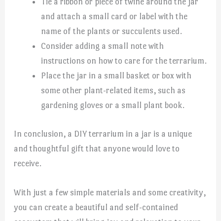
Tie a ribbon or piece of twine around the jar
and attach a small card or label with the
name of the plants or succulents used.
Consider adding a small note with
instructions on how to care for the terrarium.
Place the jar in a small basket or box with
some other plant-related items, such as
gardening gloves or a small plant book.
In conclusion, a DIY terrarium in a jar is a unique
and thoughtful gift that anyone would love to
receive.
With just a few simple materials and some creativity,
you can create a beautiful and self-contained