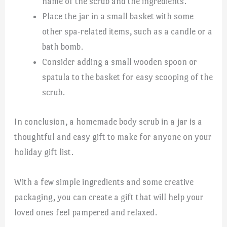
name of the scrub and the ingredients.
Place the jar in a small basket with some
other spa-related items, such as a candle or a
bath bomb.
Consider adding a small wooden spoon or
spatula to the basket for easy scooping of the
scrub.
In conclusion, a homemade body scrub in a jar is a
thoughtful and easy gift to make for anyone on your
holiday gift list.
With a few simple ingredients and some creative
packaging, you can create a gift that will help your
loved ones feel pampered and relaxed.