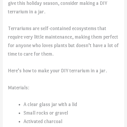
give this holiday season, consider making a DIY
terrarium in a jar.
Terrariums are self-contained ecosystems that
require very little maintenance, making them perfect
for anyone who loves plants but doesn’t have a lot of
time to care for them.
Here’s how to make your DIY terrarium in a jar.
Materials:
A clear glass jar with a lid
Small rocks or gravel
Activated charcoal