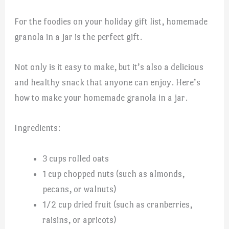
For the foodies on your holiday gift list, homemade
granola in a jar is the perfect gift.
Not only is it easy to make, but it’s also a delicious
and healthy snack that anyone can enjoy. Here’s
how to make your homemade granola in a jar.
Ingredients:
3 cups rolled oats
1 cup chopped nuts (such as almonds,
pecans, or walnuts)
1/2 cup dried fruit (such as cranberries,
raisins, or apricots)