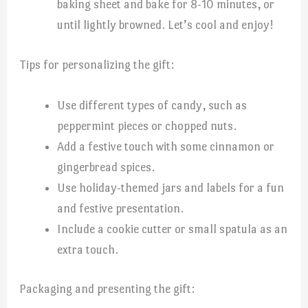
baking sheet and bake for 8-10 minutes, or
until lightly browned. Let’s cool and enjoy!
Tips for personalizing the gift:
Use different types of candy, such as
peppermint pieces or chopped nuts.
Add a festive touch with some cinnamon or
gingerbread spices.
Use holiday-themed jars and labels for a fun
and festive presentation.
Include a cookie cutter or small spatula as an
extra touch.
Packaging and presenting the gift: