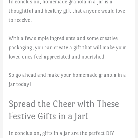
In conclusion, homemade granola in a jar is a
thoughtful and healthy gift that anyone would love
to receive.
With a few simple ingredients and some creative
packaging, you can create a gift that will make your
loved ones feel appreciated and nourished.
So go ahead and make your homemade granola in a
jar today!
Spread the Cheer with These
Festive Gifts in a Jar!
In conclusion, gifts in a jar are the perfect DIY