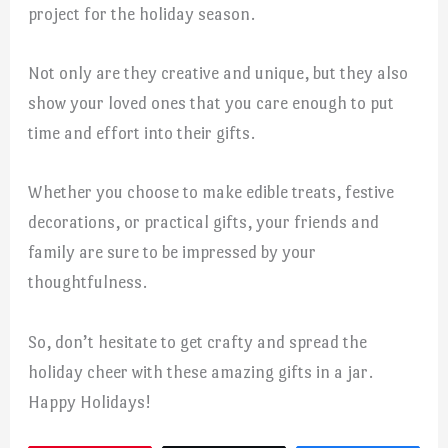
project for the holiday season.
Not only are they creative and unique, but they also
show your loved ones that you care enough to put
time and effort into their gifts.
Whether you choose to make edible treats, festive
decorations, or practical gifts, your friends and
family are sure to be impressed by your
thoughtfulness.
So, don’t hesitate to get crafty and spread the
holiday cheer with these amazing gifts in a jar.
Happy Holidays!