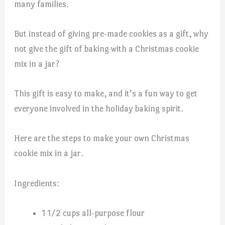
many families.
But instead of giving pre-made cookies as a gift, why
not give the gift of baking with a Christmas cookie
mix in a jar?
This gift is easy to make, and it’s a fun way to get
everyone involved in the holiday baking spirit.
Here are the steps to make your own Christmas
cookie mix in a jar.
Ingredients:
1 1/2 cups all-purpose flour