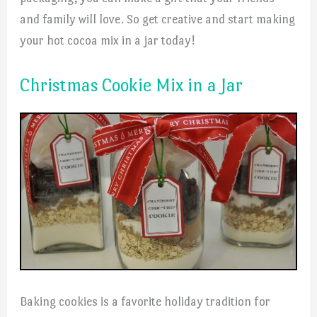
and family will love. So get creative and start making
your hot cocoa mix in a jar today!
Christmas Cookie Mix in a Jar
Baking cookies is a favorite holiday tradition for