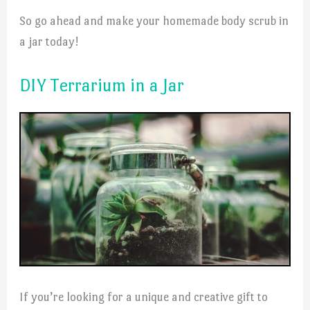
So go ahead and make your homemade body scrub in
a jar today!
DIY Terrarium in a Jar
If you’re looking for a unique and creative gift to