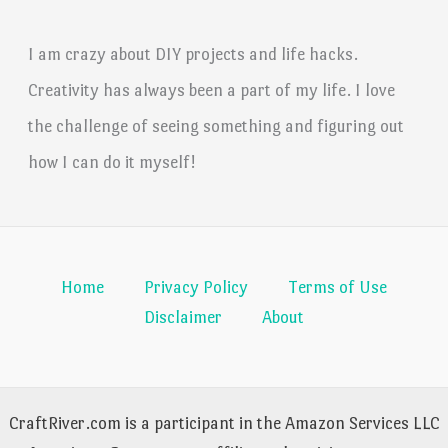
I am crazy about DIY projects and life hacks.
Creativity has always been a part of my life. I love
the challenge of seeing something and figuring out
how I can do it myself!
Home
Privacy Policy
Terms of Use
Disclaimer
About
CraftRiver.com is a participant in the Amazon Services LLC