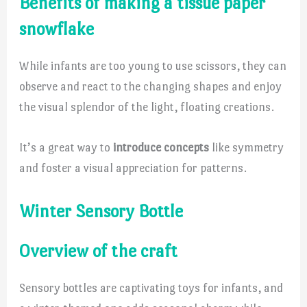
Benefits of making a tissue paper
snowflake
While infants are too young to use scissors, they can
observe and react to the changing shapes and enjoy
the visual splendor of the light, floating creations.
It’s a great way to
introduce concepts
like symmetry
and foster a visual appreciation for patterns.
Winter Sensory Bottle
Overview of the craft
Sensory bottles are captivating toys for infants, and