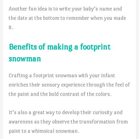
Another fun idea is to write your baby’s name and
the date at the bottom to remember when you made
it.
Benefits of making a footprint
snowman
Crafting a footprint snowman with your infant
enriches their sensory experience through the feel of
the paint and the bold contrast of the colors.
It’s also a great way to develop their curiosity and
awareness as they observe the transformation from
paint to a whimsical snowman.