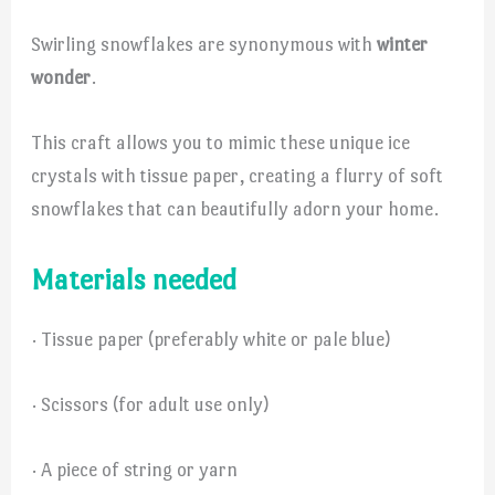
Swirling snowflakes are synonymous with
winter
wonder
.
This craft allows you to mimic these unique ice
crystals with tissue paper, creating a flurry of soft
snowflakes that can beautifully adorn your home.
Materials needed
· Tissue paper (preferably white or pale blue)
· Scissors (for adult use only)
· A piece of string or yarn