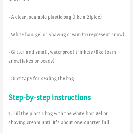
· A clear, sealable plastic bag (like a Ziploc)
· White hair gel or shaving cream (to represent snow)
· Glitter and small, waterproof trinkets (like foam
snowflakes or beads)
· Duct tape for sealing the bag
Step-by-step instructions
1. Fill the plastic bag with the white hair gel or
shaving cream until it’s about one-quarter full.