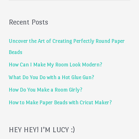
a
Recent Posts
r
c
Uncover the Art of Creating Perfectly Round Paper
h
Beads
f
How Can I Make My Room Look Modern?
o
What Do You Do with a Hot Glue Gun?
r
:
How Do You Make a Room Girly?
How to Make Paper Beads with Cricut Maker?
HEY HEY! I’M LUCY :)