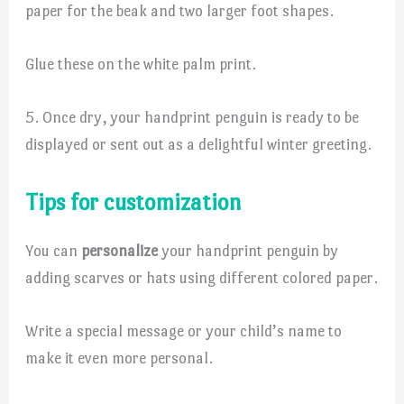
paper for the beak and two larger foot shapes.
Glue these on the white palm print.
5. Once dry, your handprint penguin is ready to be
displayed or sent out as a delightful winter greeting.
Tips for customization
You can
personalize
your handprint penguin by
adding scarves or hats using different colored paper.
Write a special message or your child’s name to
make it even more personal.