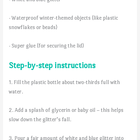
· Waterproof winter-themed objects (like plastic
snowflakes or beads)
· Super glue (for securing the lid)
Step-by-step instructions
1. Fill the plastic bottle about two-thirds full with
water.
2. Add a splash of glycerin or baby oil – this helps
slow down the glitter’s fall.
3. Pour a fair amount of white and blue glitter into