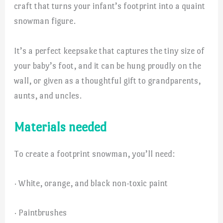
craft that turns your infant’s footprint into a quaint
snowman figure.
It’s a perfect keepsake that captures the tiny size of
your baby’s foot, and it can be hung proudly on the
wall, or given as a thoughtful gift to grandparents,
aunts, and uncles.
Materials needed
To create a footprint snowman, you’ll need:
· White, orange, and black non-toxic paint
· Paintbrushes