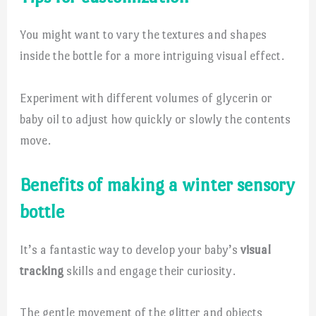
You might want to vary the textures and shapes
inside the bottle for a more intriguing visual effect.
Experiment with different volumes of glycerin or
baby oil to adjust how quickly or slowly the contents
move.
Benefits of making a winter sensory
bottle
It’s a fantastic way to develop your baby’s
visual
tracking
skills and engage their curiosity.
The gentle movement of the glitter and objects