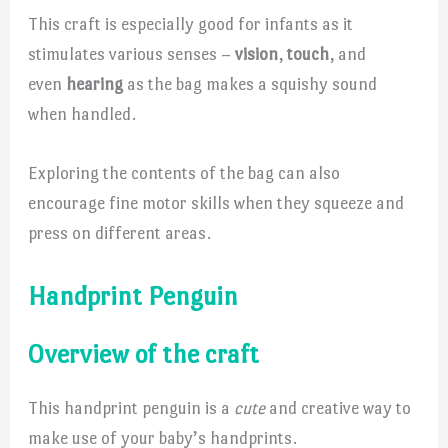
This craft is especially good for infants as it
stimulates various senses –
vision
,
touch
, and
even
hearing
as the bag makes a squishy sound
when handled.
Exploring the contents of the bag can also
encourage fine motor skills when they squeeze and
press on different areas.
Handprint Penguin
Overview of the craft
This handprint penguin is a
cute
and creative way to
make use of your baby’s handprints.