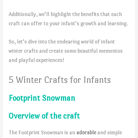
Additionally, we’ll highlight the benefits that each
craft can offer to your infant’s growth and learning.
So, let’s dive into the endearing world of infant
winter crafts and create some beautiful mementos
and playful experiences!
5 Winter Crafts for Infants
Footprint Snowman
Overview of the craft
The Footprint Snowman is an
adorable
and simple