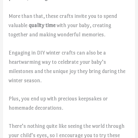
More than that, these crafts invite you to spend
valuable
quality time
with your baby, creating
together and making wonderful memories.
Engaging in DIY winter crafts can also be a
heartwarming way to celebrate your baby’s
milestones and the unique joy they bring during the
winter season.
Plus, you end up with precious keepsakes or
homemade decorations.
There’s nothing quite like seeing the world through
your child’s eyes, so I encourage you to try these