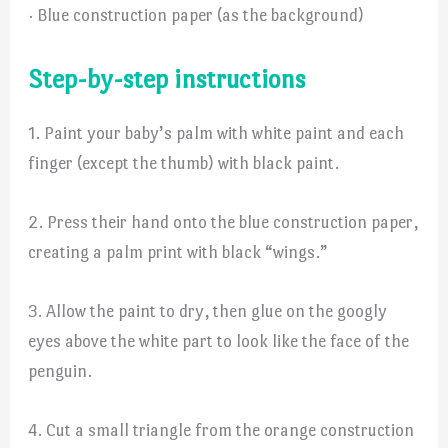
· Blue construction paper (as the background)
Step-by-step instructions
1. Paint your baby’s palm with white paint and each
finger (except the thumb) with black paint.
2. Press their hand onto the blue construction paper,
creating a palm print with black “wings.”
3. Allow the paint to dry, then glue on the googly
eyes above the white part to look like the face of the
penguin.
4. Cut a small triangle from the orange construction