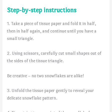
Step-by-step instructions
1. Take a piece of tissue paper and fold it in half,
then in half again, and continue until you have a
small triangle.
2. Using scissors, carefully cut small shapes out of
the sides of the tissue triangle.
Be creative – no two snowflakes are alike!
3. Unfold the tissue paper gently to reveal your
delicate snowflake pattern.