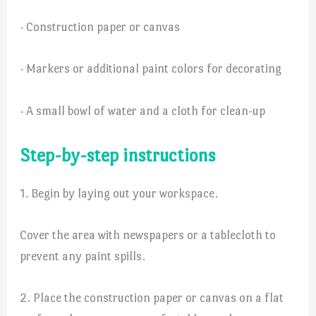
· Construction paper or canvas
· Markers or additional paint colors for decorating
· A small bowl of water and a cloth for clean-up
Step-by-step instructions
1. Begin by laying out your workspace.
Cover the area with newspapers or a tablecloth to
prevent any paint spills.
2. Place the construction paper or canvas on a flat