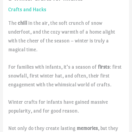
Crafts and Hacks
The
chill
in the air, the soft crunch of snow
underfoot, and the cozy warmth of a home alight
with the cheer of the season – winter is truly a
magical time.
For families with infants, it’s a season of
firsts
: first
snowfall, first winter hat, and often, their first
engagement with the whimsical world of crafts.
Winter crafts for infants have gained massive
popularity, and for good reason.
Not only do they create lasting
memories
, but they