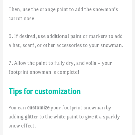
Then, use the orange paint to add the snowman’s
carrot nose.
6. If desired, use additional paint or markers to add
a hat, scarf, or other accessories to your snowman.
7. Allow the paint to fully dry, and voila – your
footprint snowman is complete!
Tips for customization
You can
customize
your footprint snowman by
adding glitter to the white paint to give it a sparkly
snow effect.