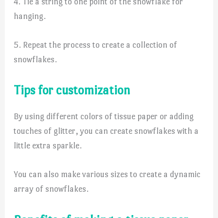
4. Tie a string to one point of the snowflake for
hanging.
5. Repeat the process to create a collection of
snowflakes.
Tips for customization
By using different colors of tissue paper or adding
touches of glitter, you can create snowflakes with a
little extra sparkle.
You can also make various sizes to create a dynamic
array of snowflakes.