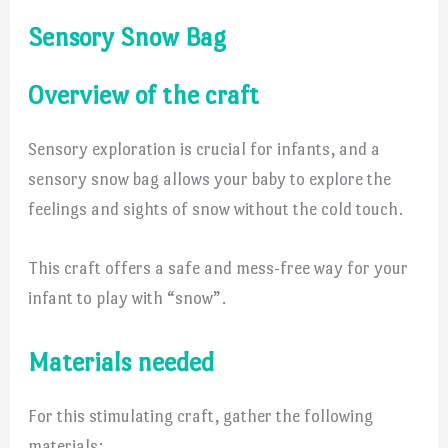
Sensory Snow Bag
Overview of the craft
Sensory exploration is crucial for infants, and a
sensory snow bag allows your baby to explore the
feelings and sights of snow without the cold touch.
This craft offers a safe and mess-free way for your
infant to play with “snow”.
Materials needed
For this stimulating craft, gather the following
materials: