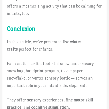
offers a mesmerizing activity that can be calming for
infants, too.
Conclusion
In this article, we’ve presented
five winter
crafts
perfect for infants.
Each craft — be it a footprint snowman, sensory
snow bag, handprint penguin, tissue paper
snowflake, or winter sensory bottle — serves an
important role in your infant’s development.
They offer
sensory experiences
,
fine motor skill
practice
, and
cognitive stimulation
.