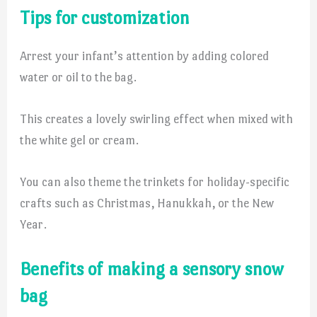
Tips for customization
Arrest your infant’s attention by adding colored
water or oil to the bag.
This creates a lovely swirling effect when mixed with
the white gel or cream.
You can also theme the trinkets for holiday-specific
crafts such as Christmas, Hanukkah, or the New
Year.
Benefits of making a sensory snow
bag