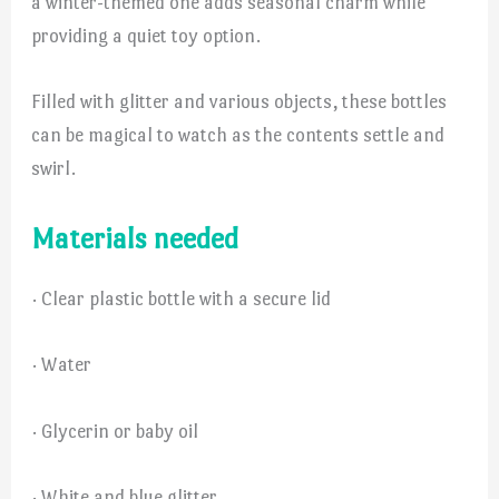
a winter-themed one adds seasonal charm while
providing a quiet toy option.
Filled with glitter and various objects, these bottles
can be magical to watch as the contents settle and
swirl.
Materials needed
· Clear plastic bottle with a secure lid
· Water
· Glycerin or baby oil
· White and blue glitter