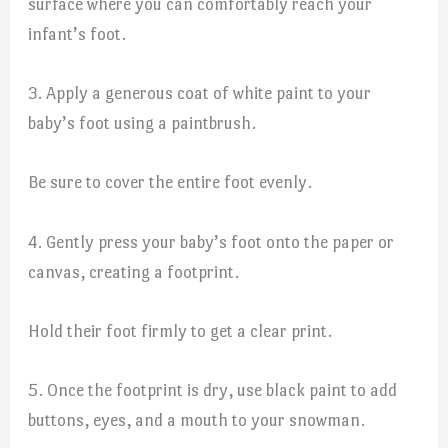
surface where you can comfortably reach your
infant’s foot.
3. Apply a generous coat of white paint to your
baby’s foot using a paintbrush.
Be sure to cover the entire foot evenly.
4. Gently press your baby’s foot onto the paper or
canvas, creating a footprint.
Hold their foot firmly to get a clear print.
5. Once the footprint is dry, use black paint to add
buttons, eyes, and a mouth to your snowman.