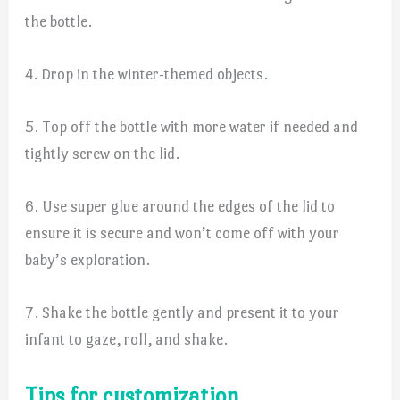
the bottle.
4. Drop in the winter-themed objects.
5. Top off the bottle with more water if needed and
tightly screw on the lid.
6. Use super glue around the edges of the lid to
ensure it is secure and won’t come off with your
baby’s exploration.
7. Shake the bottle gently and present it to your
infant to gaze, roll, and shake.
Tips for customization