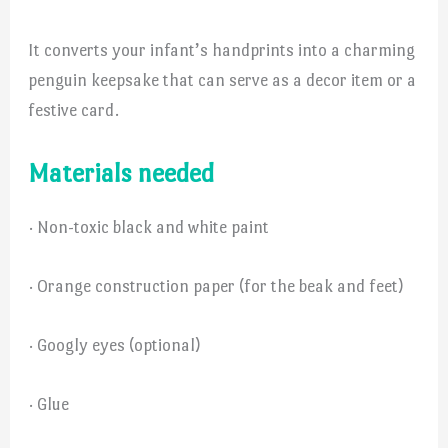
It converts your infant’s handprints into a charming
penguin keepsake that can serve as a decor item or a
festive card.
Materials needed
· Non-toxic black and white paint
· Orange construction paper (for the beak and feet)
· Googly eyes (optional)
· Glue