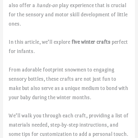
also offer a
hands-on
play experience that is crucial
for the sensory and motor skill development of little
ones.
In this article, we’ll explore
five winter crafts
perfect
for infants.
From adorable footprint snowmen to engaging
sensory bottles, these crafts are not just fun to
make but also serve as a unique medium to bond with
your baby during the winter months.
We’ll walk you through each craft, providing a list of
materials needed, step-by-step instructions, and
some tips for customization to add a personal touch.