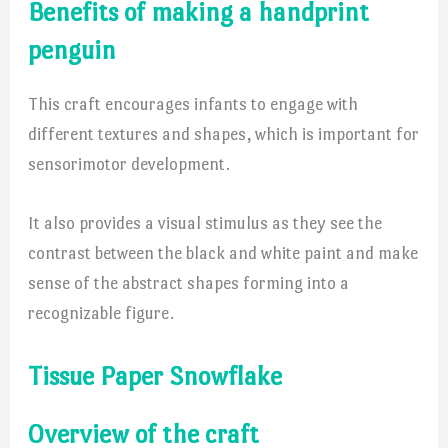
Benefits of making a handprint
penguin
This craft encourages infants to engage with
different textures and shapes, which is important for
sensorimotor development.
It also provides a visual stimulus as they see the
contrast between the black and white paint and make
sense of the abstract shapes forming into a
recognizable figure.
Tissue Paper Snowflake
Overview of the craft