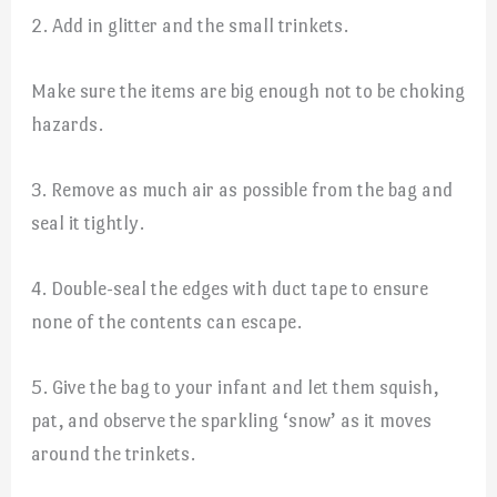
2. Add in glitter and the small trinkets.
Make sure the items are big enough not to be choking
hazards.
3. Remove as much air as possible from the bag and
seal it tightly.
4. Double-seal the edges with duct tape to ensure
none of the contents can escape.
5. Give the bag to your infant and let them squish,
pat, and observe the sparkling ‘snow’ as it moves
around the trinkets.