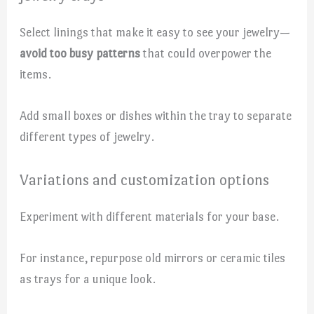
Select linings that make it easy to see your jewelry—
avoid too busy patterns
that could overpower the
items.
Add small boxes or dishes within the tray to separate
different types of jewelry.
Variations and customization options
Experiment with different materials for your base.
For instance, repurpose old mirrors or ceramic tiles
as trays for a unique look.