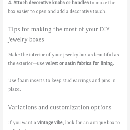
4. Attach decorative knobs or handles
to make the
box easier to open and add a decorative touch.
Tips for making the most of your DIY
jewelry boxes
Make the interior of your jewelry box as beautiful as
the exterior—use
velvet or satin fabrics for lining
.
Use foam inserts to keep stud earrings and pins in
place.
Variations and customization options
If you want a
vintage vibe
, look for an antique box to