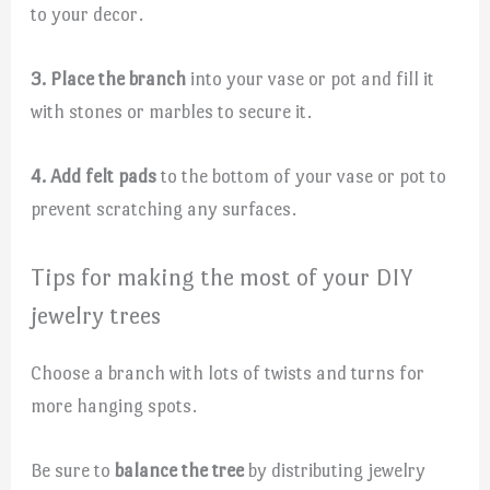
to your decor.
3. Place the branch
into your vase or pot and fill it
with stones or marbles to secure it.
4. Add felt pads
to the bottom of your vase or pot to
prevent scratching any surfaces.
Tips for making the most of your DIY
jewelry trees
Choose a branch with lots of twists and turns for
more hanging spots.
Be sure to
balance the tree
by distributing jewelry