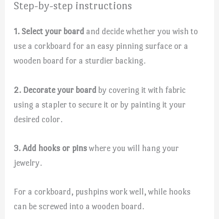
Step-by-step instructions
1. Select your board
and decide whether you wish to
use a corkboard for an easy pinning surface or a
wooden board for a sturdier backing.
2. Decorate your board
by covering it with fabric
using a stapler to secure it or by painting it your
desired color.
3. Add hooks or pins
where you will hang your
jewelry.
For a corkboard, pushpins work well, while hooks
can be screwed into a wooden board.