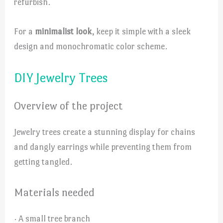
refurbish.
For a
minimalist look
, keep it simple with a sleek
design and monochromatic color scheme.
DIY Jewelry Trees
Overview of the project
Jewelry trees create a stunning display for chains
and dangly earrings while preventing them from
getting tangled.
Materials needed
· A small tree branch