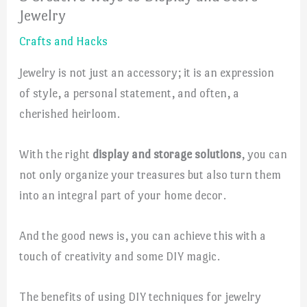
Jewelry
Crafts and Hacks
Jewelry is not just an accessory; it is an expression
of style, a personal statement, and often, a
cherished heirloom.
With the right
display and storage solutions
, you can
not only organize your treasures but also turn them
into an integral part of your home decor.
And the good news is, you can achieve this with a
touch of creativity and some DIY magic.
The benefits of using DIY techniques for jewelry