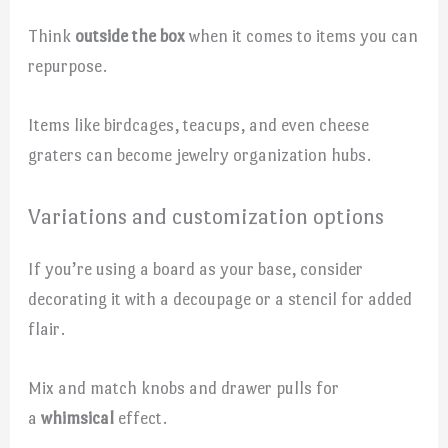
Think
outside the box
when it comes to items you can
repurpose.
Items like birdcages, teacups, and even cheese
graters can become jewelry organization hubs.
Variations and customization options
If you’re using a board as your base, consider
decorating it with a decoupage or a stencil for added
flair.
Mix and match knobs and drawer pulls for
a
whimsical
effect.