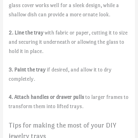
glass cover works well for a sleek design, while a
shallow dish can provide a more ornate look.
2. Line the tray
with fabric or paper, cutting it to size
and securing it underneath or allowing the glass to
hold it in place.
3. Paint the tray
if desired, and allow it to dry
completely.
4. Attach handles or drawer pulls
to larger frames to
transform them into lifted trays.
Tips for making the most of your DIY
jewelry trays