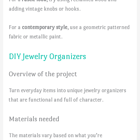
adding vintage knobs or hooks.
For a
contemporary style
, use a geometric patterned
fabric or metallic paint.
DIY Jewelry Organizers
Overview of the project
Turn everyday items into unique jewelry organizers
that are functional and full of character.
Materials needed
The materials vary based on what you’re