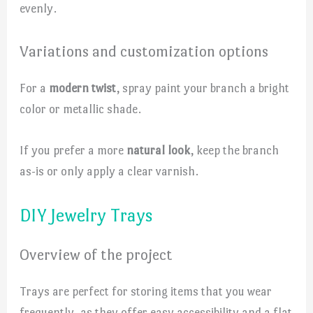
evenly.
Variations and customization options
For a
modern twist
, spray paint your branch a bright
color or metallic shade.
If you prefer a more
natural look
, keep the branch
as-is or only apply a clear varnish.
DIY Jewelry Trays
Overview of the project
Trays are perfect for storing items that you wear
frequently, as they offer easy accessibility and a flat