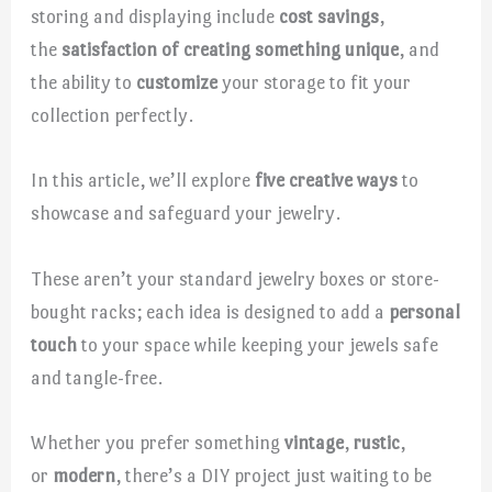
storing and displaying include
cost savings
,
the
satisfaction of creating something unique
, and
the ability to
customize
your storage to fit your
collection perfectly.
In this article, we’ll explore
five creative ways
to
showcase and safeguard your jewelry.
These aren’t your standard jewelry boxes or store-
bought racks; each idea is designed to add a
personal
touch
to your space while keeping your jewels safe
and tangle-free.
Whether you prefer something
vintage
,
rustic
,
or
modern
, there’s a DIY project just waiting to be