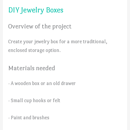
DIY Jewelry Boxes
Overview of the project
Create your jewelry box for a more traditional,
enclosed storage option.
Materials needed
· A wooden box or an old drawer
· Small cup hooks or felt
· Paint and brushes