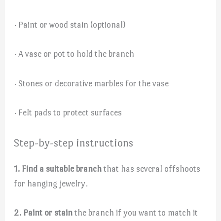
· Paint or wood stain (optional)
· A vase or pot to hold the branch
· Stones or decorative marbles for the vase
· Felt pads to protect surfaces
Step-by-step instructions
1. Find a suitable branch
that has several offshoots
for hanging jewelry.
2. Paint or stain
the branch if you want to match it