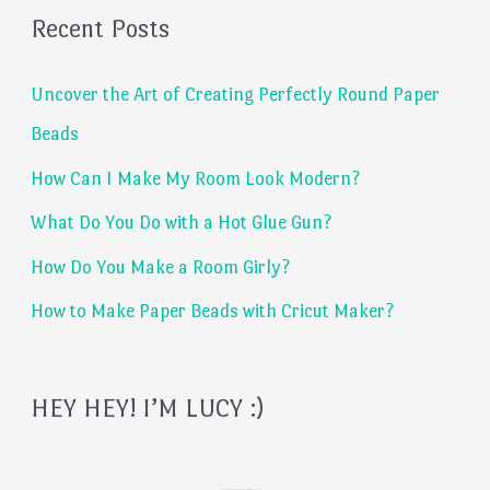
Recent Posts
r
c
Uncover the Art of Creating Perfectly Round Paper
h
Beads
f
How Can I Make My Room Look Modern?
o
What Do You Do with a Hot Glue Gun?
r
:
How Do You Make a Room Girly?
How to Make Paper Beads with Cricut Maker?
HEY HEY! I’M LUCY :)