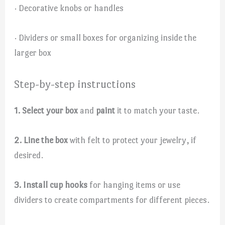
· Decorative knobs or handles
· Dividers or small boxes for organizing inside the
larger box
Step-by-step instructions
1. Select your box
and
paint
it to match your taste.
2. Line the box
with felt to protect your jewelry, if
desired.
3. Install cup hooks
for hanging items or use
dividers to create compartments for different pieces.