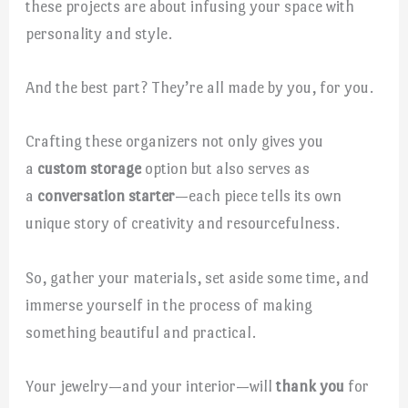
these projects are about infusing your space with
personality and style.
And the best part? They’re all made by you, for you.
Crafting these organizers not only gives you
a
custom storage
option but also serves as
a
conversation starter
—each piece tells its own
unique story of creativity and resourcefulness.
So, gather your materials, set aside some time, and
immerse yourself in the process of making
something beautiful and practical.
Your jewelry—and your interior—will
thank you
for