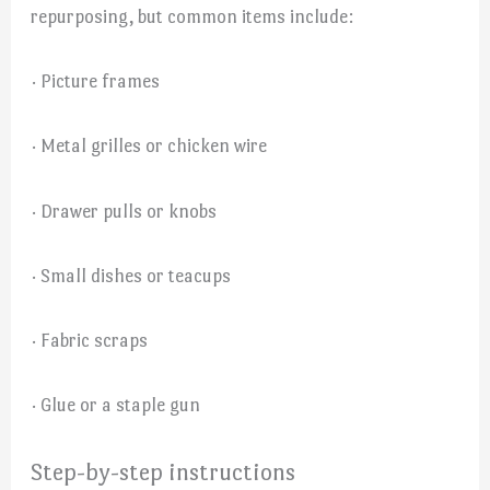
repurposing, but common items include:
· Picture frames
· Metal grilles or chicken wire
· Drawer pulls or knobs
· Small dishes or teacups
· Fabric scraps
· Glue or a staple gun
Step-by-step instructions