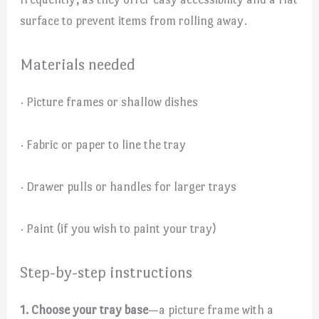
surface to prevent items from rolling away.
Materials needed
· Picture frames or shallow dishes
· Fabric or paper to line the tray
· Drawer pulls or handles for larger trays
· Paint (if you wish to paint your tray)
Step-by-step instructions
1. Choose your tray base
—a picture frame with a