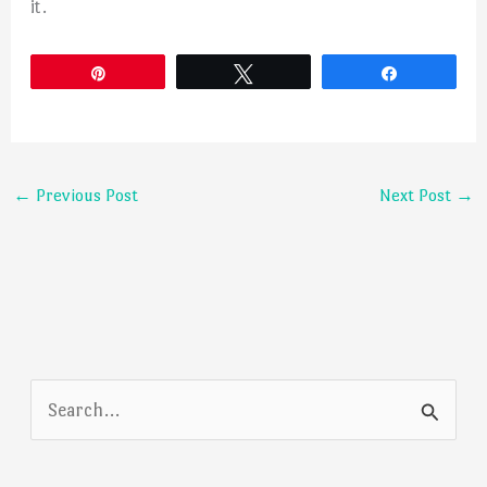
it.
Pin
Tweet
Share
←
Previous Post
Next Post
→
S
e
a