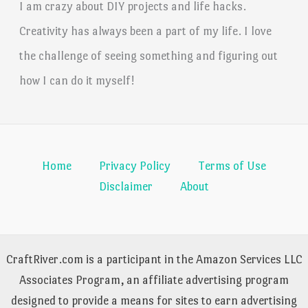
I am crazy about DIY projects and life hacks.
Creativity has always been a part of my life. I love
the challenge of seeing something and figuring out
how I can do it myself!
Home
Privacy Policy
Terms of Use
Disclaimer
About
CraftRiver.com is a participant in the Amazon Services LLC
Associates Program, an affiliate advertising program
designed to provide a means for sites to earn advertising