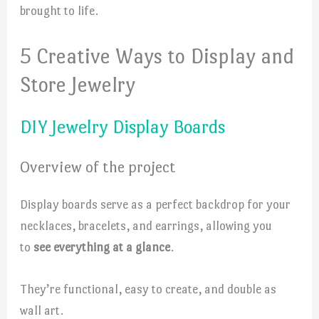
brought to life.
5 Creative Ways to Display and
Store Jewelry
DIY Jewelry Display Boards
Overview of the project
Display boards serve as a perfect backdrop for your
necklaces, bracelets, and earrings, allowing you
to
see everything at a glance
.
They’re functional, easy to create, and double as
wall art.