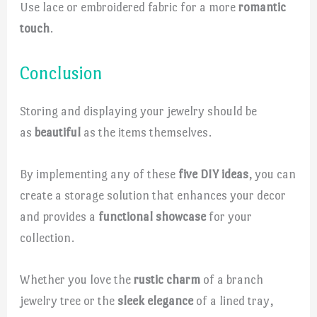
Use lace or embroidered fabric for a more
romantic
touch
.
Conclusion
Storing and displaying your jewelry should be
as
beautiful
as the items themselves.
By implementing any of these
five DIY ideas
, you can
create a storage solution that enhances your decor
and provides a
functional showcase
for your
collection.
Whether you love the
rustic charm
of a branch
jewelry tree or the
sleek elegance
of a lined tray,