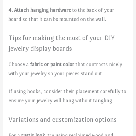
4. Attach hanging hardware
to the back of your
board so that it can be mounted on the wall.
Tips for making the most of your DIY
jewelry display boards
Choose a
fabric or paint color
that contrasts nicely
with your jewelry so your pieces stand out.
If using hooks, consider their placement carefully to
ensure your jewelry will hang without tangling.
Variations and customization options
For a
rustic look
, try using reclaimed wood and