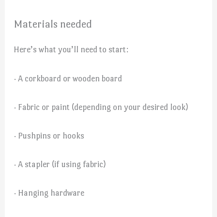
Materials needed
Here’s what you’ll need to start:
· A corkboard or wooden board
· Fabric or paint (depending on your desired look)
· Pushpins or hooks
· A stapler (if using fabric)
· Hanging hardware