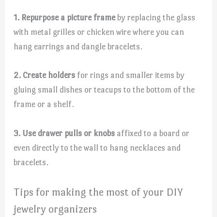
1. Repurpose a picture frame
by replacing the glass
with metal grilles or chicken wire where you can
hang earrings and dangle bracelets.
2. Create holders
for rings and smaller items by
gluing small dishes or teacups to the bottom of the
frame or a shelf.
3. Use drawer pulls or knobs
affixed to a board or
even directly to the wall to hang necklaces and
bracelets.
Tips for making the most of your DIY
jewelry organizers