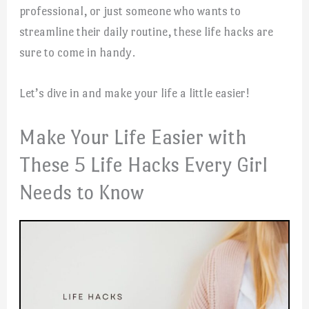
professional, or just someone who wants to
streamline their daily routine, these life hacks are
sure to come in handy.
Let’s dive in and make your life a little easier!
Make Your Life Easier with
These 5 Life Hacks Every Girl
Needs to Know