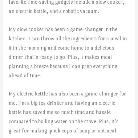
favorite time-saving gadgets include a slow cooker,
an electric kettle, and a robotic vacuum.
My slow cooker has been a game-changer in the
kitchen. I can throw all the ingredients for a meal in
it in the morning and come home to a delicious
dinner that’s ready to go. Plus, it makes meal
planning a breeze because I can prep everything
ahead of time.
My electric kettle has also been a game-changer for
me. I’m a big tea drinker and having an electric
kettle has saved me so much time and hassle
compared to boiling water on the stove. Plus, it’s
great for making quick cups of soup or oatmeal.