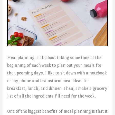
Meal planning is all about taking some time at the
beginning of each week to plan out your meals for
the upcoming days. I like to sit down with a notebook
or my phone and brainstorm meal ideas for
breakfast, lunch, and dinner. Then, I make a grocery
list of all the ingredients I’ll need for the week.
One of the biggest benefits of meal planning is that it