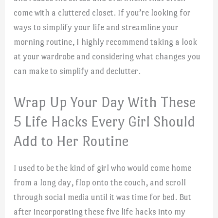
come with a cluttered closet. If you’re looking for
ways to simplify your life and streamline your
morning routine, I highly recommend taking a look
at your wardrobe and considering what changes you
can make to simplify and declutter.
Wrap Up Your Day With These
5 Life Hacks Every Girl Should
Add to Her Routine
I used to be the kind of girl who would come home
from a long day, flop onto the couch, and scroll
through social media until it was time for bed. But
after incorporating these five life hacks into my