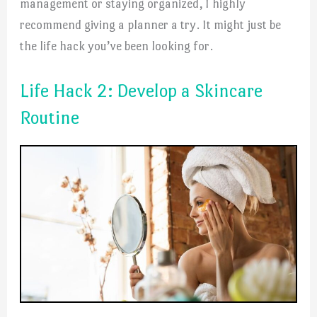
management or staying organized, I highly
recommend giving a planner a try. It might just be
the life hack you’ve been looking for.
Life Hack 2: Develop a Skincare
Routine