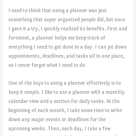
I used to think that using a planner was just
something that super organized people did, but once
I gave it a try, I quickly realized its benefits. First and
foremost, a planner helps me keep track of
everything I need to get done in a day. I can jot down
appointments, deadlines, and tasks all in one place,
so I never forget what I need to do.
One of the keys to using a planner effectively is to
keep it simple. I like to use a planner with a monthly
calendar view and a section for daily tasks. At the
beginning of each month, I take some time to write
down any major events or deadlines for the
upcoming weeks. Then, each day, I take a few