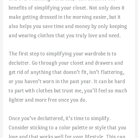
benefits of simplifying your closet. Not only does it
make getting dressed in the morning easier, but it
also helps you save time and money by only keeping
and wearing clothes that you truly love and need.
The first step to simplifying your wardrobe is to
declutter. Go through your closet and drawers and
get rid of anything that doesn’t fit, isn’t flattering,
or you haven’t worn in the past year. It can be hard
to part with clothes but trust me, you’ll feel so much
lighter and more free once you do.
Once you’ve decluttered, it’s time to simplify.
Consider sticking to a color palette or style that you
love and that works well for your lifestyle. This can