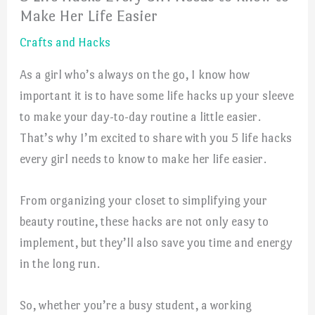
Make Her Life Easier
Crafts and Hacks
As a girl who’s always on the go, I know how
important it is to have some life hacks up your sleeve
to make your day-to-day routine a little easier.
That’s why I’m excited to share with you 5 life hacks
every girl needs to know to make her life easier.
From organizing your closet to simplifying your
beauty routine, these hacks are not only easy to
implement, but they’ll also save you time and energy
in the long run.
So, whether you’re a busy student, a working