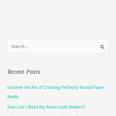
S
e
a
Recent Posts
r
c
Uncover the Art of Creating Perfectly Round Paper
h
Beads
f
How Can I Make My Room Look Modern?
o