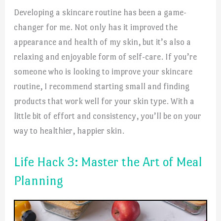
Developing a skincare routine has been a game-
changer for me. Not only has it improved the
appearance and health of my skin, but it’s also a
relaxing and enjoyable form of self-care. If you’re
someone who is looking to improve your skincare
routine, I recommend starting small and finding
products that work well for your skin type. With a
little bit of effort and consistency, you’ll be on your
way to healthier, happier skin.
Life Hack 3: Master the Art of Meal
Planning