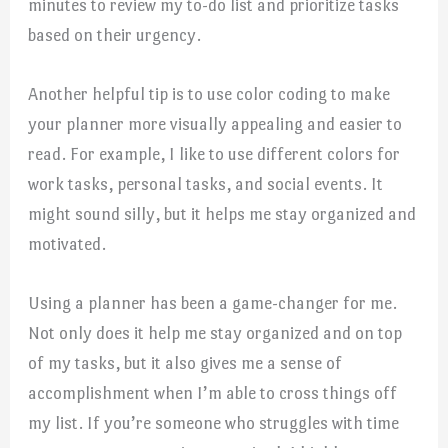
minutes to review my to-do list and prioritize tasks
based on their urgency.
Another helpful tip is to use color coding to make
your planner more visually appealing and easier to
read. For example, I like to use different colors for
work tasks, personal tasks, and social events. It
might sound silly, but it helps me stay organized and
motivated.
Using a planner has been a game-changer for me.
Not only does it help me stay organized and on top
of my tasks, but it also gives me a sense of
accomplishment when I’m able to cross things off
my list. If you’re someone who struggles with time