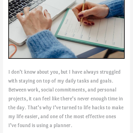
I don’t know about you, but I have always struggled
with staying on top of my daily tasks and goals.
Between work, social commitments, and personal
projects, it can feel like there’s never enough time in
the day. That’s why I’ve turned to life hacks to make
my life easier, and one of the most effective ones
I’ve found is using a planner.