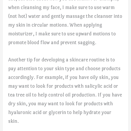
when cleansing my face, I make sure to use warm
(not hot) water and gently massage the cleanser into
my skin in circular motions. When applying
moisturizer, I make sure to use upward motions to
promote blood flow and prevent sagging.
Another tip for developing a skincare routine is to
pay attention to your skin type and choose products
accordingly. For example, if you have oily skin, you
may want to look for products with salicylic acid or
tea tree oil to help control oil production. If you have
dry skin, you may want to look for products with
hyaluronic acid or glycerin to help hydrate your
skin.