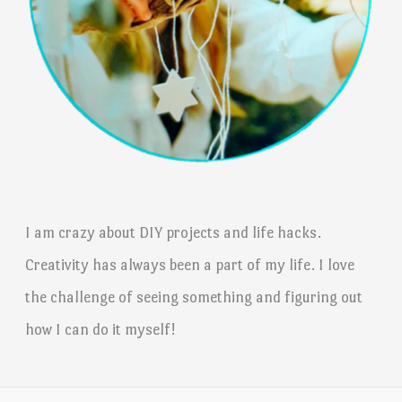
I am crazy about DIY projects and life hacks.
Creativity has always been a part of my life. I love
the challenge of seeing something and figuring out
how I can do it myself!