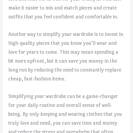
make it easier to mix and match pieces and create
outfits that you feel confident and comfortable in.
Another way to simplify your wardrobe is to invest in
high-quality pieces that you know you’ll wear and
love for years to come. This may mean spending a
bit more upfront, but it can save you money in the
long run by reducing the need to constantly replace
cheap, fast-fashion items.
Simplifying your wardrobe can be a game-changer
for your daily routine and overall sense of well-
being. By only keeping and wearing clothes that you
truly love and need, you can save time and money
and reduce the stress and overwhelm that often