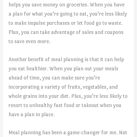
helps you save money on groceries. When you have
a plan for what you’re going to eat, you’re less likely
to make impulse purchases or let food go to waste.
Plus, you can take advantage of sales and coupons
to save even more.
Another benefit of meal planning is that it can help
you eat healthier. When you plan out your meals
ahead of time, you can make sure you’re
incorporating a variety of fruits, vegetables, and
whole grains into your diet. Plus, you’re less likely to
resort to unhealthy fast food or takeout when you
have a plan in place.
Meal planning has been a game-changer for me. Not