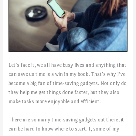
Let’s face it, we all have busy lives and anything that
can save us time is a win in my book. That’s why I’ve
become a big fan of time-saving gadgets. Not only do
they help me get things done faster, but they also
make tasks more enjoyable and efficient.
There are so many time-saving gadgets out there, it
can be hard to know where to start. I, some of my