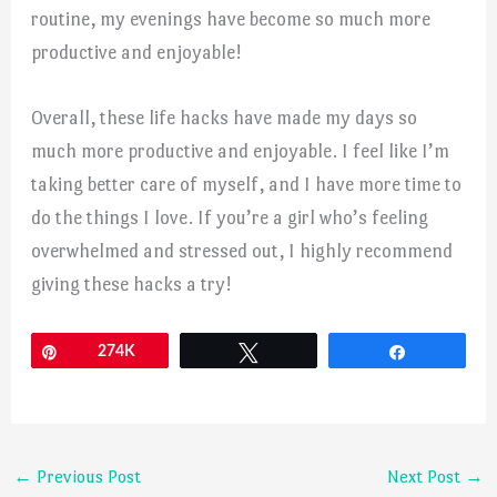
routine, my evenings have become so much more
productive and enjoyable!
Overall, these life hacks have made my days so
much more productive and enjoyable. I feel like I’m
taking better care of myself, and I have more time to
do the things I love. If you’re a girl who’s feeling
overwhelmed and stressed out, I highly recommend
giving these hacks a try!
Pin
274K
Tweet
Share
←
Previous Post
Next Post
→