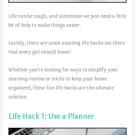
Life can be tough, and sometimes we just need a little
bit of help to make things easier.
Luckily, there are some amazing life hacks out there
that every girl should know!
Whether you’re looking for ways to simplify your
morning routine or tricks to keep your home
organized, these five life hacks are the ultimate
solution.
Life Hack 1: Use a Planner