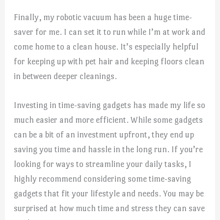
Finally, my robotic vacuum has been a huge time-
saver for me. I can set it to run while I’m at work and
come home to a clean house. It’s especially helpful
for keeping up with pet hair and keeping floors clean
in between deeper cleanings.
Investing in time-saving gadgets has made my life so
much easier and more efficient. While some gadgets
can be a bit of an investment upfront, they end up
saving you time and hassle in the long run. If you’re
looking for ways to streamline your daily tasks, I
highly recommend considering some time-saving
gadgets that fit your lifestyle and needs. You may be
surprised at how much time and stress they can save