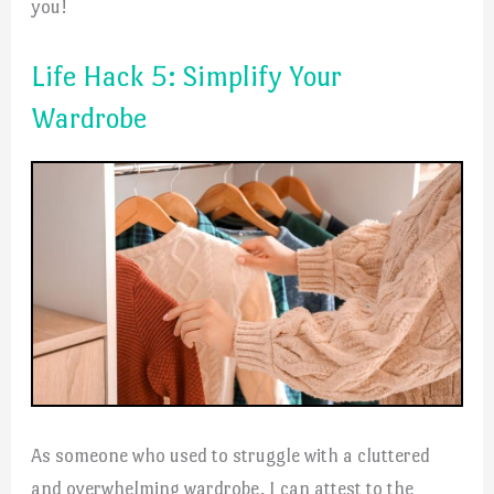
you!
Life Hack 5: Simplify Your
Wardrobe
As someone who used to struggle with a cluttered
and overwhelming wardrobe, I can attest to the