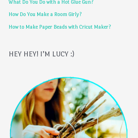
What Do You Do with a Hot Glue Gun?
r
:
How Do You Make a Room Girly?
How to Make Paper Beads with Cricut Maker?
HEY HEY! I’M LUCY :)