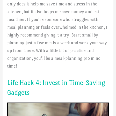
only does it help me save time and stress in the
kitchen, but it also helps me save money and eat
healthier. If you’re someone who struggles with
meal planning or feels overwhelmed in the kitchen, I
highly recommend giving it a try. Start small by
planning just a few meals a week and work your way
up from there. With a little bit of practice and
organization, you’ll be a meal-planning pro in no
time!
Life Hack 4: Invest in Time-Saving
Gadgets