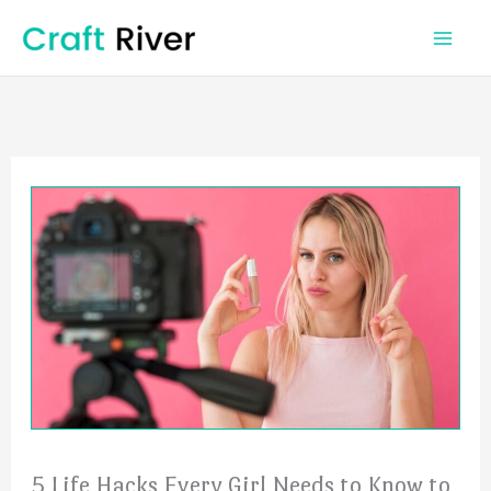
Skip
to
content
5 Life Hacks Every Girl Needs to Know to