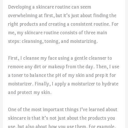
Developing a skincare routine can seem
overwhelming at first, but it’s just about finding the
right products and creating a consistent routine. For
me, my skincare routine consists of three main
steps: cleansing, toning, and moisturizing.
First, I cleanse my face using a gentle cleanser to
remove any dirt or makeup from the day. Then, I use
a toner to balance the pH of my skin and prep it for
moisturizer. Finally, I apply a moisturizer to hydrate
and protect my skin.
One of the most important things I’ve learned about
skincare is that it’s not just about the products you
use, but also about how you use them. For example,