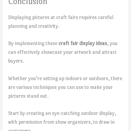
Conclusion
Displaying pictures at craft fairs requires careful
planning and creativity.
By implementing these
craft fair display ideas
, you
can effectively showcase your artwork and attract
buyers.
Whether you’re setting up indoors or outdoors, there
are various techniques you can use to make your
pictures stand out.
Start by creating an eye-catching outdoor display,
with permission from show organizers, to draw in
customers.