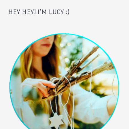
HEY HEY! I’M LUCY :)