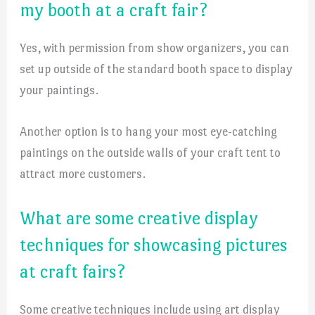
my booth at a craft fair?
Yes, with permission from show organizers, you can
set up outside of the standard booth space to display
your paintings.
Another option is to hang your most eye-catching
paintings on the outside walls of your craft tent to
attract more customers.
What are some creative display
techniques for showcasing pictures
at craft fairs?
Some creative techniques include using art display