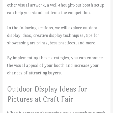
other visual artwork, a well-thought-out booth setup
can help you stand out from the competition.
In the following sections, we will explore outdoor
display ideas, creative display techniques, tips for
showcasing art prints, best practices, and more.
By implementing these strategies, you can enhance
the visual appeal of your booth and increase your
chances of
attracting buyers
.
Outdoor Display Ideas for
Pictures at Craft Fair
When it comes to showcasing your artwork at a craft