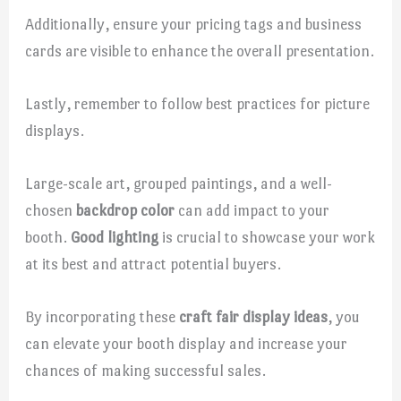
Additionally, ensure your pricing tags and business
cards are visible to enhance the overall presentation.
Lastly, remember to follow best practices for picture
displays.
Large-scale art, grouped paintings, and a well-
chosen
backdrop color
can add impact to your
booth.
Good lighting
is crucial to showcase your work
at its best and attract potential buyers.
By incorporating these
craft fair display ideas
, you
can elevate your booth display and increase your
chances of making successful sales.