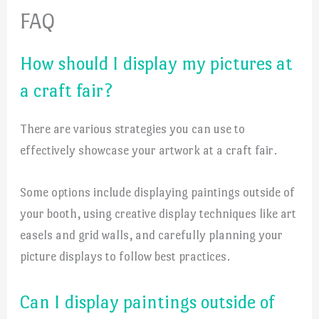
FAQ
How should I display my pictures at
a craft fair?
There are various strategies you can use to
effectively showcase your artwork at a craft fair.
Some options include displaying paintings outside of
your booth, using creative display techniques like art
easels and grid walls, and carefully planning your
picture displays to follow best practices.
Can I display paintings outside of