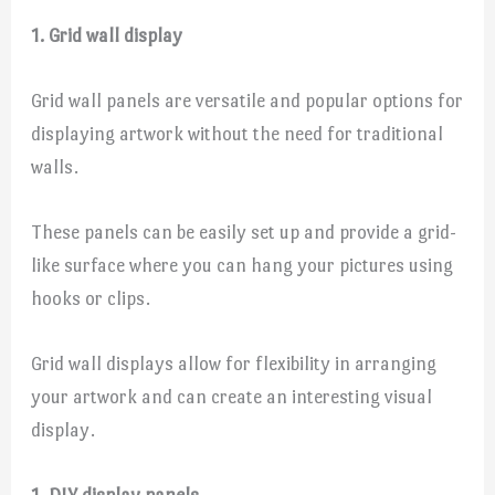
1. Grid wall display
Grid wall panels are versatile and popular options for
displaying artwork without the need for traditional
walls.
These panels can be easily set up and provide a grid-
like surface where you can hang your pictures using
hooks or clips.
Grid wall displays allow for flexibility in arranging
your artwork and can create an interesting visual
display.