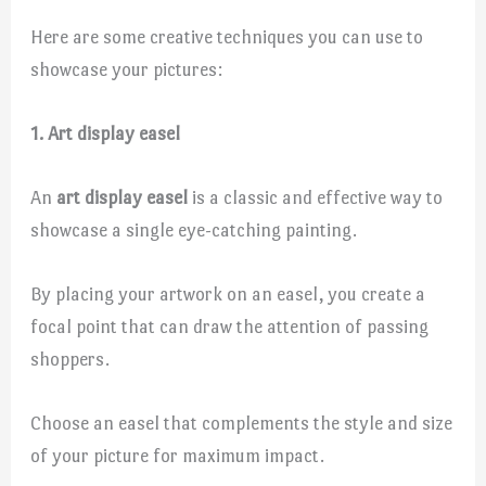
Here are some creative techniques you can use to
showcase your pictures:
1. Art display easel
An
art display easel
is a classic and effective way to
showcase a single eye-catching painting.
By placing your artwork on an easel, you create a
focal point that can draw the attention of passing
shoppers.
Choose an easel that complements the style and size
of your picture for maximum impact.