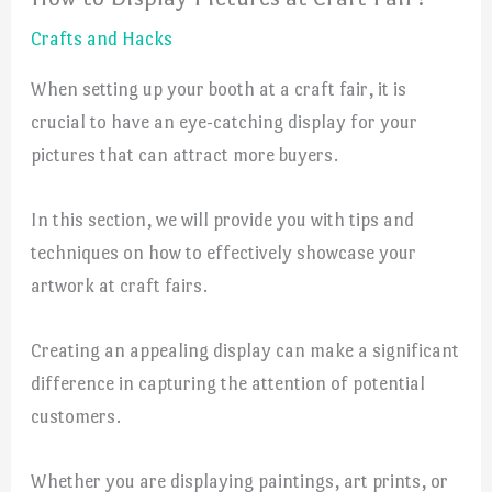
Crafts and Hacks
When setting up your booth at a craft fair, it is
crucial to have an eye-catching display for your
pictures that can attract more buyers.
In this section, we will provide you with tips and
techniques on how to effectively showcase your
artwork at craft fairs.
Creating an appealing display can make a significant
difference in capturing the attention of potential
customers.
Whether you are displaying paintings, art prints, or