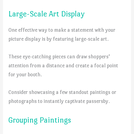
Large-Scale Art Display
One effective way to make a statement with your
picture display is by featuring large-scale art.
These eye-catching pieces can draw shoppers’
attention from a distance and create a focal point
for your booth.
Consider showcasing a few standout paintings or
photographs to instantly captivate passersby.
Grouping Paintings