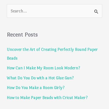
S
e
a
Recent Posts
r
c
Uncover the Art of Creating Perfectly Round Paper
h
Beads
f
How Can I Make My Room Look Modern?
o
What Do You Do with a Hot Glue Gun?
r
:
How Do You Make a Room Girly?
How to Make Paper Beads with Cricut Maker?