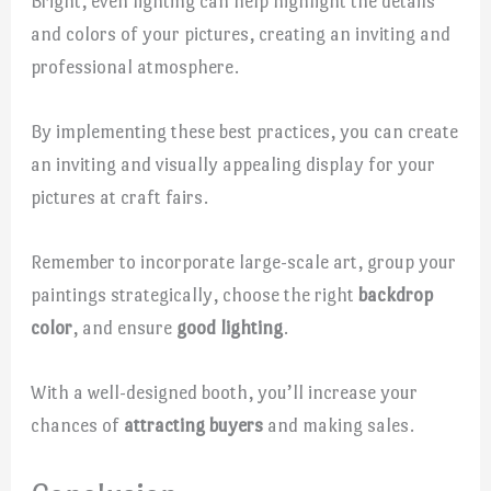
Bright, even lighting can help highlight the details
and colors of your pictures, creating an inviting and
professional atmosphere.
By implementing these best practices, you can create
an inviting and visually appealing display for your
pictures at craft fairs.
Remember to incorporate large-scale art, group your
paintings strategically, choose the right
backdrop
color
, and ensure
good lighting
.
With a well-designed booth, you’ll increase your
chances of
attracting buyers
and making sales.