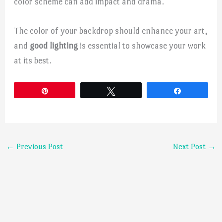
color scheme can add impact and drama.
The color of your backdrop should enhance your art,
and
good lighting
is essential to showcase your work
at its best.
Pin
Tweet
Share
←
Previous Post
Next Post
→