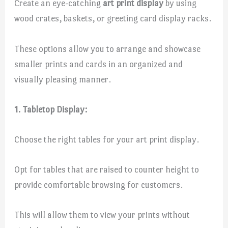
Create an eye-catching
art print display
by using
wood crates, baskets, or greeting card display racks.
These options allow you to arrange and showcase
smaller prints and cards in an organized and
visually pleasing manner.
1. Tabletop Display:
Choose the right tables for your art print display.
Opt for tables that are raised to counter height to
provide comfortable browsing for customers.
This will allow them to view your prints without