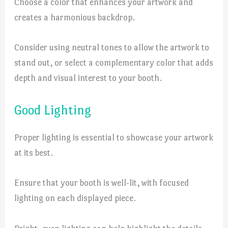
Choose a color that enhances your artwork and
creates a harmonious backdrop.
Consider using neutral tones to allow the artwork to
stand out, or select a complementary color that adds
depth and visual interest to your booth.
Good Lighting
Proper lighting is essential to showcase your artwork
at its best.
Ensure that your booth is well-lit, with focused
lighting on each displayed piece.