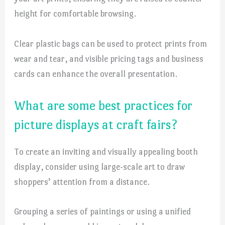
height for comfortable browsing.
Clear plastic bags can be used to protect prints from
wear and tear, and visible pricing tags and business
cards can enhance the overall presentation.
What are some best practices for
picture displays at craft fairs?
To create an inviting and visually appealing booth
display, consider using large-scale art to draw
shoppers’ attention from a distance.
Grouping a series of paintings or using a unified