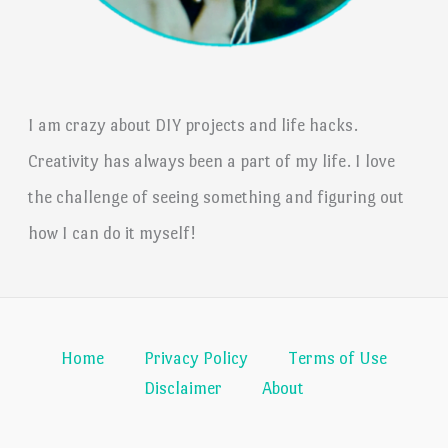
I am crazy about DIY projects and life hacks.
Creativity has always been a part of my life. I love
the challenge of seeing something and figuring out
how I can do it myself!
Home
Privacy Policy
Terms of Use
Disclaimer
About