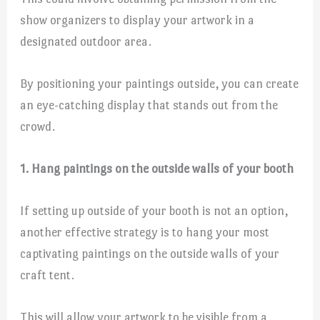
show organizers to display your artwork in a
designated outdoor area.
By positioning your paintings outside, you can create
an eye-catching display that stands out from the
crowd.
1. Hang paintings on the outside walls of your booth
If setting up outside of your booth is not an option,
another effective strategy is to hang your most
captivating paintings on the outside walls of your
craft tent.
This will allow your artwork to be visible from a