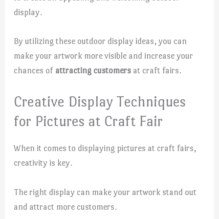
display.
By utilizing these outdoor display ideas, you can
make your artwork more visible and increase your
chances of
attracting customers
at craft fairs.
Creative Display Techniques
for Pictures at Craft Fair
When it comes to displaying pictures at craft fairs,
creativity is key.
The right display can make your artwork stand out
and attract more customers.