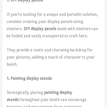
1. DIY display panels
If you’re looking for a unique and portable solution,
consider creating your display panels using
shutters.
DIY display panels
made with shutters can
be folded and easily transported to craft fairs.
They provide a rustic and charming backdrop for
your pictures, adding a touch of character to your
booth.
1. Painting display stands
Strategically placing
painting display
stands
throughout your booth can encourage
browsing and engagement from customers.