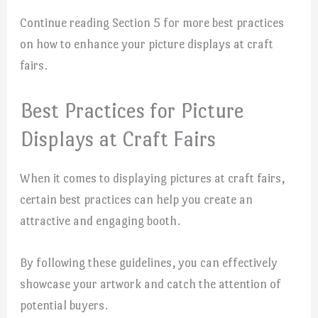
Continue reading Section 5 for more best practices
on how to enhance your picture displays at craft
fairs.
Best Practices for Picture
Displays at Craft Fairs
When it comes to displaying pictures at craft fairs,
certain best practices can help you create an
attractive and engaging booth.
By following these guidelines, you can effectively
showcase your artwork and catch the attention of
potential buyers.