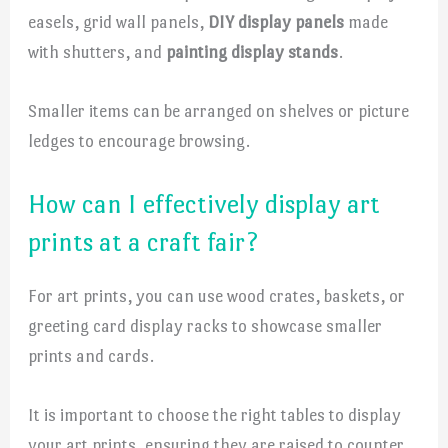
easels, grid wall panels,
DIY display panels
made
with shutters, and
painting display stands
.
Smaller items can be arranged on shelves or picture
ledges to encourage browsing.
How can I effectively display art
prints at a craft fair?
For art prints, you can use wood crates, baskets, or
greeting card display racks to showcase smaller
prints and cards.
It is important to choose the right tables to display
your art prints, ensuring they are raised to counter