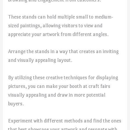
These stands can hold multiple small to medium-
sized paintings, allowing visitors to view and
appreciate your artwork from different angles.
Arrange the stands in a way that creates an inviting
and visually appealing layout.
By utilizing these creative techniques for displaying
pictures, you can make your booth at craft fairs
visually appealing and draw in more potential
buyers.
Experiment with different methods and find the ones
that best showcase your artwork and resonate with