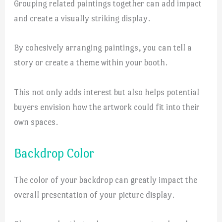
Grouping related paintings together can add impact
and create a visually striking display.
By cohesively arranging paintings, you can tell a
story or create a theme within your booth.
This not only adds interest but also helps potential
buyers envision how the artwork could fit into their
own spaces.
Backdrop Color
The color of your backdrop can greatly impact the
overall presentation of your picture display.