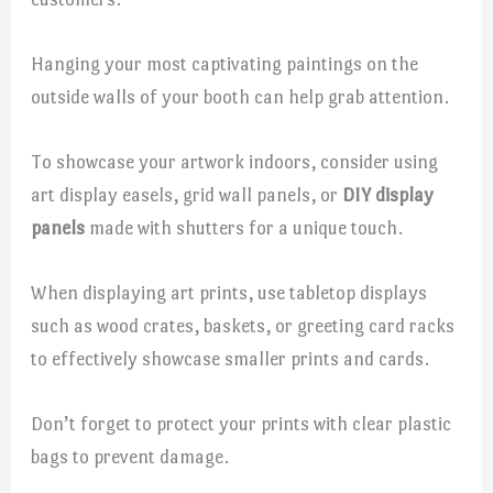
Hanging your most captivating paintings on the
outside walls of your booth can help grab attention.
To showcase your artwork indoors, consider using
art display easels, grid wall panels, or
DIY display
panels
made with shutters for a unique touch.
When displaying art prints, use tabletop displays
such as wood crates, baskets, or greeting card racks
to effectively showcase smaller prints and cards.
Don’t forget to protect your prints with clear plastic
bags to prevent damage.