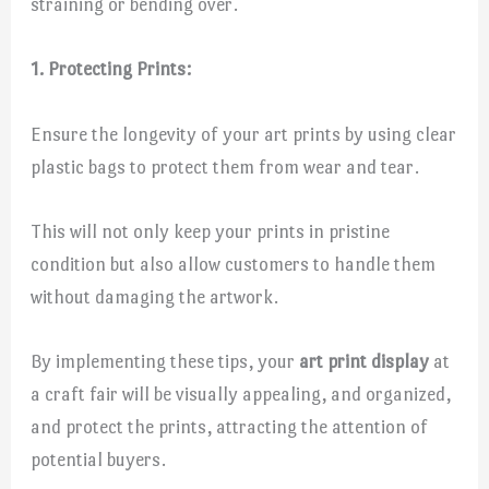
straining or bending over.
1. Protecting Prints:
Ensure the longevity of your art prints by using clear
plastic bags to protect them from wear and tear.
This will not only keep your prints in pristine
condition but also allow customers to handle them
without damaging the artwork.
By implementing these tips, your
art print display
at
a craft fair will be visually appealing, and organized,
and protect the prints, attracting the attention of
potential buyers.