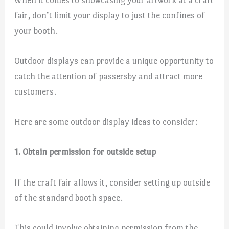
fair, don’t limit your display to just the confines of
your booth.
Outdoor displays can provide a unique opportunity to
catch the attention of passersby and attract more
customers.
Here are some outdoor display ideas to consider:
1. Obtain permission for outside setup
If the craft fair allows it, consider setting up outside
of the standard booth space.
This could involve obtaining permission from the