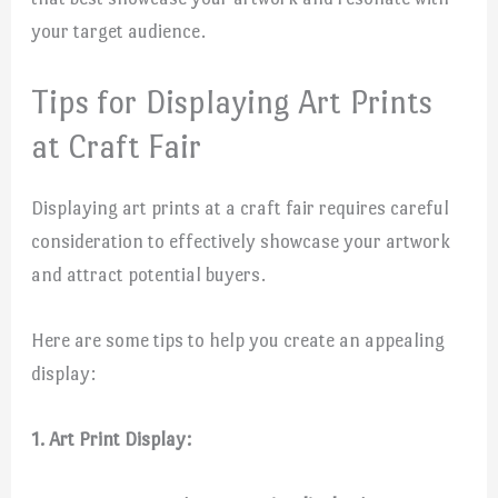
your target audience.
Tips for Displaying Art Prints
at Craft Fair
Displaying art prints at a craft fair requires careful
consideration to effectively showcase your artwork
and attract potential buyers.
Here are some tips to help you create an appealing
display:
1. Art Print Display: