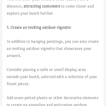
distance,
attracting customers
to come closer and
explore your booth further.
1. Create an inviting outdoor vignette
In addition to hanging paintings, you can also create
an inviting outdoor vignette that showcases your
artwork.
Consider placing a table or small display area
outside your booth, adorned with a selection of your
finest pieces.
Add some potted plants or other decorative elements
to create an appealing and welcoming outdoor