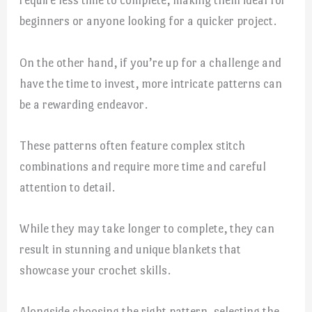
require less time to complete, making them ideal for
beginners or anyone looking for a quicker project.
On the other hand, if you’re up for a challenge and
have the time to invest, more intricate patterns can
be a rewarding endeavor.
These patterns often feature complex stitch
combinations and require more time and careful
attention to detail.
While they may take longer to complete, they can
result in stunning and unique blankets that
showcase your crochet skills.
Alongside choosing the right pattern, selecting the