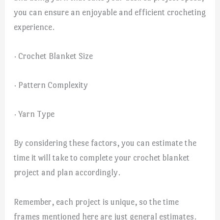
you can ensure an enjoyable and efficient crocheting
experience.
· Crochet Blanket Size
· Pattern Complexity
· Yarn Type
By considering these factors, you can estimate the
time it will take to complete your crochet blanket
project and plan accordingly.
Remember, each project is unique, so the time
frames mentioned here are just general estimates.