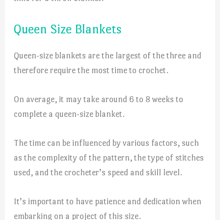
Queen Size Blankets
Queen-size blankets are the largest of the three and
therefore require the most time to crochet.
On average, it may take around 6 to 8 weeks to
complete a queen-size blanket.
The time can be influenced by various factors, such
as the complexity of the pattern, the type of stitches
used, and the crocheter’s speed and skill level.
It’s important to have patience and dedication when
embarking on a project of this size.