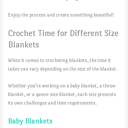
Enjoy the process and create something beautiful!
Crochet Time for Different Size
Blankets
When it comes to crocheting blankets, the time it
takes can vary depending on the size of the blanket.
Whether you’re working on a baby blanket, a throw
blanket, or a queen-size blanket, each size presents
its own challenges and time requirements.
Baby Blankets