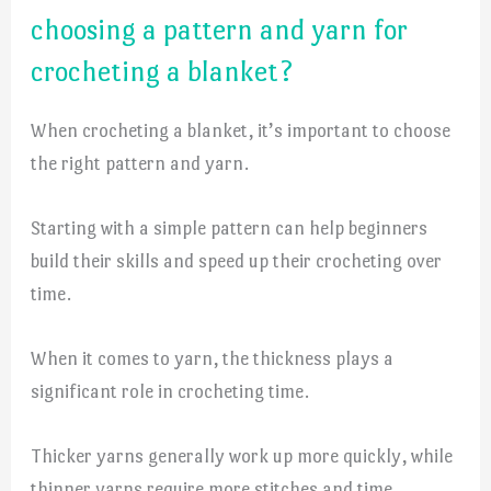
choosing a pattern and yarn for
crocheting a blanket?
When crocheting a blanket, it’s important to choose
the right pattern and yarn.
Starting with a simple pattern can help beginners
build their skills and speed up their crocheting over
time.
When it comes to yarn, the thickness plays a
significant role in crocheting time.
Thicker yarns generally work up more quickly, while
thinner yarns require more stitches and time.