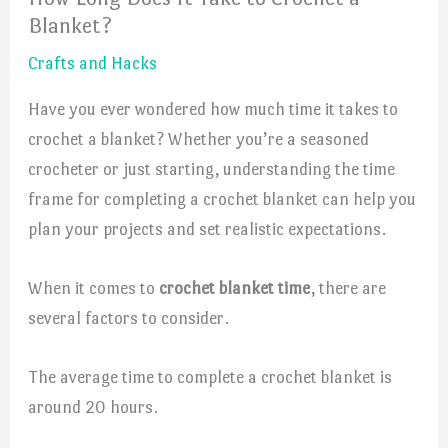
Blanket?
Crafts and Hacks
Have you ever wondered how much time it takes to
crochet a blanket? Whether you’re a seasoned
crocheter or just starting, understanding the time
frame for completing a crochet blanket can help you
plan your projects and set realistic expectations.
When it comes to
crochet blanket time
, there are
several factors to consider.
The average time to complete a crochet blanket is
around 20 hours.