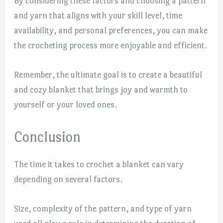
By considering these factors and choosing a pattern
and yarn that aligns with your skill level, time
availability, and personal preferences, you can make
the crocheting process more enjoyable and efficient.
Remember, the ultimate goal is to create a beautiful
and cozy blanket that brings joy and warmth to
yourself or your loved ones.
Conclusion
The time it takes to crochet a blanket can vary
depending on several factors.
Size, complexity of the pattern, and type of yarn