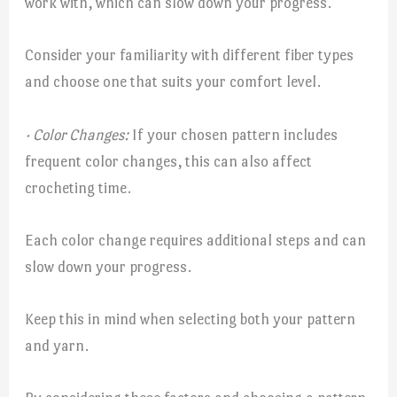
work with, which can slow down your progress.
Consider your familiarity with different fiber types
and choose one that suits your comfort level.
· Color Changes:
If your chosen pattern includes
frequent color changes, this can also affect
crocheting time.
Each color change requires additional steps and can
slow down your progress.
Keep this in mind when selecting both your pattern
and yarn.