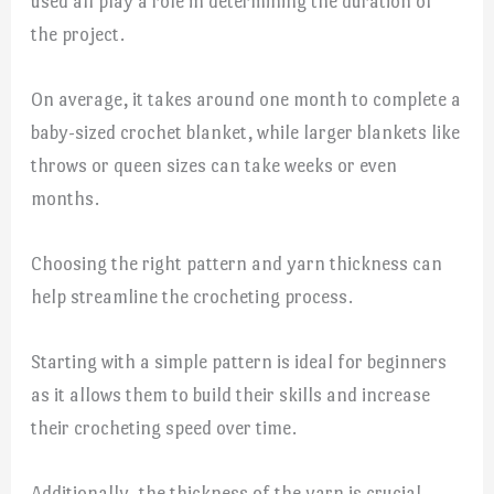
used all play a role in determining the duration of
the project.
On average, it takes around one month to complete a
baby-sized crochet blanket, while larger blankets like
throws or queen sizes can take weeks or even
months.
Choosing the right pattern and yarn thickness can
help streamline the crocheting process.
Starting with a simple pattern is ideal for beginners
as it allows them to build their skills and increase
their crocheting speed over time.
Additionally, the thickness of the yarn is crucial,