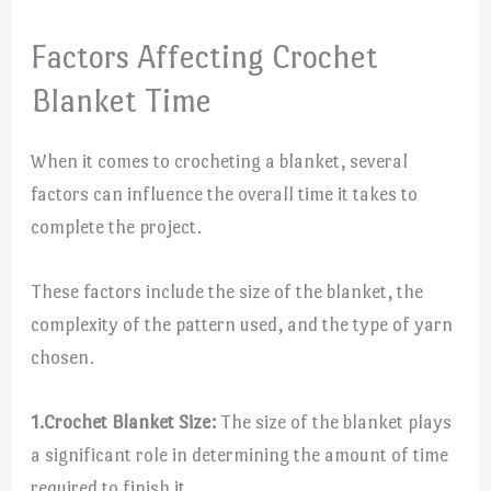
Factors Affecting Crochet
Blanket Time
When it comes to crocheting a blanket, several
factors can influence the overall time it takes to
complete the project.
These factors include the size of the blanket, the
complexity of the pattern used, and the type of yarn
chosen.
1.
Crochet Blanket Size:
The size of the blanket plays
a significant role in determining the amount of time
required to finish it.