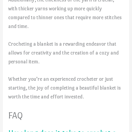
with thicker yarns working up more quickly
compared to thinner ones that require more stitches
and time.
Crocheting a blanket is a rewarding endeavor that
allows for creativity and the creation of a cozy and
personal item.
Whether you’re an experienced crocheter or just
starting, the joy of completing a beautiful blanket is
worth the time and effort invested.
FAQ