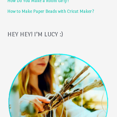
:
How Do You Make a Room Girly?
How to Make Paper Beads with Cricut Maker?
HEY HEY! I’M LUCY :)