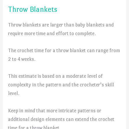
Throw Blankets
Throw blankets are larger than baby blankets and
require more time and effort to complete.
The crochet time for a throw blanket can range from
2 to 4 weeks.
This estimate is based on a moderate level of
complexity in the pattern and the crocheter’s skill
level.
Keep in mind that more intricate patterns or
additional design elements can extend the crochet
time for a throw blanket.