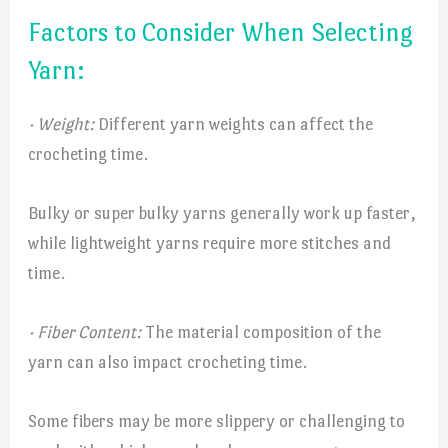
Factors to Consider When Selecting
Yarn:
· Weight:
Different yarn weights can affect the
crocheting time.
Bulky or super bulky yarns generally work up faster,
while lightweight yarns require more stitches and
time.
· Fiber Content:
The material composition of the
yarn can also impact crocheting time.
Some fibers may be more slippery or challenging to