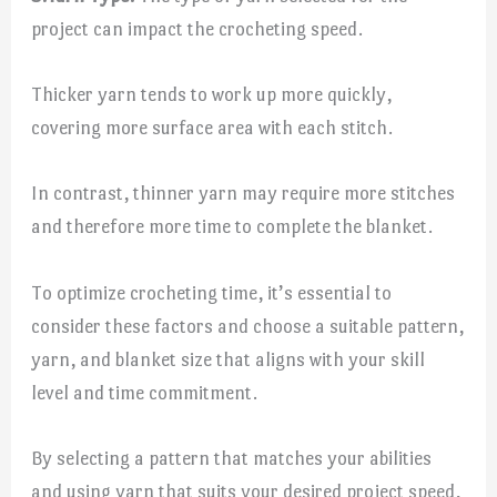
project can impact the crocheting speed.
Thicker yarn tends to work up more quickly,
covering more surface area with each stitch.
In contrast, thinner yarn may require more stitches
and therefore more time to complete the blanket.
To optimize crocheting time, it’s essential to
consider these factors and choose a suitable pattern,
yarn, and blanket size that aligns with your skill
level and time commitment.
By selecting a pattern that matches your abilities
and using yarn that suits your desired project speed,