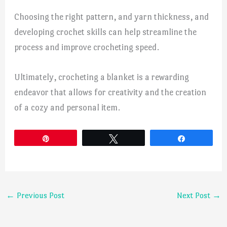
Choosing the right pattern, and yarn thickness, and
developing crochet skills can help streamline the
process and improve crocheting speed.
Ultimately, crocheting a blanket is a rewarding
endeavor that allows for creativity and the creation
of a cozy and personal item.
Pin
Tweet
Share
←
Previous Post
Next Post
→