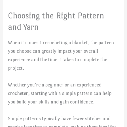
Choosing the Right Pattern
and Yarn
When it comes to crocheting a blanket, the pattern
you choose can greatly impact your overall
experience and the time it takes to complete the
project.
Whether you’re a beginner or an experienced
crocheter, starting with a simple pattern can help
you build your skills and gain confidence.
Simple patterns typically have fewer stitches and