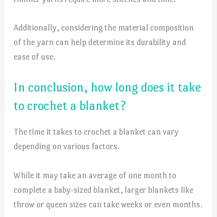
Additionally, considering the material composition
of the yarn can help determine its durability and
ease of use.
In conclusion, how long does it take
to crochet a blanket?
The time it takes to crochet a blanket can vary
depending on various factors.
While it may take an average of one month to
complete a baby-sized blanket, larger blankets like
throw or queen sizes can take weeks or even months.