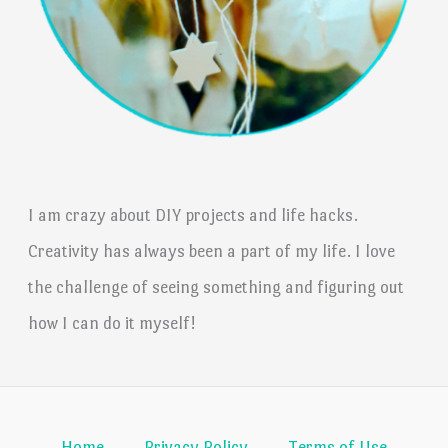
I am crazy about DIY projects and life hacks.
Creativity has always been a part of my life. I love
the challenge of seeing something and figuring out
how I can do it myself!
Home
Privacy Policy
Terms of Use