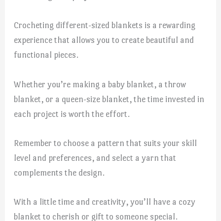
Crocheting different-sized blankets is a rewarding
experience that allows you to create beautiful and
functional pieces.
Whether you’re making a baby blanket, a throw
blanket, or a queen-size blanket, the time invested in
each project is worth the effort.
Remember to choose a pattern that suits your skill
level and preferences, and select a yarn that
complements the design.
With a little time and creativity, you’ll have a cozy
blanket to cherish or gift to someone special.