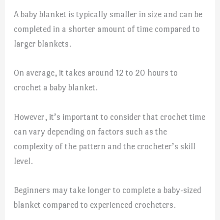
A baby blanket is typically smaller in size and can be
completed in a shorter amount of time compared to
larger blankets.
On average, it takes around 12 to 20 hours to
crochet a baby blanket.
However, it’s important to consider that crochet time
can vary depending on factors such as the
complexity of the pattern and the crocheter’s skill
level.
Beginners may take longer to complete a baby-sized
blanket compared to experienced crocheters.