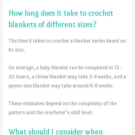
How long does it take to crochet
blankets of different sizes?
The time it takes to crochet a blanket varies based on
its size.
On average, a baby blanket can be completed in 12-
20 hours, a throw blanket may take 2-4 weeks, and a
queen-size blanket may take around 6-8 weeks.
These estimates depend on the complexity of the
pattern and the crocheter’s skill level.
What should I consider when