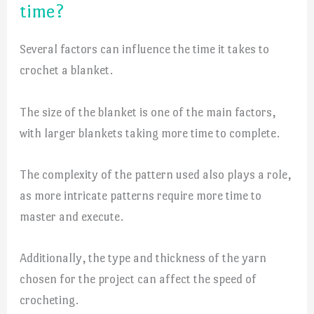
time?
Several factors can influence the time it takes to
crochet a blanket.
The size of the blanket is one of the main factors,
with larger blankets taking more time to complete.
The complexity of the pattern used also plays a role,
as more intricate patterns require more time to
master and execute.
Additionally, the type and thickness of the yarn
chosen for the project can affect the speed of
crocheting.