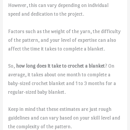
However, this can vary depending on individual
speed and dedication to the project.
Factors such as the weight of the yarn, the difficulty
of the pattern, and your level of expertise can also
affect the time it takes to complete a blanket.
So,
how long does it take to crochet a blanket
? On
average, it takes about one month to complete a
baby-sized crochet blanket and 1 to 3 months for a
regular-sized baby blanket.
Keep in mind that these estimates are just rough
guidelines and can vary based on your skill level and
the complexity of the pattern.