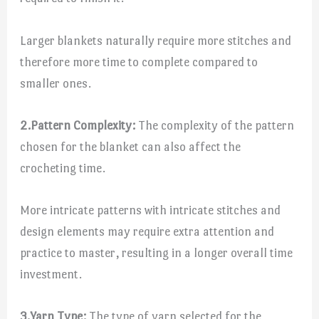
Larger blankets naturally require more stitches and
therefore more time to complete compared to
smaller ones.
2.
Pattern Complexity:
The complexity of the pattern
chosen for the blanket can also affect the
crocheting time.
More intricate patterns with intricate stitches and
design elements may require extra attention and
practice to master, resulting in a longer overall time
investment.
3.
Yarn Type:
The type of yarn selected for the