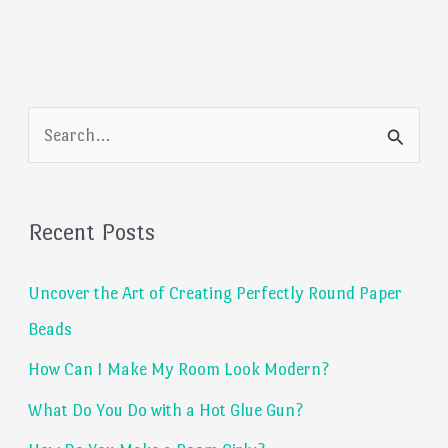
S
e
a
Recent Posts
r
c
Uncover the Art of Creating Perfectly Round Paper
h
Beads
f
How Can I Make My Room Look Modern?
o
What Do You Do with a Hot Glue Gun?
r