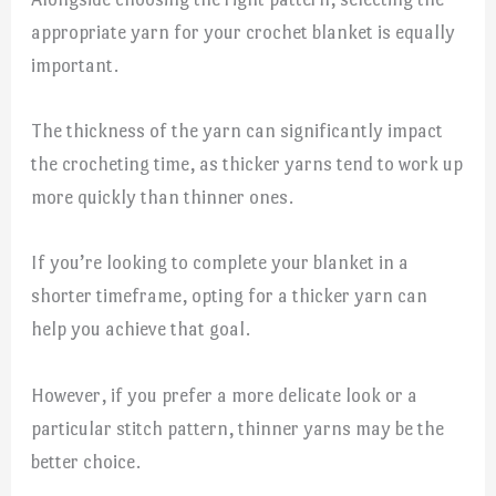
appropriate yarn for your crochet blanket is equally
important.
The thickness of the yarn can significantly impact
the crocheting time, as thicker yarns tend to work up
more quickly than thinner ones.
If you’re looking to complete your blanket in a
shorter timeframe, opting for a thicker yarn can
help you achieve that goal.
However, if you prefer a more delicate look or a
particular stitch pattern, thinner yarns may be the
better choice.