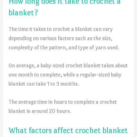
How long does it take to crochet a
blanket?
The time it takes to crochet a blanket can vary
depending on various factors such as the size,
complexity of the pattern, and type of yarn used.
On average, a baby-sized crochet blanket takes about
one month to complete, while a regular-sized baby
blanket can take 1 to 3 months.
The average time in hours to complete a crochet
blanket is around 20 hours.
What factors affect crochet blanket