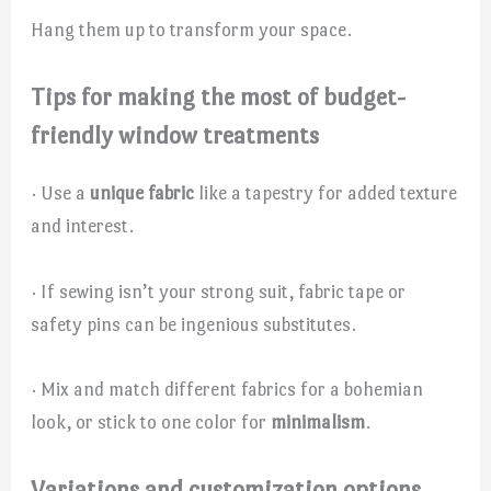
Hang them up to transform your space.
Tips for making the most of budget-
friendly window treatments
· Use a
unique fabric
like a tapestry for added texture
and interest.
· If sewing isn’t your strong suit, fabric tape or
safety pins can be ingenious substitutes.
· Mix and match different fabrics for a bohemian
look, or stick to one color for
minimalism
.
Variations and customization options