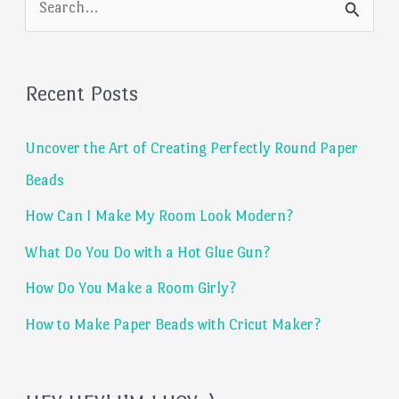
e
a
Recent Posts
r
c
Uncover the Art of Creating Perfectly Round Paper
h
Beads
f
How Can I Make My Room Look Modern?
o
What Do You Do with a Hot Glue Gun?
r
:
How Do You Make a Room Girly?
How to Make Paper Beads with Cricut Maker?