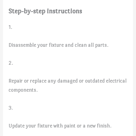
Step-by-step instructions
1.
Disassemble your fixture and clean all parts.
2.
Repair or replace any damaged or outdated electrical
components.
3.
Update your fixture with paint or a new finish.