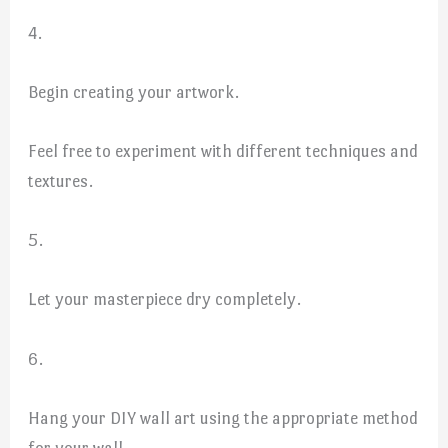
4.
Begin creating your artwork.
Feel free to experiment with different techniques and
textures.
5.
Let your masterpiece dry completely.
6.
Hang your DIY wall art using the appropriate method
for your wall.