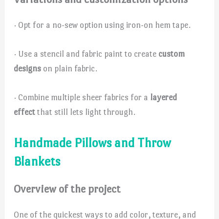
· Opt for a no-sew option using iron-on hem tape.
· Use a stencil and fabric paint to create
custom
designs
on plain fabric.
· Combine multiple sheer fabrics for a
layered
effect
that still lets light through.
Handmade Pillows and Throw
Blankets
Overview of the project
One of the quickest ways to add color, texture, and