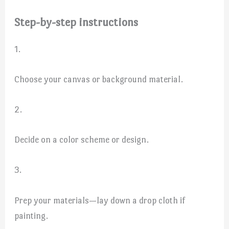
Step-by-step instructions
1.
Choose your canvas or background material.
2.
Decide on a color scheme or design.
3.
Prep your materials—lay down a drop cloth if
painting.