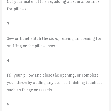
Cut your material to size, adding a seam allowance
for pillows.
3.
Sew or hand-stitch the sides, leaving an opening for
stuffing or the pillow insert.
4.
Fill your pillow and close the opening, or complete
your throw by adding any desired finishing touches,
such as fringe or tassels.
5.