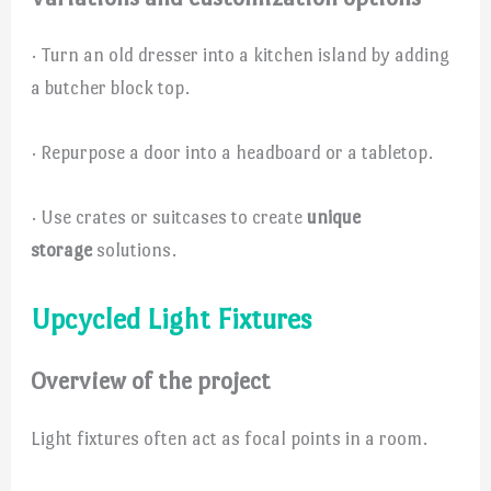
· Turn an old dresser into a kitchen island by adding
a butcher block top.
· Repurpose a door into a headboard or a tabletop.
· Use crates or suitcases to create
unique
storage
solutions.
Upcycled Light Fixtures
Overview of the project
Light fixtures often act as focal points in a room.