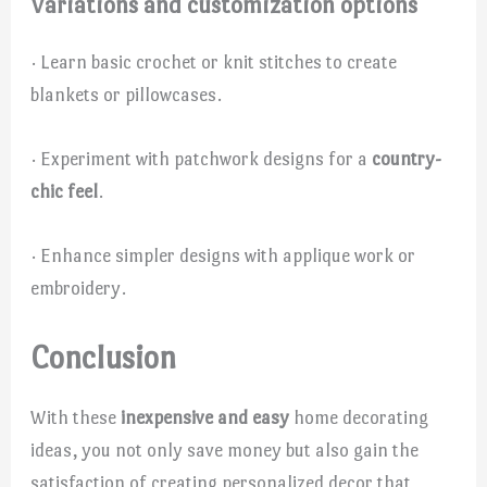
Variations and customization options
· Learn basic crochet or knit stitches to create
blankets or pillowcases.
· Experiment with patchwork designs for a
country-
chic feel
.
· Enhance simpler designs with applique work or
embroidery.
Conclusion
With these
inexpensive and easy
home decorating
ideas, you not only save money but also gain the
satisfaction of creating personalized decor that