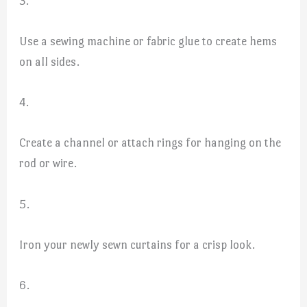
3.
Use a sewing machine or fabric glue to create hems
on all sides.
4.
Create a channel or attach rings for hanging on the
rod or wire.
5.
Iron your newly sewn curtains for a crisp look.
6.