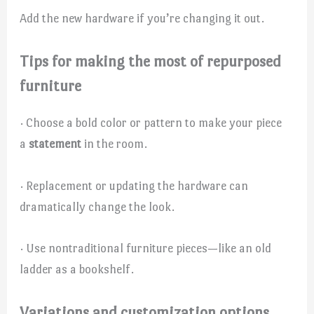
Add the new hardware if you’re changing it out.
Tips for making the most of repurposed
furniture
· Choose a bold color or pattern to make your piece
a
statement
in the room.
· Replacement or updating the hardware can
dramatically change the look.
· Use nontraditional furniture pieces—like an old
ladder as a bookshelf.
Variations and customization options