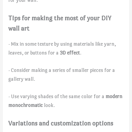
Tips for making the most of your DIY
wall art
· Mix in some texture by using materials like yarn,
leaves, or buttons for a
3D effect
.
· Consider making a series of smaller pieces for a
gallery wall.
· Use varying shades of the same color for a
modern
monochromatic
look.
Variations and customization options