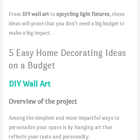
From
DIY wall art
to
upcycling light fixtures
, these
ideas will prove that you don’t need a big budget to
make a big impact.
5 Easy Home Decorating Ideas
on a Budget
DIY Wall Art
Overview of the project
Among the simplest and most impactful ways to
personalize your space is by hanging art that
reflects your taste and personality.