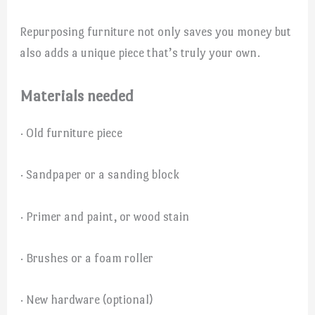
Repurposing furniture not only saves you money but
also adds a unique piece that’s truly your own.
Materials needed
· Old furniture piece
· Sandpaper or a sanding block
· Primer and paint, or wood stain
· Brushes or a foam roller
· New hardware (optional)