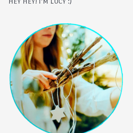
HEY HEY! I’M LUCY :)