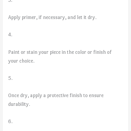
3.
Apply primer, if necessary, and let it dry.
4.
Paint or stain your piece in the color or finish of
your choice.
5.
Once dry, apply a protective finish to ensure
durability.
6.