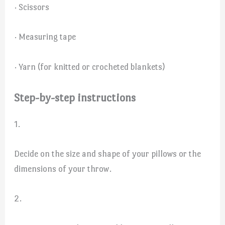
· Scissors
· Measuring tape
· Yarn (for knitted or crocheted blankets)
Step-by-step instructions
1.
Decide on the size and shape of your pillows or the
dimensions of your throw.
2.