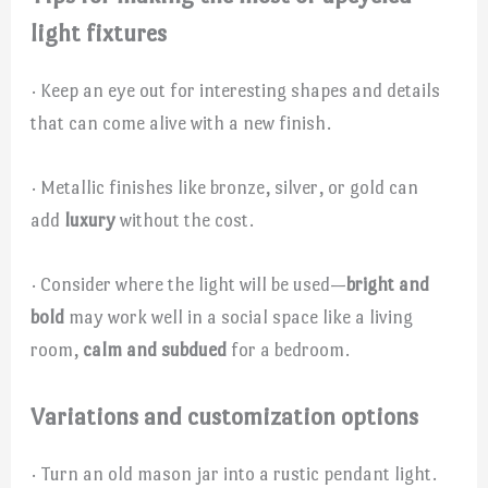
light fixtures
· Keep an eye out for interesting shapes and details
that can come alive with a new finish.
· Metallic finishes like bronze, silver, or gold can
add
luxury
without the cost.
· Consider where the light will be used—
bright and
bold
may work well in a social space like a living
room,
calm and subdued
for a bedroom.
Variations and customization options
· Turn an old mason jar into a rustic pendant light.