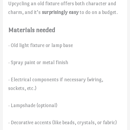
Upcycling an old fixture offers both character and
charm, and it’s
surprisingly easy
to do on a budget.
Materials needed
· Old light fixture or lamp base
· Spray paint or metal finish
· Electrical components if necessary (wiring,
sockets, etc.)
· Lampshade (optional)
· Decorative accents (like beads, crystals, or fabric)