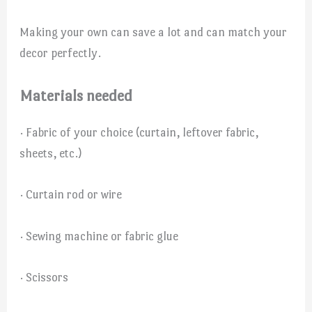
Making your own can save a lot and can match your
decor perfectly.
Materials needed
· Fabric of your choice (curtain, leftover fabric,
sheets, etc.)
· Curtain rod or wire
· Sewing machine or fabric glue
· Scissors