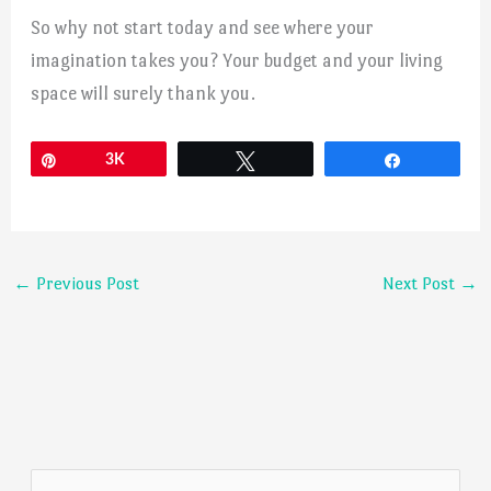
So why not start today and see where your
imagination takes you? Your budget and your living
space will surely thank you.
Pin
3K
Tweet
Share
←
Previous Post
Next Post
→
S