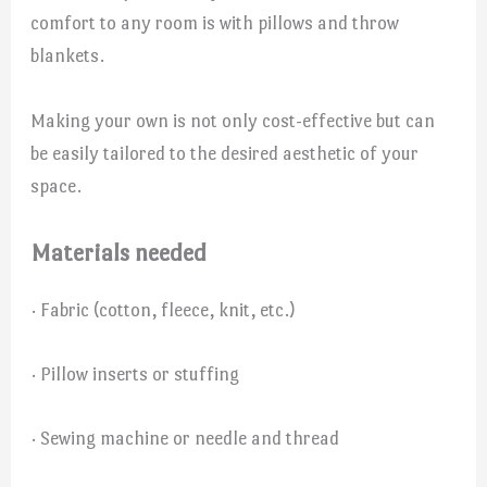
comfort to any room is with pillows and throw
blankets.
Making your own is not only cost-effective but can
be easily tailored to the desired aesthetic of your
space.
Materials needed
· Fabric (cotton, fleece, knit, etc.)
· Pillow inserts or stuffing
· Sewing machine or needle and thread