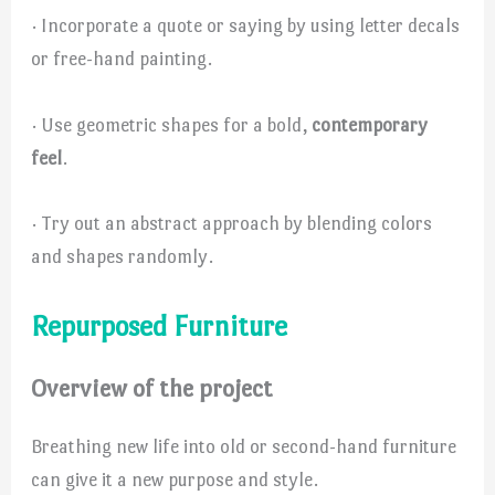
· Incorporate a quote or saying by using letter decals
or free-hand painting.
· Use geometric shapes for a bold,
contemporary
feel
.
· Try out an abstract approach by blending colors
and shapes randomly.
Repurposed Furniture
Overview of the project
Breathing new life into old or second-hand furniture
can give it a new purpose and style.