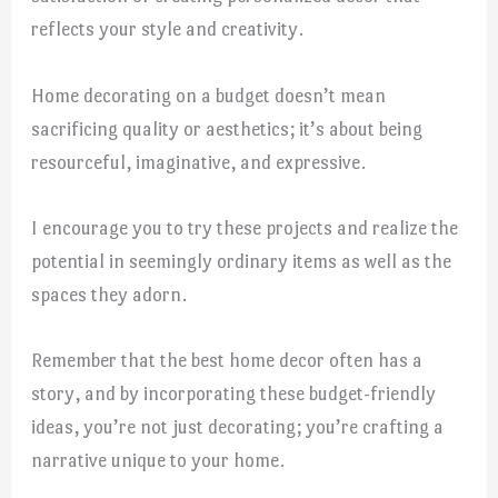
reflects your style and creativity.
Home decorating on a budget doesn’t mean
sacrificing quality or aesthetics; it’s about being
resourceful, imaginative, and expressive.
I encourage you to try these projects and realize the
potential in seemingly ordinary items as well as the
spaces they adorn.
Remember that the best home decor often has a
story, and by incorporating these budget-friendly
ideas, you’re not just decorating; you’re crafting a
narrative unique to your home.