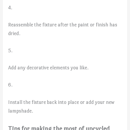
4.
Reassemble the fixture after the paint or finish has
dried.
5.
Add any decorative elements you like.
6.
Install the fixture back into place or add your new
lampshade.
Tips for making the most of upcycled