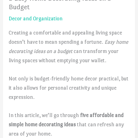
Budget
Decor and Organization
Creating a comfortable and appealing living space
doesn’t have to mean spending a fortune.
Easy home
decorating ideas on a budget
can transform your
living spaces without emptying your wallet.
Not only is budget-friendly home decor practical, but
it also allows for personal creativity and unique
expression.
In this article, we’ll go through
five affordable and
simple home decorating ideas
that can refresh any
area of your home.