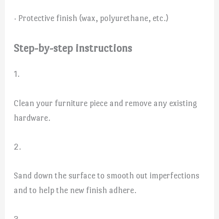
· Protective finish (wax, polyurethane, etc.)
Step-by-step instructions
1.
Clean your furniture piece and remove any existing
hardware.
2.
Sand down the surface to smooth out imperfections
and to help the new finish adhere.