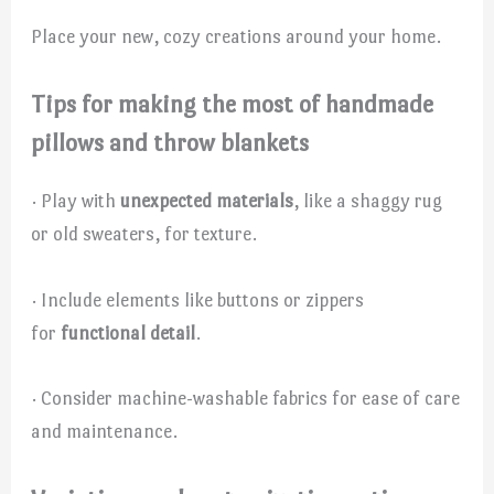
Place your new, cozy creations around your home.
Tips for making the most of handmade
pillows and throw blankets
· Play with
unexpected materials
, like a shaggy rug
or old sweaters, for texture.
· Include elements like buttons or zippers
for
functional detail
.
· Consider machine-washable fabrics for ease of care
and maintenance.