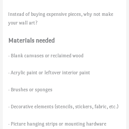
Instead of buying expensive pieces, why not make
your wall art?
Materials needed
· Blank canvases or reclaimed wood
· Acrylic paint or leftover interior paint
· Brushes or sponges
· Decorative elements (stencils, stickers, fabric, etc.)
· Picture hanging strips or mounting hardware