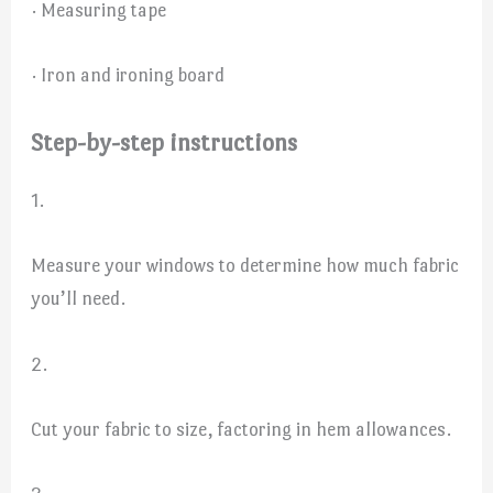
· Measuring tape
· Iron and ironing board
Step-by-step instructions
1.
Measure your windows to determine how much fabric
you’ll need.
2.
Cut your fabric to size, factoring in hem allowances.