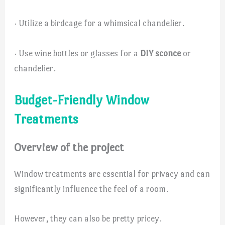
· Utilize a birdcage for a whimsical chandelier.
· Use wine bottles or glasses for a
DIY sconce
or
chandelier.
Budget-Friendly Window
Treatments
Overview of the project
Window treatments are essential for privacy and can
significantly influence the feel of a room.
However, they can also be pretty pricey.