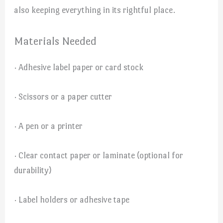
also keeping everything in its rightful place.
Materials Needed
· Adhesive label paper or card stock
· Scissors or a paper cutter
· A pen or a printer
· Clear contact paper or laminate (optional for
durability)
· Label holders or adhesive tape