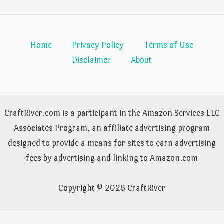
Home
Privacy Policy
Terms of Use
Disclaimer
About
CraftRiver.com is a participant in the Amazon Services LLC
Associates Program, an affiliate advertising program
designed to provide a means for sites to earn advertising
fees by advertising and linking to Amazon.com
Copyright © 2026 CraftRiver