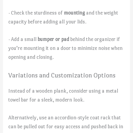
· Check the sturdiness of
mounting
and the weight
capacity before adding all your lids.
· Add a small
bumper or pad
behind the organizer if
you’re mounting it on a door to minimize noise when
opening and closing.
Variations and Customization Options
Instead of a wooden plank, consider using a metal
towel bar for a sleek, modern look.
Alternatively, use an accordion-style coat rack that
can be pulled out for easy access and pushed back in