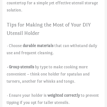
countertop for a simple yet effective utensil storage
solution.
Tips for Making the Most of Your DIY
Utensil Holder
· Choose
durable materials
that can withstand daily
use and frequent cleaning.
· Group utensils
by type to make cooking more
convenient – think one holder for spatulas and
turners, another for whisks and tongs.
· Ensure your holder is
weighted correctly
to prevent
tipping if you opt for taller utensils.