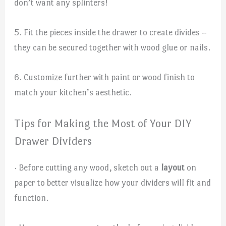
don’t want any splinters!
5. Fit the pieces inside the drawer to create divides –
they can be secured together with wood glue or nails.
6. Customize further with paint or wood finish to
match your kitchen’s aesthetic.
Tips for Making the Most of Your DIY
Drawer Dividers
· Before cutting any wood, sketch out a
layout
on
paper to better visualize how your dividers will fit and
function.