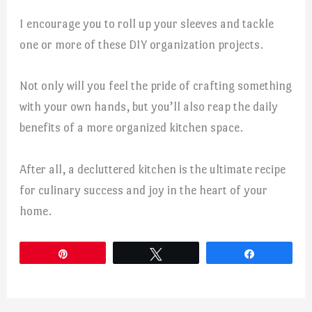
I encourage you to roll up your sleeves and tackle
one or more of these DIY organization projects.
Not only will you feel the pride of crafting something
with your own hands, but you’ll also reap the daily
benefits of a more organized kitchen space.
After all, a decluttered kitchen is the ultimate recipe
for culinary success and joy in the heart of your
home.
Pin
Tweet
Share