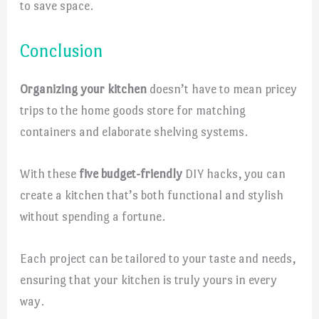
to save space.
Conclusion
Organizing your kitchen
doesn’t have to mean pricey
trips to the home goods store for matching
containers and elaborate shelving systems.
With these
five budget-friendly
DIY hacks, you can
create a kitchen that’s both functional and stylish
without spending a fortune.
Each project can be tailored to your taste and needs,
ensuring that your kitchen is truly yours in every
way.