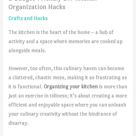
Organization Hacks
Crafts and Hacks
The kitchen is the heart of the home – a hub of
activity and a space where memories are cooked up
alongside meals.
However, too often, this culinary haven can become
a cluttered, chaotic mess, making it as frustrating as
it is functional.
Organizing your kitchen
is more than
just an exercise in tidiness; it’s about creating a more
efficient and enjoyable space where you can unleash
your culinary creativity without the hindrance of
disarray.