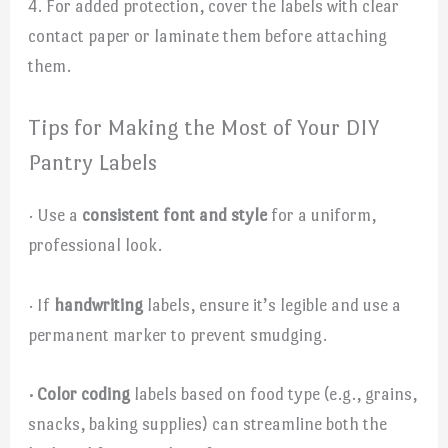
4. For added protection, cover the labels with clear
contact paper or laminate them before attaching
them.
Tips for Making the Most of Your DIY
Pantry Labels
· Use a
consistent font and style
for a uniform,
professional look.
· If
handwriting
labels, ensure it’s legible and use a
permanent marker to prevent smudging.
· Color coding
labels based on food type (e.g., grains,
snacks, baking supplies) can streamline both the