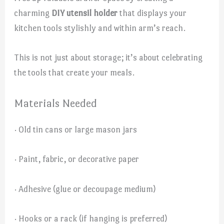
charming
DIY utensil holder
that displays your
kitchen tools stylishly and within arm’s reach.
This is not just about storage; it’s about celebrating
the tools that create your meals.
Materials Needed
· Old tin cans or large mason jars
· Paint, fabric, or decorative paper
· Adhesive (glue or decoupage medium)
· Hooks or a rack (if hanging is preferred)