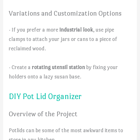
Variations and Customization Options
· If you prefer a more
industrial look
, use pipe
clamps to attach your jars or cans to a piece of
reclaimed wood.
· Create a
rotating utensil station
by fixing your
holders onto a lazy susan base.
DIY Pot Lid Organizer
Overview of the Project
Potlids can be some of the most awkward items to
store in any kitchen.