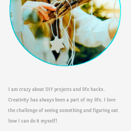
I am crazy about DIY projects and life hacks.
Creativity has always been a part of my life. I love
the challenge of seeing something and figuring out
how I can do it myself!