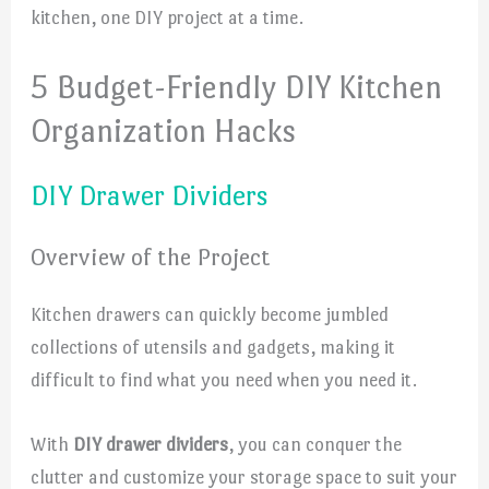
kitchen, one DIY project at a time.
5 Budget-Friendly DIY Kitchen
Organization Hacks
DIY Drawer Dividers
Overview of the Project
Kitchen drawers can quickly become jumbled
collections of utensils and gadgets, making it
difficult to find what you need when you need it.
With
DIY drawer dividers
, you can conquer the
clutter and customize your storage space to suit your