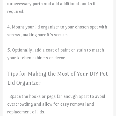
unnecessary parts and add additional hooks if
required.
4. Mount your lid organizer to your chosen spot with
screws, making sure it’s secure.
5. Optionally, add a coat of paint or stain to match
your kitchen cabinets or decor.
Tips for Making the Most of Your DIY Pot
Lid Organizer
· Space the hooks or pegs far enough apart to avoid
overcrowding and allow for easy removal and
replacement of lids.