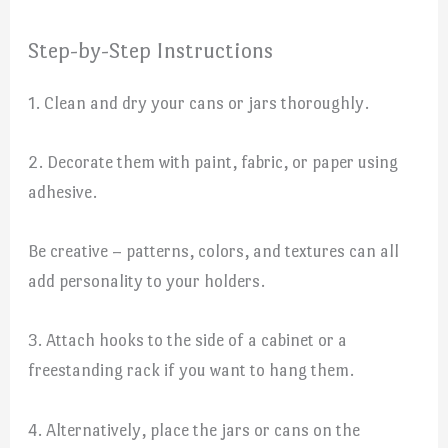
Step-by-Step Instructions
1. Clean and dry your cans or jars thoroughly.
2. Decorate them with paint, fabric, or paper using
adhesive.
Be creative – patterns, colors, and textures can all
add personality to your holders.
3. Attach hooks to the side of a cabinet or a
freestanding rack if you want to hang them.
4. Alternatively, place the jars or cans on the