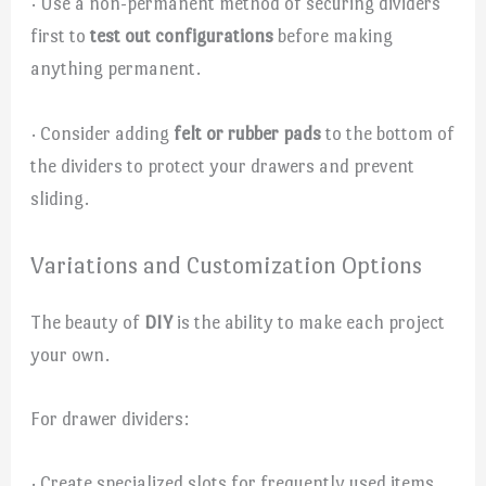
· Use a non-permanent method of securing dividers
first to
test out configurations
before making
anything permanent.
· Consider adding
felt or rubber pads
to the bottom of
the dividers to protect your drawers and prevent
sliding.
Variations and Customization Options
The beauty of
DIY
is the ability to make each project
your own.
For drawer dividers:
· Create specialized slots for frequently used items,