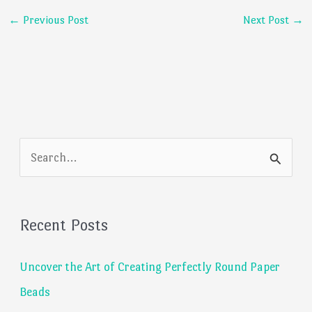
←
Previous Post
Next Post
→
S
e
a
Recent Posts
r
c
Uncover the Art of Creating Perfectly Round Paper
h
Beads
f