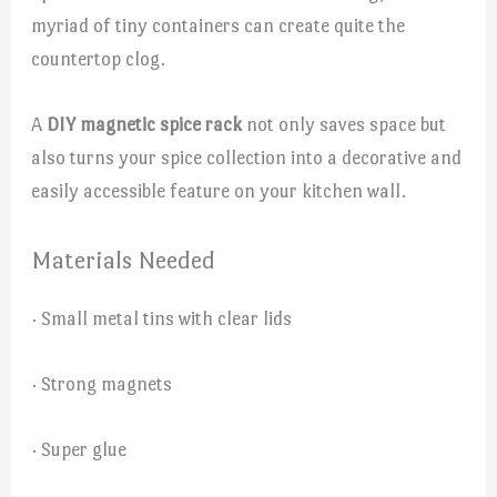
myriad of tiny containers can create quite the
countertop clog.
A
DIY magnetic spice rack
not only saves space but
also turns your spice collection into a decorative and
easily accessible feature on your kitchen wall.
Materials Needed
· Small metal tins with clear lids
· Strong magnets
· Super glue