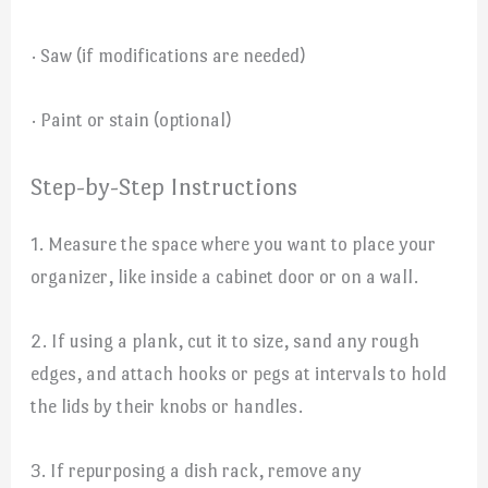
· Saw (if modifications are needed)
· Paint or stain (optional)
Step-by-Step Instructions
1. Measure the space where you want to place your
organizer, like inside a cabinet door or on a wall.
2. If using a plank, cut it to size, sand any rough
edges, and attach hooks or pegs at intervals to hold
the lids by their knobs or handles.
3. If repurposing a dish rack, remove any