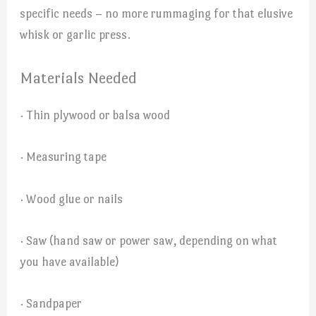
specific needs – no more rummaging for that elusive
whisk or garlic press.
Materials Needed
· Thin plywood or balsa wood
· Measuring tape
· Wood glue or nails
· Saw (hand saw or power saw, depending on what
you have available)
· Sandpaper