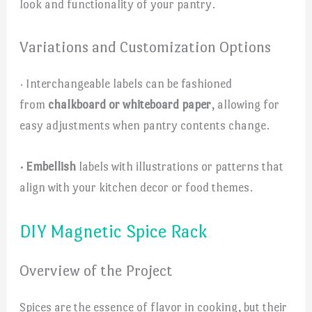
look and functionality of your pantry.
Variations and Customization Options
· Interchangeable labels can be fashioned
from
chalkboard or whiteboard paper
, allowing for
easy adjustments when pantry contents change.
· Embellish
labels with illustrations or patterns that
align with your kitchen decor or food themes.
DIY Magnetic Spice Rack
Overview of the Project
Spices are the essence of flavor in cooking, but their