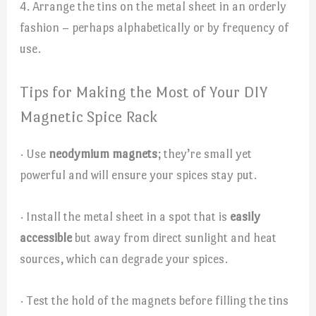
4. Arrange the tins on the metal sheet in an orderly
fashion – perhaps alphabetically or by frequency of
use.
Tips for Making the Most of Your DIY
Magnetic Spice Rack
· Use
neodymium magnets
; they’re small yet
powerful and will ensure your spices stay put.
· Install the metal sheet in a spot that is
easily
accessible
but away from direct sunlight and heat
sources, which can degrade your spices.
· Test the hold of the magnets before filling the tins