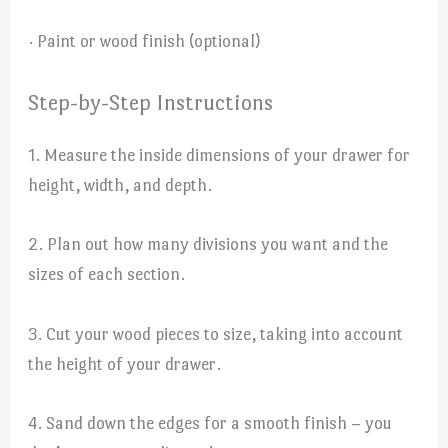
· Paint or wood finish (optional)
Step-by-Step Instructions
1. Measure the inside dimensions of your drawer for
height, width, and depth.
2. Plan out how many divisions you want and the
sizes of each section.
3. Cut your wood pieces to size, taking into account
the height of your drawer.
4. Sand down the edges for a smooth finish – you