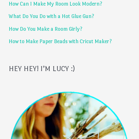
How Can I Make My Room Look Modern?
o
What Do You Do with a Hot Glue Gun?
r
:
How Do You Make a Room Girly?
How to Make Paper Beads with Cricut Maker?
HEY HEY! I’M LUCY :)