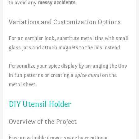
to avoid any
messy accidents
.
Variations and Customization Options
For an earthier look, substitute metal tins with small
glass jars and attach magnets to the lids instead.
Personalize your spice display by arranging the tins
in fun patterns or creating a
spice mural
on the
metal sheet.
DIY Utensil Holder
Overview of the Project
Free up valuable drawer space by creating a