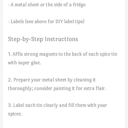
· A metal sheet or the side of a fridge
· Labels (see above for DIY label tips)
Step-by-Step Instructions
1. Affix strong magnets to the back of each spice tin
with super glue.
2. Prepare your metal sheet by cleaning it
thoroughly; consider painting it for extra flair.
3. Label each tin clearly and fill them with your
spices.