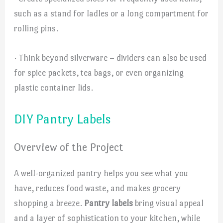
such as a stand for ladles or a long compartment for
rolling pins.
· Think beyond silverware – dividers can also be used
for spice packets, tea bags, or even organizing
plastic container lids.
DIY Pantry Labels
Overview of the Project
A well-organized pantry helps you see what you
have, reduces food waste, and makes grocery
shopping a breeze.
Pantry labels
bring visual appeal
and a layer of sophistication to your kitchen, while