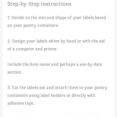
Step-by-Step Instructions
1. Decide on the size and shape of your labels based
on your pantry containers.
2. Design your labels either by hand or with the aid
of a computer and printer.
Include the item name and perhaps a use-by-date
section.
3. Cut the labels out and attach them to your pantry
containers using label holders or directly with
adhesive tape.