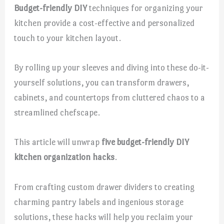
Budget-friendly DIY
techniques for organizing your
kitchen provide a cost-effective and personalized
touch to your kitchen layout.
By rolling up your sleeves and diving into these do-it-
yourself solutions, you can transform drawers,
cabinets, and countertops from cluttered chaos to a
streamlined chefscape.
This article will unwrap
five budget-friendly DIY
kitchen organization hacks
.
From crafting custom drawer dividers to creating
charming pantry labels and ingenious storage
solutions, these hacks will help you reclaim your