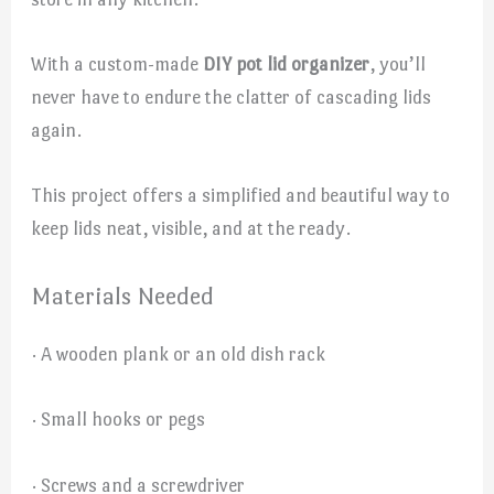
With a custom-made
DIY pot lid organizer
, you’ll
never have to endure the clatter of cascading lids
again.
This project offers a simplified and beautiful way to
keep lids neat, visible, and at the ready.
Materials Needed
· A wooden plank or an old dish rack
· Small hooks or pegs
· Screws and a screwdriver