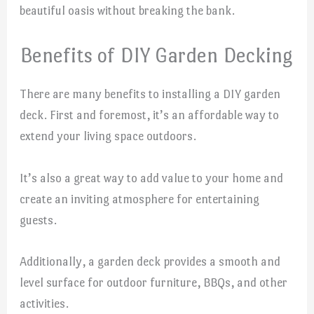
beautiful oasis without breaking the bank.
Benefits of DIY Garden Decking
There are many benefits to installing a DIY garden
deck. First and foremost, it’s an affordable way to
extend your living space outdoors.
It’s also a great way to add value to your home and
create an inviting atmosphere for entertaining
guests.
Additionally, a garden deck provides a smooth and
level surface for outdoor furniture, BBQs, and other
activities.