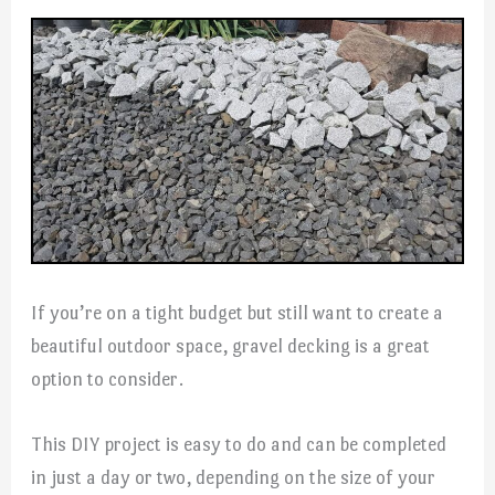
If you’re on a tight budget but still want to create a
beautiful outdoor space, gravel decking is a great
option to consider.
This DIY project is easy to do and can be completed
in just a day or two, depending on the size of your