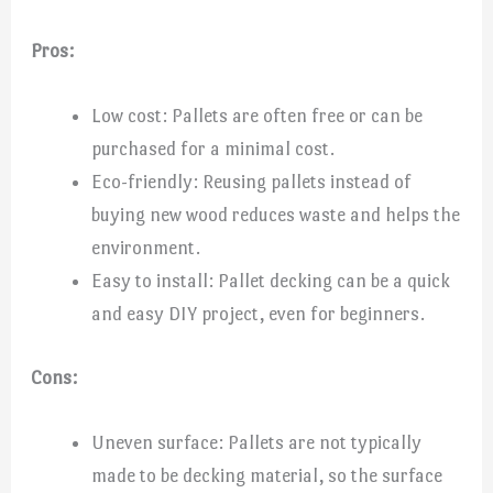
Pros:
Low cost: Pallets are often free or can be
purchased for a minimal cost.
Eco-friendly: Reusing pallets instead of
buying new wood reduces waste and helps the
environment.
Easy to install: Pallet decking can be a quick
and easy DIY project, even for beginners.
Cons:
Uneven surface: Pallets are not typically
made to be decking material, so the surface