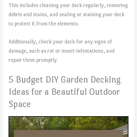
This includes cleaning your deck regularly, removing
debris and stains, and sealing or staining your deck
to protect it from the elements.
Additionally, check your deck for any signs of
damage, such as rot or insect infestations, and
repair them promptly.
5 Budget DIY Garden Decking
Ideas for a Beautiful Outdoor
Space