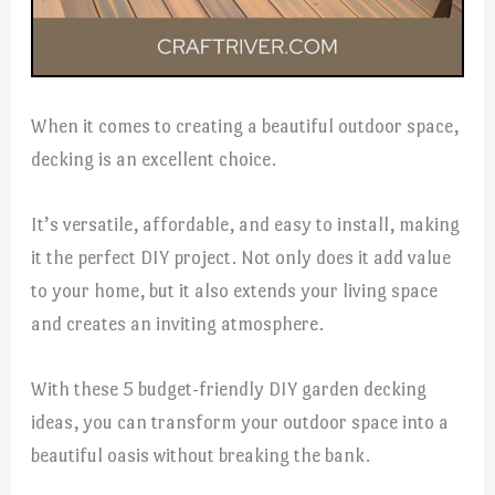
When it comes to creating a beautiful outdoor space,
decking is an excellent choice.
It’s versatile, affordable, and easy to install, making
it the perfect DIY project. Not only does it add value
to your home, but it also extends your living space
and creates an inviting atmosphere.
With these 5 budget-friendly DIY garden decking
ideas, you can transform your outdoor space into a
beautiful oasis without breaking the bank.