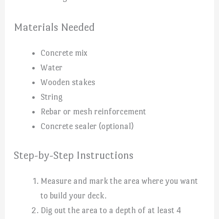
Materials Needed
Concrete mix
Water
Wooden stakes
String
Rebar or mesh reinforcement
Concrete sealer (optional)
Step-by-Step Instructions
Measure and mark the area where you want
to build your deck.
Dig out the area to a depth of at least 4