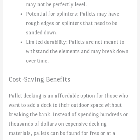
may not be perfectly level.
Potential for splinters: Pallets may have
rough edges or splinters that need to be
sanded down.
Limited durability: Pallets are not meant to
withstand the elements and may break down
over time.
Cost-Saving Benefits
Pallet decking is an affordable option for those who
want to add a deck to their outdoor space without
breaking the bank. Instead of spending hundreds or
thousands of dollars on expensive decking
materials, pallets can be found for free or at a