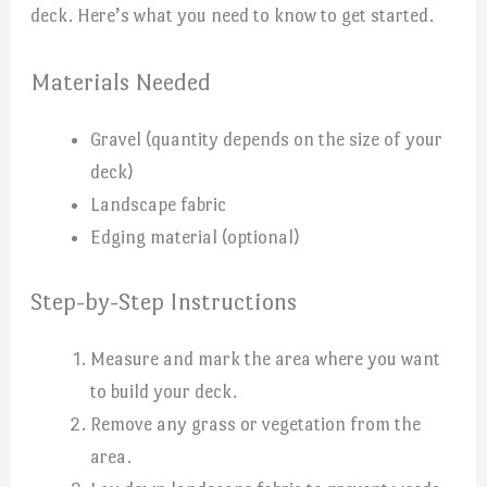
deck. Here’s what you need to know to get started.
Materials Needed
Gravel (quantity depends on the size of your
deck)
Landscape fabric
Edging material (optional)
Step-by-Step Instructions
Measure and mark the area where you want
to build your deck.
Remove any grass or vegetation from the
area.