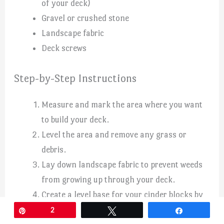
of your deck)
Gravel or crushed stone
Landscape fabric
Deck screws
Step-by-Step Instructions
Measure and mark the area where you want
to build your deck.
Level the area and remove any grass or
debris.
Lay down landscape fabric to prevent weeds
from growing up through your deck.
Create a level base for your cinder blocks by
adding a layer of gravel or crushed stone.
Pin
2
Tweet
Share