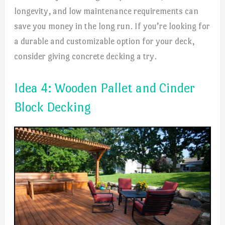
longevity, and low maintenance requirements can
save you money in the long run. If you’re looking for
a durable and customizable option for your deck,
consider giving concrete decking a try.
Idea 4: Wooden Pallet and Cinder
Block Decking