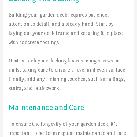
Building your garden deck requires patience,
attention to detail, and a steady hand. Start by
laying out your deck frame and securing it in place
with concrete footings.
Next, attach your decking boards using screws or
nails, taking care to ensure a level and even surface.
Finally, add any finishing touches, such as railings,
stairs, and latticework.
Maintenance and Care
To ensure the longevity of your garden deck, it’s
important to perform regular maintenance and care.