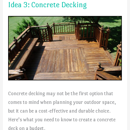
Idea 3: Concrete Decking
Concrete decking may not be the first option that
comes to mind when planning your outdoor space,
but it can be a cost-effective and durable choice.
Here’s what you need to know to create a concrete
deck on a budget.