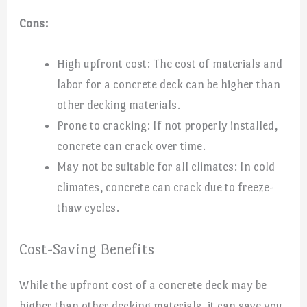
Cons:
High upfront cost: The cost of materials and
labor for a concrete deck can be higher than
other decking materials.
Prone to cracking: If not properly installed,
concrete can crack over time.
May not be suitable for all climates: In cold
climates, concrete can crack due to freeze-
thaw cycles.
Cost-Saving Benefits
While the upfront cost of a concrete deck may be
higher than other decking materials, it can save you