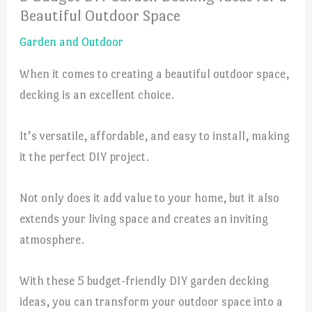
Beautiful Outdoor Space
Garden and Outdoor
When it comes to creating a beautiful outdoor space,
decking is an excellent choice.
It’s versatile, affordable, and easy to install, making
it the perfect DIY project.
Not only does it add value to your home, but it also
extends your living space and creates an inviting
atmosphere.
With these 5 budget-friendly DIY garden decking
ideas, you can transform your outdoor space into a