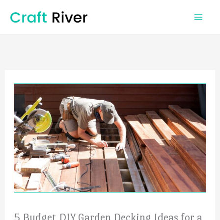
Skip
to
content
5 Budget DIY Garden Decking Ideas for a