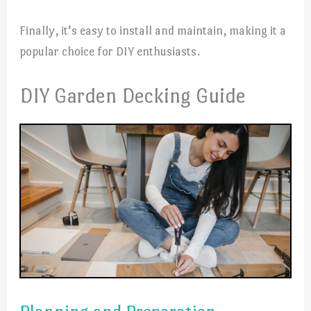
Finally, it’s easy to install and maintain, making it a
popular choice for DIY enthusiasts.
DIY Garden Decking Guide