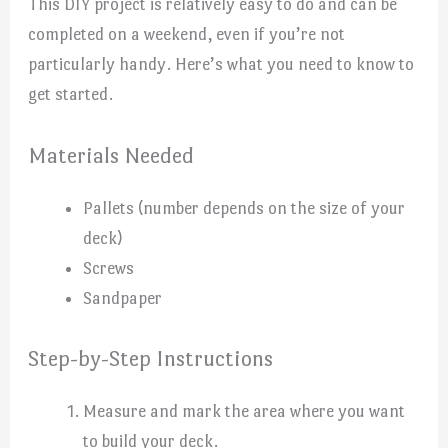
This DIY project is relatively easy to do and can be
completed on a weekend, even if you’re not
particularly handy. Here’s what you need to know to
get started.
Materials Needed
Pallets (number depends on the size of your
deck)
Screws
Sandpaper
Step-by-Step Instructions
Measure and mark the area where you want
to build your deck.