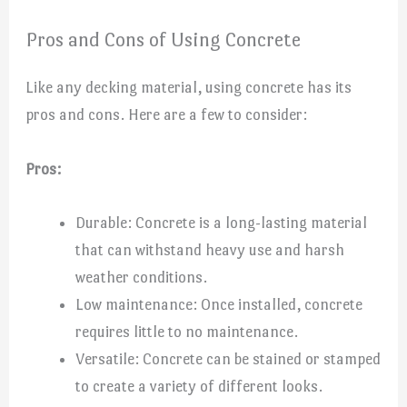
Pros and Cons of Using Concrete
Like any decking material, using concrete has its
pros and cons. Here are a few to consider:
Pros:
Durable: Concrete is a long-lasting material
that can withstand heavy use and harsh
weather conditions.
Low maintenance: Once installed, concrete
requires little to no maintenance.
Versatile: Concrete can be stained or stamped
to create a variety of different looks.