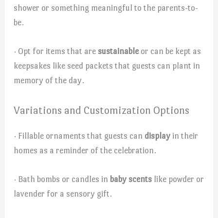
shower or something meaningful to the parents-to-
be.
· Opt for items that are
sustainable
or can be kept as
keepsakes like seed packets that guests can plant in
memory of the day.
Variations and Customization Options
· Fillable ornaments that guests can
display
in their
homes as a reminder of the celebration.
· Bath bombs or candles in
baby scents
like powder or
lavender for a sensory gift.