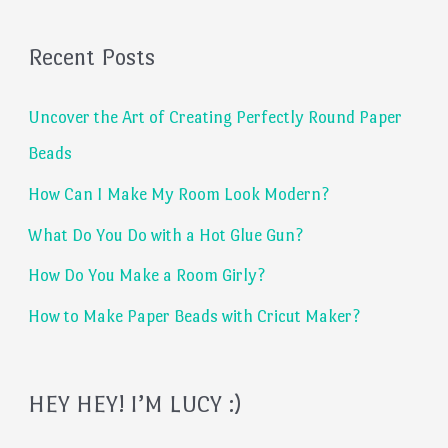
a
Recent Posts
r
c
Uncover the Art of Creating Perfectly Round Paper
h
Beads
f
How Can I Make My Room Look Modern?
o
What Do You Do with a Hot Glue Gun?
r
:
How Do You Make a Room Girly?
How to Make Paper Beads with Cricut Maker?
HEY HEY! I’M LUCY :)