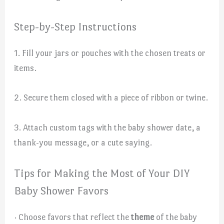
Step-by-Step Instructions
1. Fill your jars or pouches with the chosen treats or
items.
2. Secure them closed with a piece of ribbon or twine.
3. Attach custom tags with the baby shower date, a
thank-you message, or a cute saying.
Tips for Making the Most of Your DIY
Baby Shower Favors
· Choose favors that reflect the
theme
of the baby