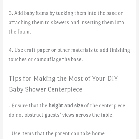
3. Add baby items by tucking them into the base or
attaching them to skewers and inserting them into
the foam.
4. Use craft paper or other materials to add finishing
touches or camouflage the base.
Tips for Making the Most of Your DIY
Baby Shower Centerpiece
· Ensure that the
height and size
of the centerpiece
do not obstruct guests’ views across the table.
· Use items that the parent can take home