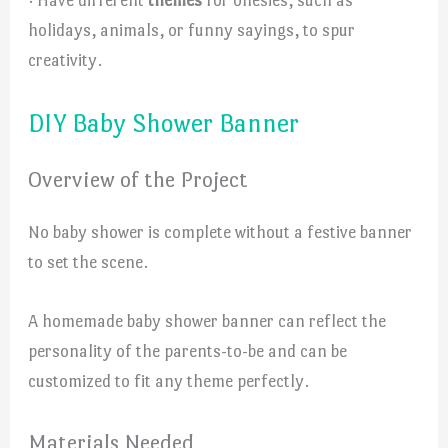
holidays, animals, or funny sayings, to spur
creativity.
DIY Baby Shower Banner
Overview of the Project
No baby shower is complete without a festive banner
to set the scene.
A homemade baby shower banner can reflect the
personality of the parents-to-be and can be
customized to fit any theme perfectly.
Materials Needed