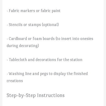
· Fabric markers or fabric paint
· Stencils or stamps (optional)
· Cardboard or foam boards (to insert into onesies
during decorating)
· Tablecloth and decorations for the station
· Washing line and pegs to display the finished
creations
Step-by-Step Instructions