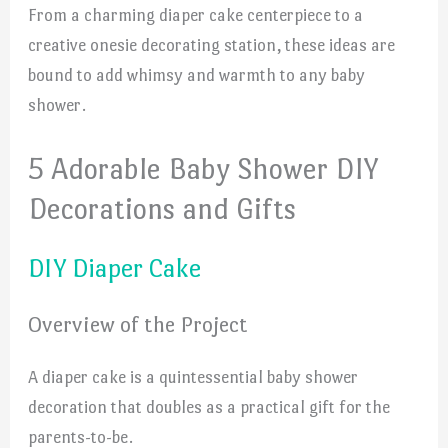
From a charming diaper cake centerpiece to a
creative onesie decorating station, these ideas are
bound to add whimsy and warmth to any baby
shower.
5 Adorable Baby Shower DIY
Decorations and Gifts
DIY Diaper Cake
Overview of the Project
A diaper cake is a quintessential baby shower
decoration that doubles as a practical gift for the
parents-to-be.