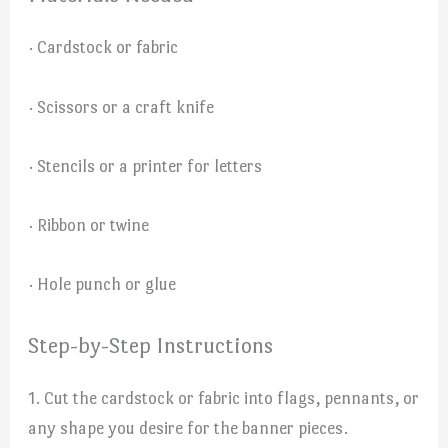
· Cardstock or fabric
· Scissors or a craft knife
· Stencils or a printer for letters
· Ribbon or twine
· Hole punch or glue
Step-by-Step Instructions
1. Cut the cardstock or fabric into flags, pennants, or
any shape you desire for the banner pieces.