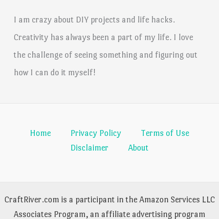
I am crazy about DIY projects and life hacks.
Creativity has always been a part of my life. I love
the challenge of seeing something and figuring out
how I can do it myself!
Home
Privacy Policy
Terms of Use
Disclaimer
About
CraftRiver.com is a participant in the Amazon Services LLC
Associates Program, an affiliate advertising program