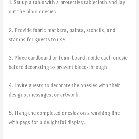
1. Set up a table with a protective tablecloth and lay
out the plain onesies.
2. Provide fabric markers, paints, stencils, and
stamps for guests to use.
3. Place cardboard or foam board inside each onesie
before decorating to prevent bleed-through.
4. Invite guests to decorate the onesies with their
designs, messages, or artwork.
5. Hang the completed onesies on a washing line
with pegs for a delightful display.