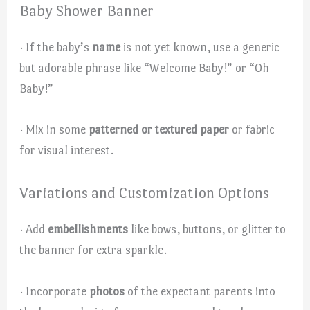
Baby Shower Banner
· If the baby’s
name
is not yet known, use a generic
but adorable phrase like “Welcome Baby!” or “Oh
Baby!”
· Mix in some
patterned or textured paper
or fabric
for visual interest.
Variations and Customization Options
· Add
embellishments
like bows, buttons, or glitter to
the banner for extra sparkle.
· Incorporate
photos
of the expectant parents into