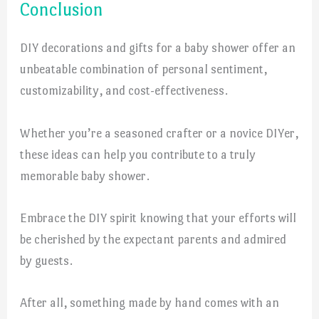
Conclusion
DIY decorations and gifts for a baby shower offer an
unbeatable combination of personal sentiment,
customizability, and cost-effectiveness.
Whether you’re a seasoned crafter or a novice DIYer,
these ideas can help you contribute to a truly
memorable baby shower.
Embrace the DIY spirit knowing that your efforts will
be cherished by the expectant parents and admired
by guests.
After all, something made by hand comes with an