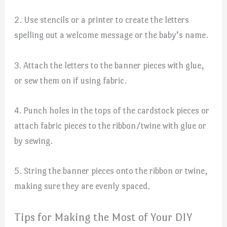
2. Use stencils or a printer to create the letters
spelling out a welcome message or the baby’s name.
3. Attach the letters to the banner pieces with glue,
or sew them on if using fabric.
4. Punch holes in the tops of the cardstock pieces or
attach fabric pieces to the ribbon/twine with glue or
by sewing.
5. String the banner pieces onto the ribbon or twine,
making sure they are evenly spaced.
Tips for Making the Most of Your DIY