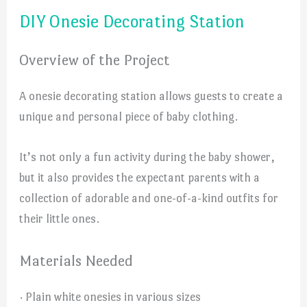
DIY Onesie Decorating Station
Overview of the Project
A onesie decorating station allows guests to create a
unique and personal piece of baby clothing.
It’s not only a fun activity during the baby shower,
but it also provides the expectant parents with a
collection of adorable and one-of-a-kind outfits for
their little ones.
Materials Needed
· Plain white onesies in various sizes