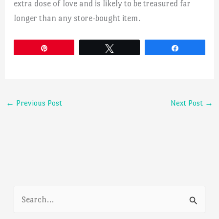
extra dose of love and is likely to be treasured far
longer than any store-bought item.
Pin
Tweet
Share
←
Previous Post
Next Post
→
S
e