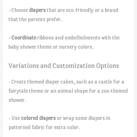
· Choose
diapers
that are eco-friendly or a brand
that the parents prefer.
· Coordinate
ribbons and embellishments with the
baby shower theme or nursery colors.
Variations and Customization Options
· Create themed diaper cakes, such as a castle for a
fairytale theme or an animal shape for a zoo-themed
shower.
· Use
colored diapers
or wrap some diapers in
patterned fabric for extra color.