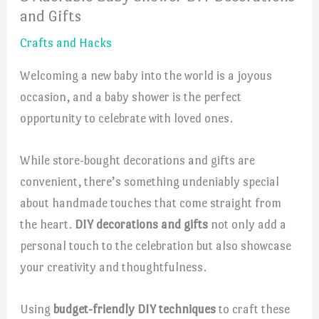
and Gifts
Crafts and Hacks
Welcoming a new baby into the world is a joyous
occasion, and a baby shower is the perfect
opportunity to celebrate with loved ones.
While store-bought decorations and gifts are
convenient, there’s something undeniably special
about handmade touches that come straight from
the heart.
DIY decorations and gifts
not only add a
personal touch to the celebration but also showcase
your creativity and thoughtfulness.
Using
budget-friendly DIY techniques
to craft these