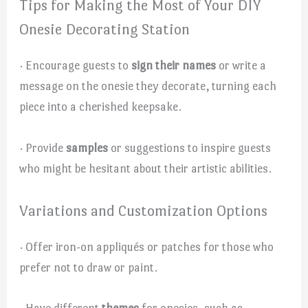
Tips for Making the Most of Your DIY
Onesie Decorating Station
· Encourage guests to
sign their names
or write a
message on the onesie they decorate, turning each
piece into a cherished keepsake.
· Provide
samples
or suggestions to inspire guests
who might be hesitant about their artistic abilities.
Variations and Customization Options
· Offer iron-on appliqués or patches for those who
prefer not to draw or paint.
· Have different
themes
for onesies, such as