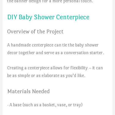
the banner design for a more personal touch.
DIY Baby Shower Centerpiece
Overview of the Project
A handmade centerpiece can tie the baby shower
decor together and serve as a conversation starter.
Creating a centerpiece allows for flexibility – it can
be as simple or as elaborate as you’d like.
Materials Needed
· A base (such as a basket, vase, or tray)