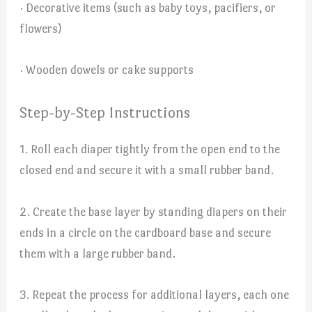
· Decorative items (such as baby toys, pacifiers, or
flowers)
· Wooden dowels or cake supports
Step-by-Step Instructions
1. Roll each diaper tightly from the open end to the
closed end and secure it with a small rubber band.
2. Create the base layer by standing diapers on their
ends in a circle on the cardboard base and secure
them with a large rubber band.
3. Repeat the process for additional layers, each one