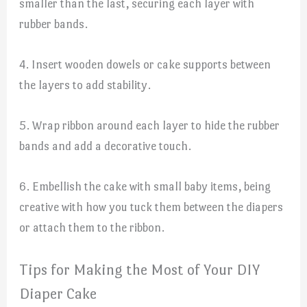
smaller than the last, securing each layer with
rubber bands.
4. Insert wooden dowels or cake supports between
the layers to add stability.
5. Wrap ribbon around each layer to hide the rubber
bands and add a decorative touch.
6. Embellish the cake with small baby items, being
creative with how you tuck them between the diapers
or attach them to the ribbon.
Tips for Making the Most of Your DIY
Diaper Cake