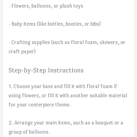
· Flowers, balloons, or plush toys
· Baby items (like bottles, booties, or bibs)
· Crafting supplies (such as floral foam, skewers, or
craft paper)
Step-by-Step Instructions
1. Choose your base and fill it with floral foam if
using flowers, or fill it with another suitable material
for your centerpiece theme.
2. Arrange your main items, such as a bouquet or a
group of balloons.