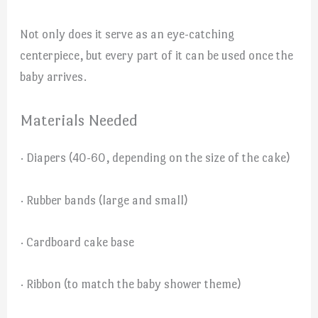
Not only does it serve as an eye-catching
centerpiece, but every part of it can be used once the
baby arrives.
Materials Needed
· Diapers (40-60, depending on the size of the cake)
· Rubber bands (large and small)
· Cardboard cake base
· Ribbon (to match the baby shower theme)