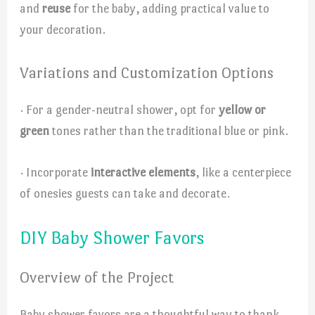
and
reuse
for the baby, adding practical value to
your decoration.
Variations and Customization Options
· For a gender-neutral shower, opt for
yellow or
green
tones rather than the traditional blue or pink.
· Incorporate
interactive elements
, like a centerpiece
of onesies guests can take and decorate.
DIY Baby Shower Favors
Overview of the Project
Baby shower favors are a thoughtful way to thank