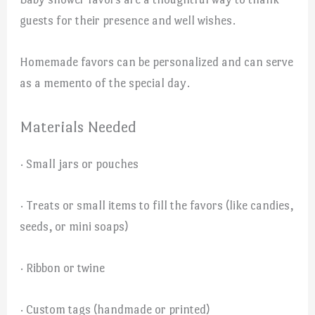
guests for their presence and well wishes.
Homemade favors can be personalized and can serve
as a memento of the special day.
Materials Needed
· Small jars or pouches
· Treats or small items to fill the favors (like candies,
seeds, or mini soaps)
· Ribbon or twine
· Custom tags (handmade or printed)