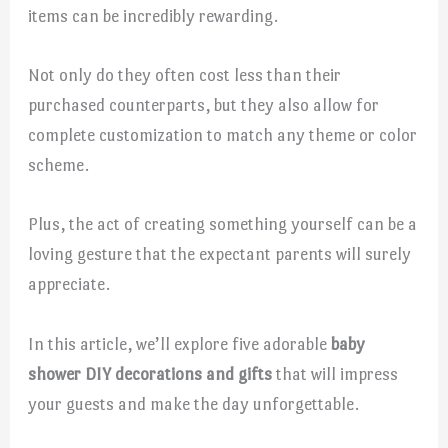
items can be incredibly rewarding.
Not only do they often cost less than their
purchased counterparts, but they also allow for
complete customization to match any theme or color
scheme.
Plus, the act of creating something yourself can be a
loving gesture that the expectant parents will surely
appreciate.
In this article, we’ll explore five adorable
baby
shower DIY decorations and gifts
that will impress
your guests and make the day unforgettable.